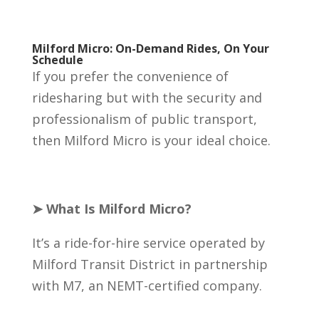
Milford Micro: On-Demand Rides, On Your
Schedule
If you prefer the convenience of
ridesharing but with the security and
professionalism of public transport,
then Milford Micro is your ideal choice.
➤ What Is Milford Micro?
It’s a ride-for-hire service operated by
Milford Transit District in partnership
with M7, an NEMT-certified company.