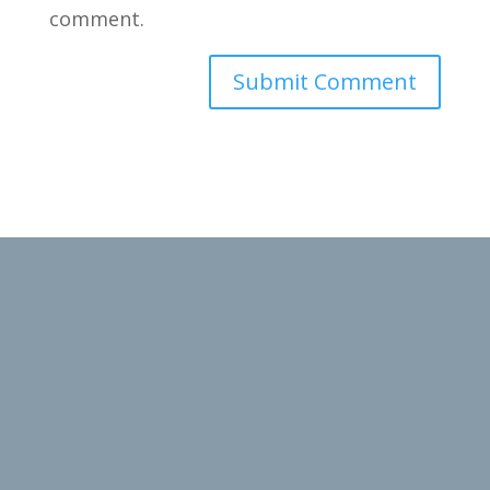
comment.