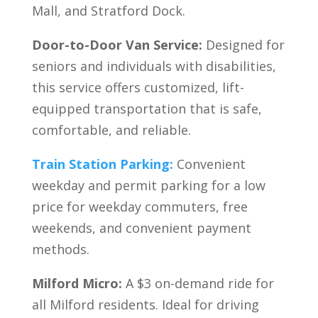
Mall, and Stratford Dock.
Door-to-Door Van Service:
Designed for
seniors and individuals with disabilities,
this service offers customized, lift-
equipped transportation that is safe,
comfortable, and reliable.
Train Station Parking:
Convenient
weekday and permit parking for a low
price for weekday commuters, free
weekends, and convenient payment
methods.
Milford Micro:
A $3 on-demand ride for
all Milford residents. Ideal for driving