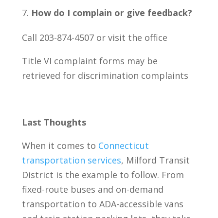
How do I complain or give feedback?
Call 203-874-4507 or visit the office
Title VI complaint forms may be
retrieved for discrimination complaints
Last Thoughts
When it comes to
Connecticut
transportation services
, Milford Transit
District is the example to follow. From
fixed-route buses and on-demand
transportation to ADA-accessible vans