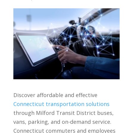
Discover affordable and effective
Connecticut transportation solutions
through Milford Transit District buses,
vans, parking, and on-demand service.
Connecticut commuters and employees