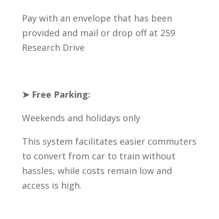
Pay with an envelope that has been
provided and mail or drop off at 259
Research Drive
➤ Free Parking:
Weekends and holidays only
This system facilitates easier commuters
to convert from car to train without
hassles, while costs remain low and
access is high.