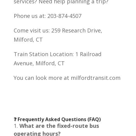
services? Need help planning a trip?
Phone us at: 203-874-4507
Come visit us: 259 Research Drive,
Milford, CT
Train Station Location: 1 Railroad
Avenue, Milford, CT
You can look more at milfordtransit.com
❓ Frequently Asked Questions (FAQ)
What are the fixed-route bus
operating hours?