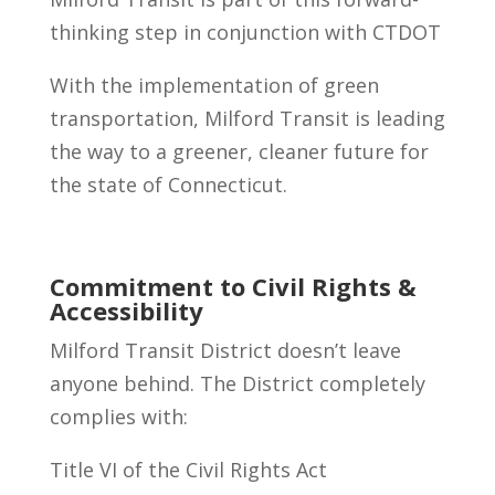
thinking step in conjunction with CTDOT
With the implementation of green
transportation, Milford Transit is leading
the way to a greener, cleaner future for
the state of Connecticut.
Commitment to Civil Rights &
Accessibility
Milford Transit District doesn’t leave
anyone behind. The District completely
complies with:
Title VI of the Civil Rights Act