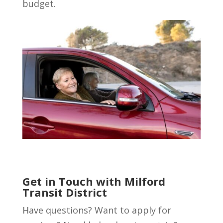
budget.
Get in Touch with Milford
Transit District
Have questions? Want to apply for