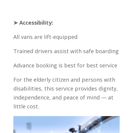
➤ Accessibility:
All vans are lift-equipped
Trained drivers assist with safe boarding
Advance booking is best for best service
For the elderly citizen and persons with
disabilities, this service provides dignity,
independence, and peace of mind — at
little cost.