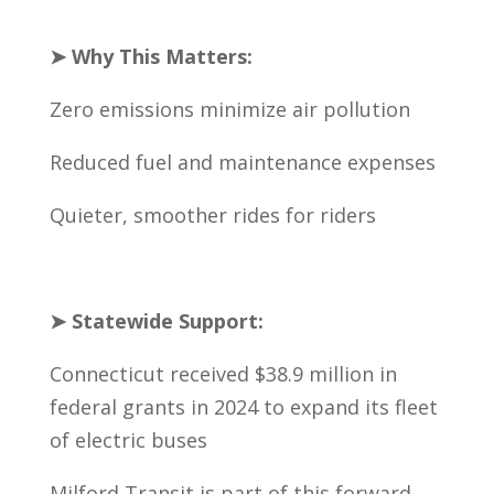
➤ Why This Matters:
Zero emissions minimize air pollution
Reduced fuel and maintenance expenses
Quieter, smoother rides for riders
➤ Statewide Support:
Connecticut received $38.9 million in
federal grants in 2024 to expand its fleet
of electric buses
Milford Transit is part of this forward-