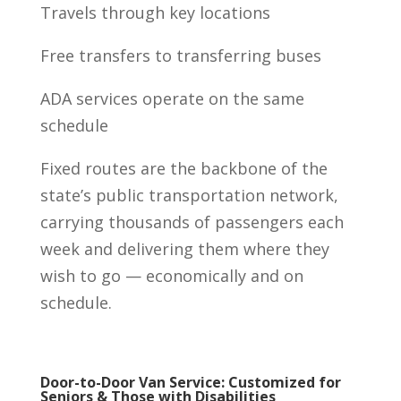
Travels through key locations
Free transfers to transferring buses
ADA services operate on the same
schedule
Fixed routes are the backbone of the
state’s public transportation network,
carrying thousands of passengers each
week and delivering them where they
wish to go — economically and on
schedule.
Door-to-Door Van Service: Customized for
Seniors & Those with Disabilities