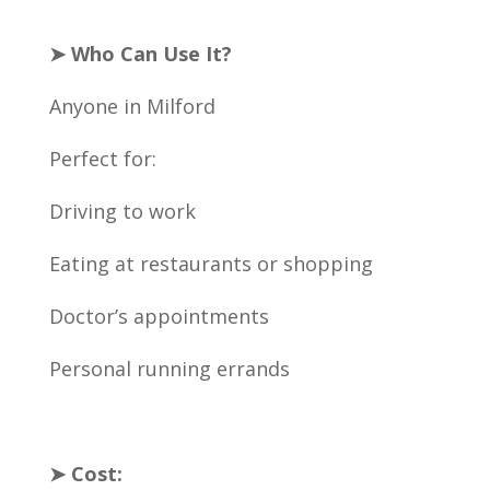
➤ Who Can Use It?
Anyone in Milford
Perfect for:
Driving to work
Eating at restaurants or shopping
Doctor’s appointments
Personal running errands
➤ Cost: