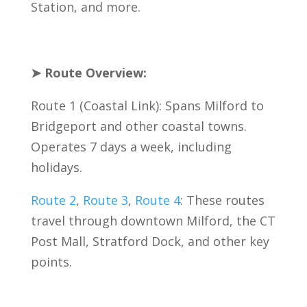
Station, and more.
➤ Route Overview:
Route 1 (Coastal Link): Spans Milford to
Bridgeport and other coastal towns.
Operates 7 days a week, including
holidays.
Route 2
,
Route 3
,
Route 4
: These routes
travel through downtown Milford, the CT
Post Mall, Stratford Dock, and other key
points.