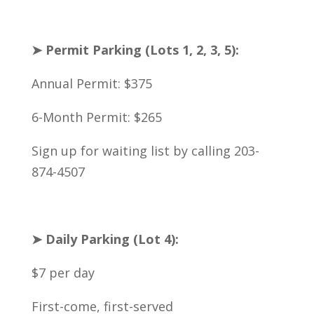
➤ Permit Parking (Lots 1, 2, 3, 5):
Annual Permit: $375
6-Month Permit: $265
Sign up for waiting list by calling 203-
874-4507
➤ Daily Parking (Lot 4):
$7 per day
First-come, first-served