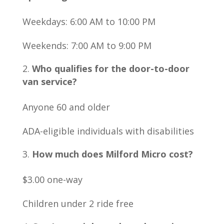
Weekdays: 6:00 AM to 10:00 PM
Weekends: 7:00 AM to 9:00 PM
Who qualifies for the door-to-door
van service?
Anyone 60 and older
ADA-eligible individuals with disabilities
How much does Milford Micro cost?
$3.00 one-way
Children under 2 ride free