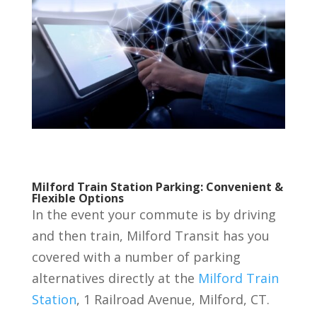
Milford Train Station Parking: Convenient &
Flexible Options
In the event your commute is by driving
and then train, Milford Transit has you
covered with a number of parking
alternatives directly at the
Milford Train
Station
, 1 Railroad Avenue, Milford, CT.