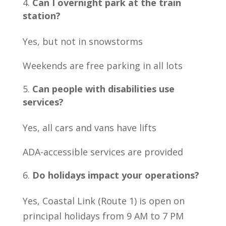
Can I overnight park at the train
station?
Yes, but not in snowstorms
Weekends are free parking in all lots
Can people with disabilities use
services?
Yes, all cars and vans have lifts
ADA-accessible services are provided
Do holidays impact your operations?
Yes, Coastal Link (Route 1) is open on
principal holidays from 9 AM to 7 PM