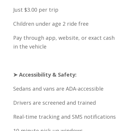
Just $3.00 per trip
Children under age 2 ride free
Pay through app, website, or exact cash
in the vehicle
➤ Accessibility & Safety:
Sedans and vans are ADA-accessible
Drivers are screened and trained
Real-time tracking and SMS notifications
10-minute pick-up windows