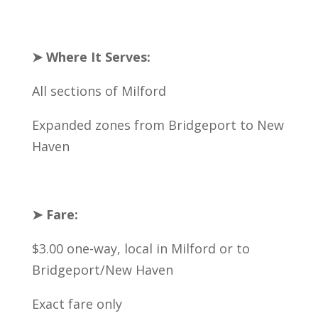
➤ Where It Serves:
All sections of Milford
Expanded zones from Bridgeport to New
Haven
➤ Fare:
$3.00 one-way, local in Milford or to
Bridgeport/New Haven
Exact fare only