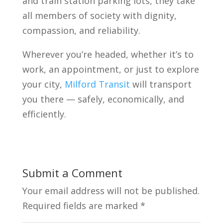
and train station parking lots, they take
all members of society with dignity,
compassion, and reliability.
Wherever you’re headed, whether it’s to
work, an appointment, or just to explore
your city,
Milford Transit
will transport
you there — safely, economically, and
efficiently.
Submit a Comment
Your email address will not be published.
Required fields are marked
*