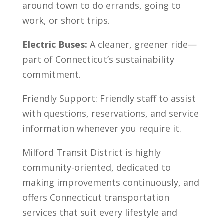
around town to do errands, going to
work, or short trips.
Electric Buses:
A cleaner, greener ride—
part of Connecticut’s sustainability
commitment.
Friendly Support: Friendly staff to assist
with questions, reservations, and service
information whenever you require it.
Milford Transit District is highly
community-oriented, dedicated to
making improvements continuously, and
offers Connecticut transportation
services that suit every lifestyle and