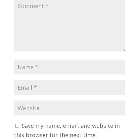
Save my name, email, and website in
this browser for the next time I