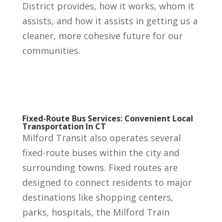
District provides, how it works, whom it
assists, and how it assists in getting us a
cleaner, more cohesive future for our
communities.
Fixed-Route Bus Services: Convenient Local
Transportation In CT
Milford Transit also operates several
fixed-route buses within the city and
surrounding towns. Fixed routes are
designed to connect residents to major
destinations like shopping centers,
parks, hospitals, the Milford Train