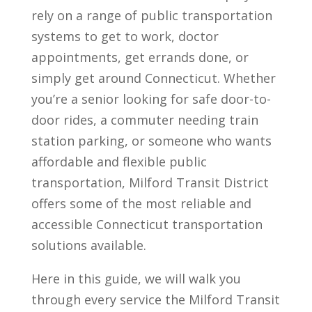
rely on a range of public transportation
systems to get to work, doctor
appointments, get errands done, or
simply get around Connecticut. Whether
you’re a senior looking for safe door-to-
door rides, a commuter needing train
station parking, or someone who wants
affordable and flexible public
transportation, Milford Transit District
offers some of the most reliable and
accessible Connecticut transportation
solutions available.
Here in this guide, we will walk you
through every service the Milford Transit