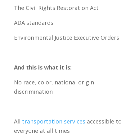
The Civil Rights Restoration Act
ADA standards
Environmental Justice Executive Orders
And this is what it is:
No race, color, national origin
discrimination
All
transportation services
accessible to
everyone at all times