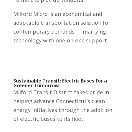
Milford Micro is an economical and
adaptable transportation solution for
contemporary demands — marrying
technology with one-on-one support.
Sustainable Transit: Electric Buses for a
Greener Tomorrow
Milford Transit District takes pride in
helping advance Connecticut’s clean
energy initiatives through the addition
of electric buses to its fleet.