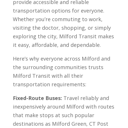
provide accessible and reliable
transportation options for everyone.
Whether you’re commuting to work,
visiting the doctor, shopping, or simply
exploring the city, Milford Transit makes
it easy, affordable, and dependable.
Here’s why everyone across Milford and
the surrounding communities trusts
Milford Transit with all their
transportation requirements:
Fixed-Route Buses:
Travel reliably and
inexpensively around Milford with routes
that make stops at such popular
destinations as Milford Green, CT Post