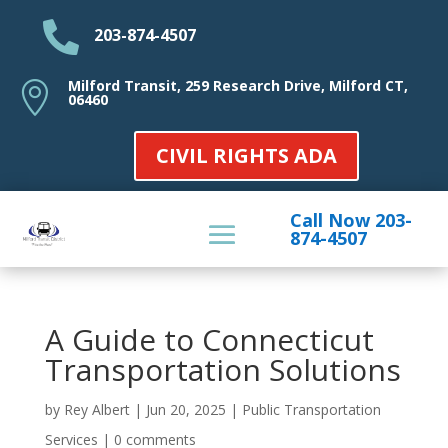

203-874-4507
Milford Transit, 259 Research Drive, Milford CT,

06460
CIVIL RIGHTS ADA
Call Now 203-
874-4507
A Guide to Connecticut
Transportation Solutions
by
Rey Albert
|
Jun 20, 2025
|
Public Transportation
Services
|
0 comments