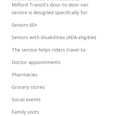
Milford Transit’s door-to-door van
service is designed specifically for:
Seniors 60+
Seniors with disabilities (ADA-eligible)
The service helps riders travel to:
Doctor appointments
Pharmacies
Grocery stores
Social events
Family visits