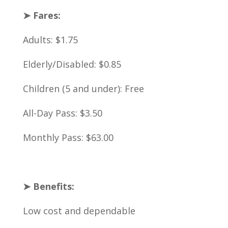
➤ Fares:
Adults: $1.75
Elderly/Disabled: $0.85
Children (5 and under): Free
All-Day Pass: $3.50
Monthly Pass: $63.00
➤ Benefits:
Low cost and dependable