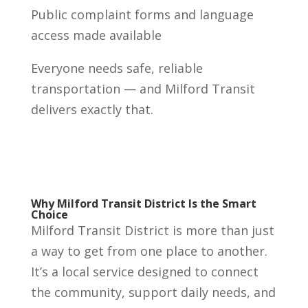
Public complaint forms and language
access made available
Everyone needs safe, reliable
transportation — and Milford Transit
delivers exactly that.
Why Milford Transit District Is the Smart
Choice
Milford Transit District is more than just
a way to get from one place to another.
It’s a local service designed to connect
the community, support daily needs, and