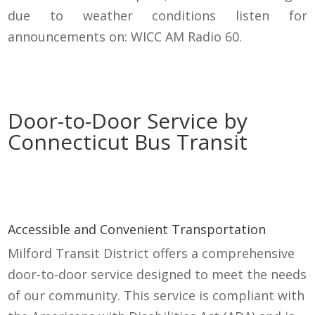
due to weather conditions listen for
announcements on: WICC AM Radio 60.
Door-to-Door Service by
Connecticut Bus Transit
Accessible and Convenient Transportation
Milford Transit District offers a comprehensive
door-to-door service designed to meet the needs
of our community. This service is compliant with