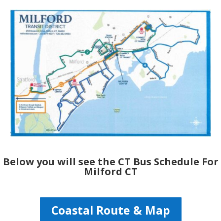
Below you will see the CT Bus Schedule For
Milford CT
Coastal Route & Map