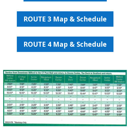
ROUTE 3 Map & Schedule
ROUTE 4 Map & Schedule