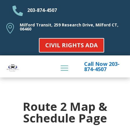

203-874-4507
Milford Transit, 259 Research Drive, Milford CT,

06460
CIVIL RIGHTS ADA
Call Now 203-
874-4507
Route 2 Map &
Schedule Page