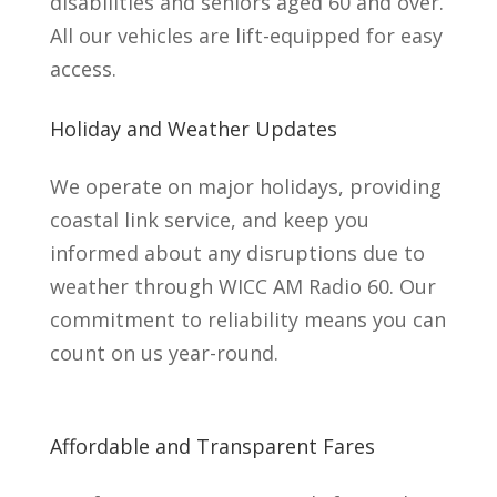
disabilities and seniors aged 60 and over.
All our vehicles are lift-equipped for easy
access.
Holiday and Weather Updates
We operate on major holidays, providing
coastal link service, and keep you
informed about any disruptions due to
weather through WICC AM Radio 60. Our
commitment to reliability means you can
count on us year-round.
Affordable and Transparent Fares