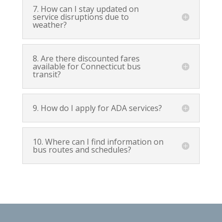
7. How can I stay updated on
service disruptions due to
weather?
8. Are there discounted fares
available for Connecticut bus
transit?
9. How do I apply for ADA services?
10. Where can I find information on
bus routes and schedules?