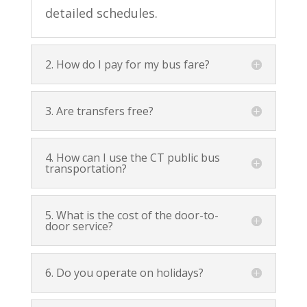
detailed schedules.
2. How do I pay for my bus fare?
3. Are transfers free?
4. How can I use the CT public bus
transportation?
5. What is the cost of the door-to-
door service?
6. Do you operate on holidays?