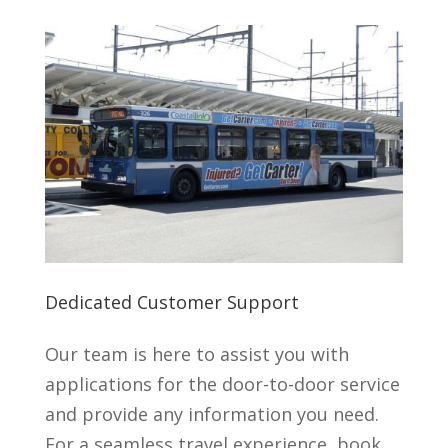
Dedicated Customer Support
Our team is here to assist you with
applications for the door-to-door service
and provide any information you need.
For a seamless travel experience, book