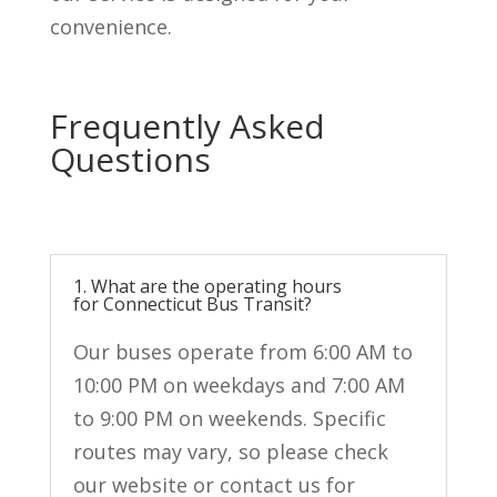
convenience.
Frequently Asked
Questions
1. What are the operating hours
for Connecticut Bus Transit?
Our buses
operate
from 6:00 AM to
10:00 PM on weekdays and 7:00 AM
to 9:00 PM on weekends. Specific
routes may vary, so please check
our
website
or contact us for