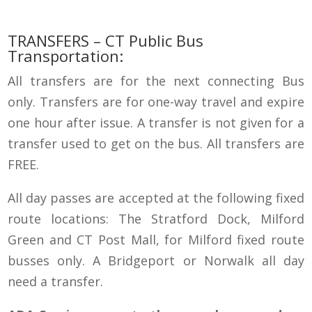
TRANSFERS
–
CT Public Bus
Transportation
:
All transfers are for the next connecting Bus
only. Transfers are for one-way travel and expire
one hour after issue. A transfer is not given for a
transfer used to get on the bus. All transfers are
FREE.
All day passes are accepted at the following fixed
route locations: The Stratford Dock, Milford
Green and CT Post Mall, for Milford fixed route
busses only. A Bridgeport or Norwalk all day
need a transfer.