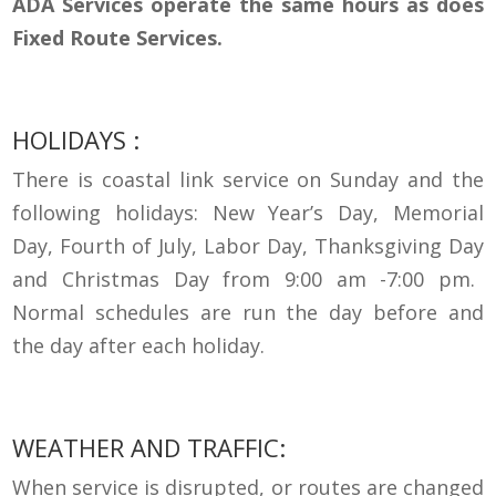
ADA Services operate the same hours as does
Fixed Route Services.
HOLIDAYS :
There is coastal link service on Sunday and the
following holidays: New Year’s Day, Memorial
Day, Fourth of July, Labor Day, Thanksgiving
Day
and Christmas Day from 9:00 am -7:00 pm.
Normal schedules are run the day before and
the day after each holiday.
WEATHER AND
TRAFFIC:
When service is
disrupted,
or routes are changed