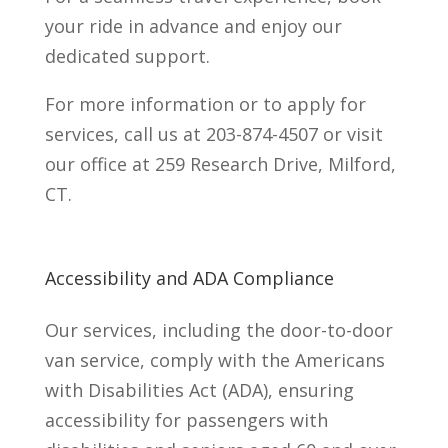
your ride in advance and enjoy our
dedicated support.
For more information or to apply for
services, call us at 203-874-4507 or visit
our office at 259 Research Drive, Milford,
CT.
Accessibility and ADA Compliance
Our services, including the door-to-door
van service, comply with the Americans
with Disabilities Act (ADA), ensuring
accessibility for passengers with