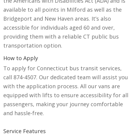
the Americans with Disabilities Act (ADA) and is
available to all points in Milford as well as the
Bridgeport and New Haven areas.
It’s
also
accessible for individuals aged 60 and over,
providing them with a reliable
CT public bus
transportation
option
.
How to Apply
To apply for
Connecticut bus transit
services,
call 874-4507. Our dedicated team will assist you
with the application process. All our vans are
equipped with lifts to ensure accessibility for all
passengers, making your journey comfortable
and hassle-free.
Service Features