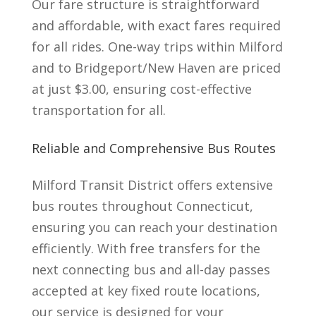
Our fare structure is straightforward
and affordable, with exact fares required
for all rides. One-way trips within Milford
and to Bridgeport/New Haven are priced
at just $3.00, ensuring cost-effective
transportation for all.
Reliable and Comprehensive Bus Routes
Milford Transit District offers extensive
bus routes throughout Connecticut,
ensuring you can reach your destination
efficiently. With free transfers for the
next connecting bus and all-day passes
accepted at key
fixed route locations,
our service is designed for your