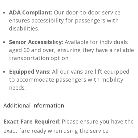
ADA Compliant:
Our door-to-door service
ensures accessibility for passengers with
disabilities.
Senior Accessibility:
Available for individuals
aged 60 and over, ensuring they have a reliable
transportation option.
Equipped Vans:
All our vans are lift-equipped
to accommodate passengers with mobility
needs.
Additional Information
Exact Fare Required
: Please ensure you have the
exact fare ready when using the service.