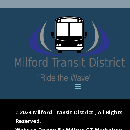
©2024
Milford Transit District
, All Rights
Reserved.
Website Design By
Milford CT Marketing