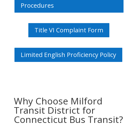
Procedures
Title VI Complaint Form
Limited English Proficiency Policy
Why Choose Milford
Transit District for
Connecticut Bus Transit?