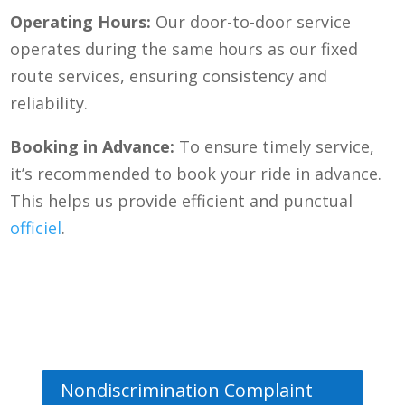
Operating Hours:
Our door-to-door service
operates during the same hours as our fixed
route services, ensuring consistency and
reliability.
Booking in Advance:
To ensure timely service,
it’s recommended to book your ride in advance.
This helps us provide efficient and punctual
officiel
.
Nondiscrimination Complaint