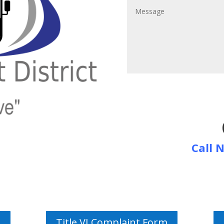
Call 
Title VI Complaint Form