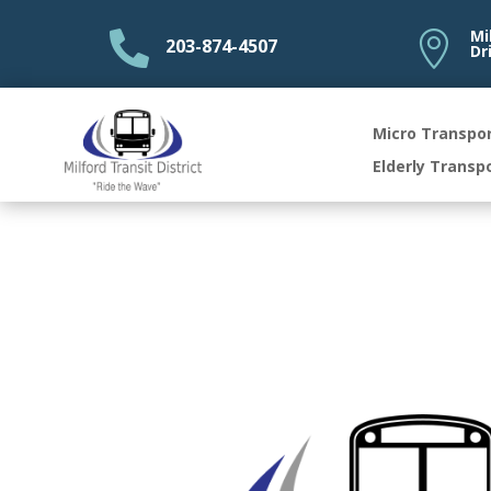
Mi


203-874-4507
Dr
Micro Transpo
Elderly Transp