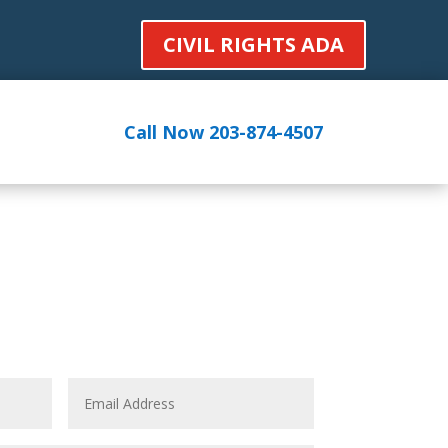
CIVIL RIGHTS ADA
Call Now 203-874-4507