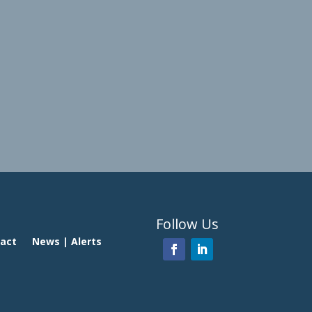
Follow Us
act
News | Alerts