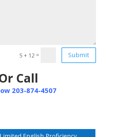
Submit
=
5 + 12
Or Call
Now 203-874-4507
Limited English Proficiency