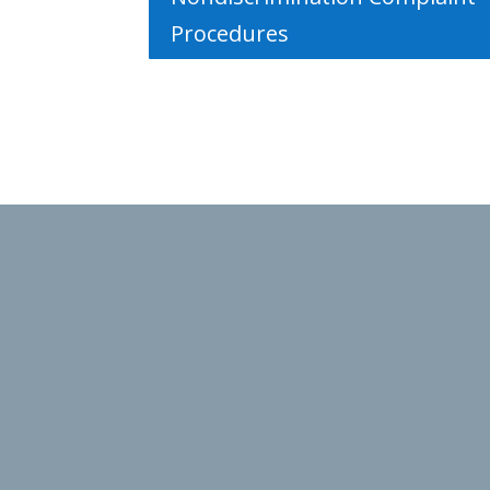
Procedures