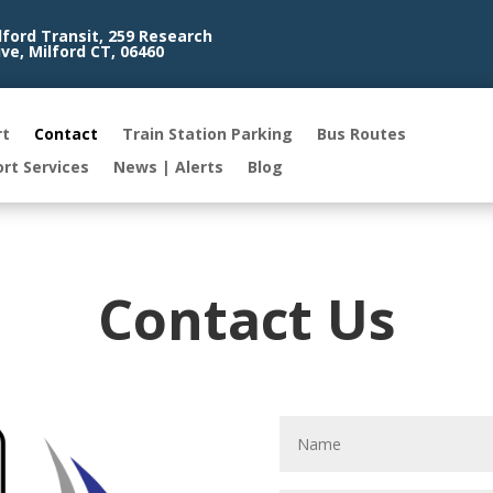
lford Transit, 259 Research
ive, Milford CT, 06460
rt
Contact
Train Station Parking
Bus Routes
ort Services
News | Alerts
Blog
Contact Us