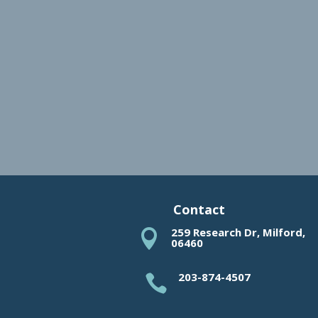
Contact
259 Research Dr, Milford,

06460
203-874-4507
