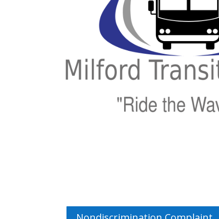
Nondiscrimination Complaint