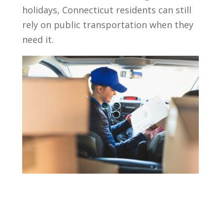
holidays, Connecticut residents can still
rely on public transportation when they
need it.