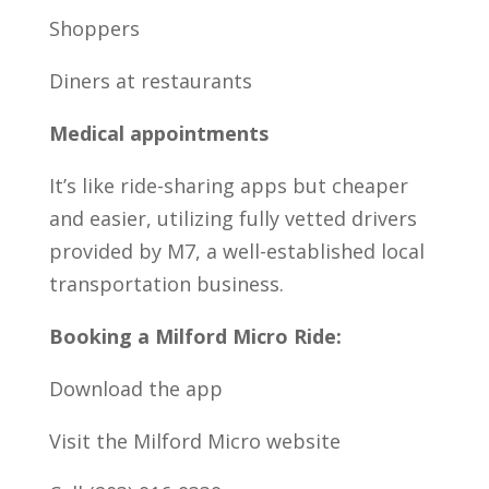
Shoppers
Diners at restaurants
Medical appointments
It’s like ride-sharing apps but cheaper
and easier, utilizing fully vetted drivers
provided by M7, a well-established local
transportation business.
Booking a Milford Micro Ride:
Download the app
Visit the Milford Micro website