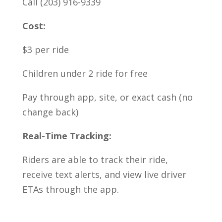
Call (203) 916-9339
Cost:
$3 per ride
Children under 2 ride for free
Pay through app, site, or exact cash (no
change back)
Real-Time Tracking:
Riders are able to track their ride,
receive text alerts, and view live driver
ETAs through the app.