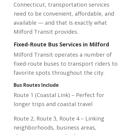
Connecticut, transportation services
need to be convenient, affordable, and
available — and that is exactly what
Milford Transit provides.
Fixed-Route Bus Services in Milford
Milford Transit operates a number of
fixed-route buses to transport riders to
favorite spots throughout the city.
Bus Routes Include
Route 1 (Coastal Link) – Perfect for
longer trips and coastal travel
Route 2, Route 3, Route 4 – Linking
neighborhoods, business areas,