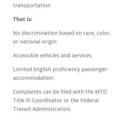
transportation
That is:
No discrimination based on race, color,
or national origin
Accessible vehicles and services
Limited English proficiency passenger
accommodation
Complaints can be filed with the MTD
Title VI Coordinator or the Federal
Transit Administration.