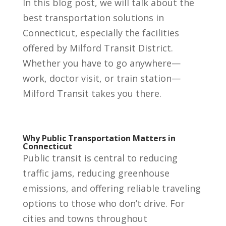
In this blog post, we will talk about the
best transportation solutions in
Connecticut, especially the facilities
offered by Milford Transit District.
Whether you have to go anywhere—
work, doctor visit, or train station—
Milford Transit takes you there.
Why Public Transportation Matters in
Connecticut
Public transit is central to reducing
traffic jams, reducing greenhouse
emissions, and offering reliable traveling
options to those who don’t drive. For
cities and towns throughout