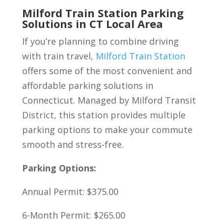
Milford Train Station Parking
Solutions in CT Local Area
If you’re planning to combine driving
with train travel,
Milford Train Station
offers some of the most convenient and
affordable parking solutions in
Connecticut. Managed by Milford Transit
District, this station provides multiple
parking options to make your commute
smooth and stress-free.
Parking Options:
Annual Permit: $375.00
6-Month Permit: $265.00