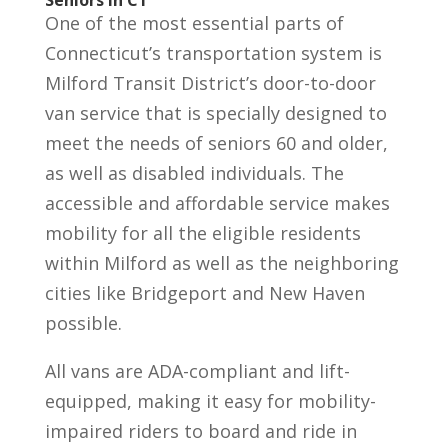
Seniors in CT
One of the most essential parts of
Connecticut’s transportation system is
Milford Transit District’s door-to-door
van service that is specially designed to
meet the needs of seniors 60 and older,
as well as disabled individuals. The
accessible and affordable service makes
mobility for all the eligible residents
within Milford as well as the neighboring
cities like Bridgeport and New Haven
possible.
All vans are ADA-compliant and lift-
equipped, making it easy for mobility-
impaired riders to board and ride in