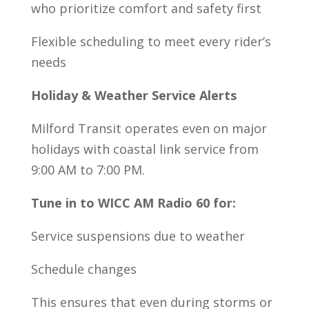
who prioritize comfort and safety first
Flexible scheduling to meet every rider’s
needs
Holiday & Weather Service Alerts
Milford Transit operates even on major
holidays with coastal link service from
9:00 AM to 7:00 PM.
Tune in to WICC AM Radio 60 for:
Service suspensions due to weather
Schedule changes
This ensures that even during storms or