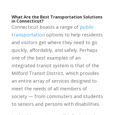
What Are the Best Transportation Solutions
in Connecticut?
Connecticut boasts a range of
public
transportation
options to help residents
and visitors get where they need to go
quickly, affordably, and safely. Perhaps
one of the best examples of an
integrated transit system is that of the
Milford Transit District, which provides
an entire array of services designed to
meet the needs of all members of
society — from commuters and students
to seniors and persons with disabilities.