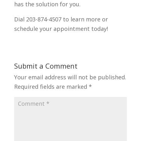
has the solution for you.
Dial 203-874-4507 to learn more or
schedule your appointment today!
Submit a Comment
Your email address will not be published.
Required fields are marked
*