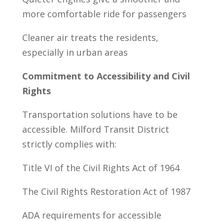
more comfortable ride for passengers
Cleaner air treats the residents,
especially in urban areas
Commitment to Accessibility and Civil
Rights
Transportation solutions have to be
accessible. Milford Transit District
strictly complies with:
Title VI of the Civil Rights Act of 1964
The Civil Rights Restoration Act of 1987
ADA requirements for accessible