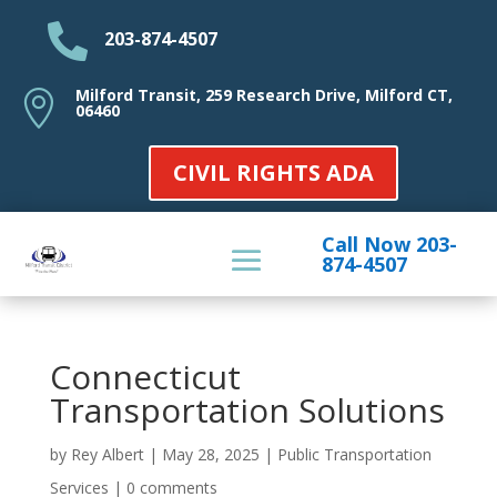

203-874-4507
Milford Transit, 259 Research Drive, Milford CT,

06460
CIVIL RIGHTS ADA
Call Now 203-
874-4507
Connecticut
Transportation Solutions
by
Rey Albert
|
May 28, 2025
|
Public Transportation
Services
|
0 comments