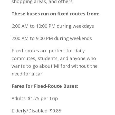
shopping areas, and others
These buses run on fixed routes from:
6:00 AM to 10:00 PM during weekdays
7:00 AM to 9:00 PM during weekends
Fixed routes are perfect for daily
commutes, students, and anyone who
wants to go about Milford without the
need for a car.
Fares for Fixed-Route Buses:
Adults: $1.75 per trip
Elderly/Disabled: $0.85