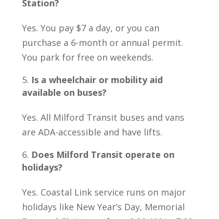
Station?
Yes. You pay $7 a day, or you can
purchase a 6-month or annual permit.
You park for free on weekends.
Is a wheelchair or mobility aid
available on buses?
Yes. All Milford Transit buses and vans
are ADA-accessible and have lifts.
Does Milford Transit operate on
holidays?
Yes. Coastal Link service runs on major
holidays like New Year’s Day, Memorial