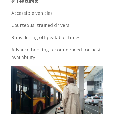
✅ Features:
Accessible vehicles
Courteous, trained drivers
Runs during off-peak bus times
Advance booking recommended for best
availability