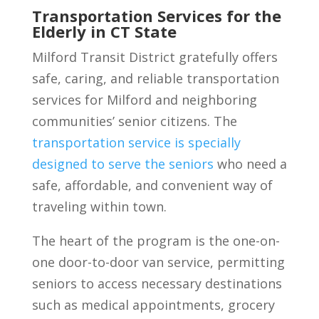
Transportation Services for the
Elderly in CT State
Milford Transit District gratefully offers
safe, caring, and reliable transportation
services for Milford and neighboring
communities’ senior citizens. The
transportation service is specially
designed to serve the seniors
who need a
safe, affordable, and convenient way of
traveling within town.
The heart of the program is the one-on-
one door-to-door van service, permitting
seniors to access necessary destinations
such as medical appointments, grocery