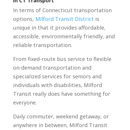
in CT Transport
In terms of Connecticut transportation
options,
Milford Transit District
is
unique in that it provides affordable,
accessible, environmentally friendly, and
reliable transportation.
From fixed-route bus service to flexible
on-demand transportation and
specialized services for seniors and
individuals with disabilities, Milford
Transit really does have something for
everyone.
Daily commuter, weekend getaway, or
anywhere in between, Milford Transit