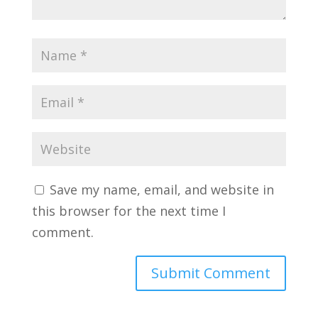
Save my name, email, and website in
this browser for the next time I
comment.