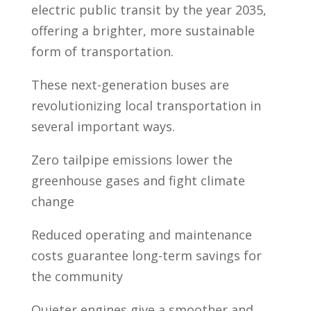
electric public transit by the year 2035,
offering a brighter, more sustainable
form of transportation.
These next-generation buses are
revolutionizing local transportation in
several important ways.
Zero tailpipe emissions lower the
greenhouse gases and fight climate
change
Reduced operating and maintenance
costs guarantee long-term savings for
the community
Quieter engines give a smoother and