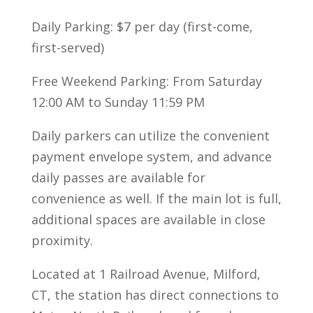
Daily Parking: $7 per day (first-come,
first-served)
Free Weekend Parking: From Saturday
12:00 AM to Sunday 11:59 PM
Daily parkers can utilize the convenient
payment envelope system, and advance
daily passes are available for
convenience as well. If the main lot is full,
additional spaces are available in close
proximity.
Located at 1 Railroad Avenue, Milford,
CT, the station has direct connections to