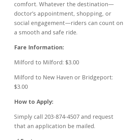
comfort. Whatever the destination—
doctor’s appointment, shopping, or
social engagement—riders can count on
a smooth and safe ride.
Fare Information:
Milford to Milford: $3.00
Milford to New Haven or Bridgeport:
$3.00
How to Apply:
Simply call 203-874-4507 and request
that an application be mailed.