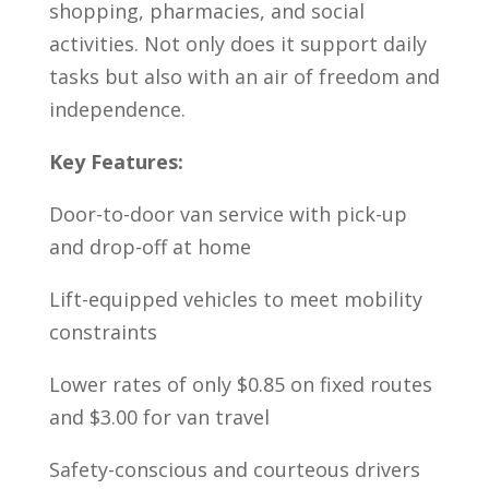
shopping, pharmacies, and social
activities. Not only does it support daily
tasks but also with an air of freedom and
independence.
Key Features:
Door-to-door van service with pick-up
and drop-off at home
Lift-equipped vehicles to meet mobility
constraints
Lower rates of only $0.85 on fixed routes
and $3.00 for van travel
Safety-conscious and courteous drivers