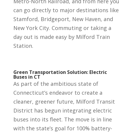
Metro-North Railroad, and from here you
can go directly to major destinations like
Stamford, Bridgeport, New Haven, and
New York City. Commuting or taking a
day out is made easy by Milford Train
Station.
Green Transportation Solution: Electric
Buses in CT
As part of the ambitious state of
Connecticut’s endeavor to create a
cleaner, greener future, Milford Transit
District has begun integrating electric
buses into its fleet. The move is in line
with the state’s goal for 100% battery-