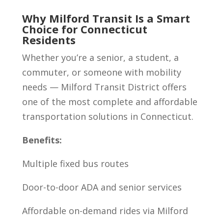
Why Milford Transit Is a Smart
Choice for Connecticut
Residents
Whether you’re a senior, a student, a
commuter, or someone with mobility
needs — Milford Transit District offers
one of the most complete and affordable
transportation solutions in Connecticut.
Benefits:
Multiple fixed bus routes
Door-to-door ADA and senior services
Affordable on-demand rides via Milford