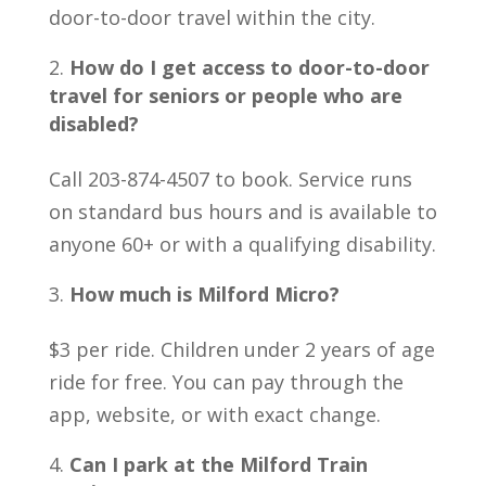
door-to-door travel within the city.
How do I get access to door-to-door
travel for seniors or people who are
disabled?
Call 203-874-4507 to book. Service runs
on standard bus hours and is available to
anyone 60+ or with a qualifying disability.
How much is Milford Micro?
$3 per ride. Children under 2 years of age
ride for free. You can pay through the
app, website, or with exact change.
Can I park at the Milford Train