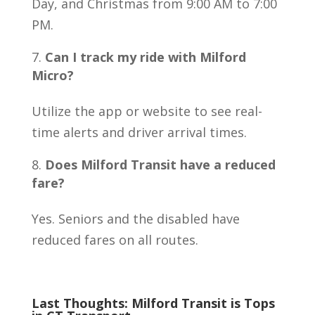
Day, and Christmas from 9:00 AM to 7:00
PM.
Can I track my ride with Milford
Micro?
Utilize the app or website to see real-
time alerts and driver arrival times.
Does Milford Transit have a reduced
fare?
Yes. Seniors and the disabled have
reduced fares on all routes.
Last Thoughts: Milford Transit is Tops