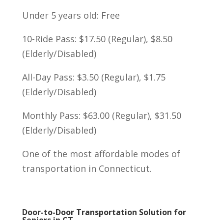
Under 5 years old: Free
10-Ride Pass: $17.50 (Regular), $8.50
(Elderly/Disabled)
All-Day Pass: $3.50 (Regular), $1.75
(Elderly/Disabled)
Monthly Pass: $63.00 (Regular), $31.50
(Elderly/Disabled)
One of the most affordable modes of
transportation in Connecticut.
Door-to-Door Transportation Solution for