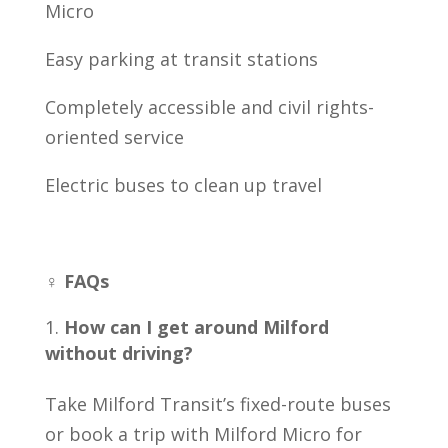
Micro
Easy parking at transit stations
Completely accessible and civil rights-
oriented service
Electric buses to clean up travel
♀️ FAQs
How can I get around Milford
without driving?
Take Milford Transit’s fixed-route buses
or book a trip with Milford Micro for