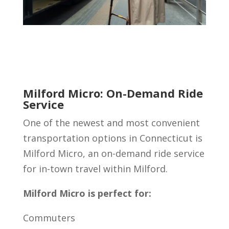
Milford Micro: On-Demand Ride
Service
One of the newest and most convenient
transportation options in Connecticut is
Milford Micro, an on-demand ride service
for in-town travel within Milford.
Milford Micro is perfect for:
Commuters