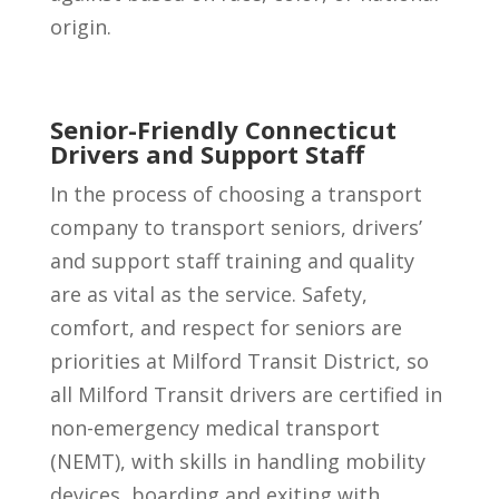
origin.
Senior-Friendly Connecticut
Drivers and Support Staff
In the process of choosing a transport
company to transport seniors, drivers’
and support staff training and quality
are as vital as the service. Safety,
comfort, and respect for seniors are
priorities at Milford Transit District, so
all Milford Transit drivers are certified in
non-emergency medical transport
(NEMT), with skills in handling mobility
devices, boarding and exiting with