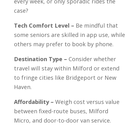
every week, or only sporadic rides the
case?
Tech Comfort Level –
Be mindful that
some seniors are skilled in app use, while
others may prefer to book by phone.
Destination Type –
Consider whether
travel will stay within Milford or extend
to fringe cities like Bridgeport or New
Haven.
Affordability –
Weigh cost versus value
between fixed-route buses, Milford
Micro, and door-to-door van service.