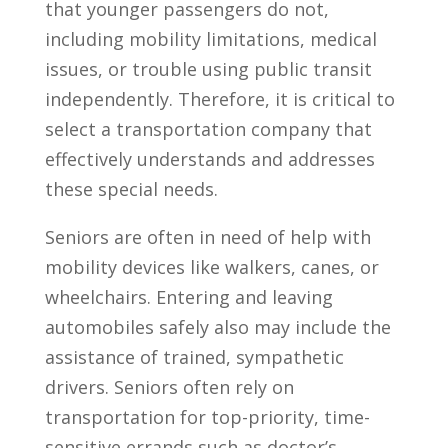
that younger passengers do not,
including mobility limitations, medical
issues, or trouble using public transit
independently. Therefore, it is critical to
select a transportation company that
effectively understands and addresses
these special needs.
Seniors are often in need of help with
mobility devices like walkers, canes, or
wheelchairs. Entering and leaving
automobiles safely also may include the
assistance of trained, sympathetic
drivers. Seniors often rely on
transportation for top-priority, time-
sensitive errands such as doctor’s