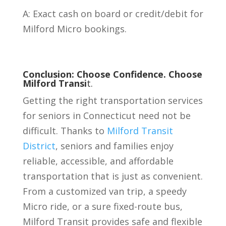
A: Exact cash on board or credit/debit for
Milford Micro bookings.
Conclusion: Choose Confidence. Choose
Milford Transi
t.
Getting the right transportation services
for seniors in Connecticut need not be
difficult. Thanks to
Milford Transit
District
, seniors and families enjoy
reliable, accessible, and affordable
transportation that is just as convenient.
From a customized van trip, a speedy
Micro ride, or a sure fixed-route bus,
Milford Transit provides safe and flexible