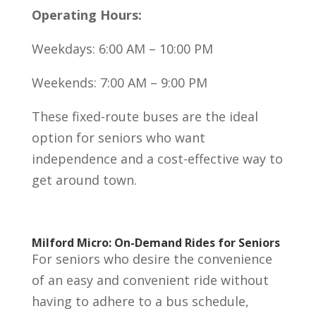
Operating Hours:
Weekdays: 6:00 AM – 10:00 PM
Weekends: 7:00 AM – 9:00 PM
These fixed-route buses are the ideal
option for seniors who want
independence and a cost-effective way to
get around town.
Milford Micro: On-Demand Rides for Seniors
For seniors who desire the convenience
of an easy and convenient ride without
having to adhere to a bus schedule,