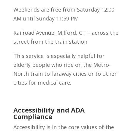
Weekends are free from Saturday 12:00
AM until Sunday 11:59 PM
Railroad Avenue, Milford, CT – across the
street from the train station
This service is especially helpful for
elderly people who ride on the Metro-
North train to faraway cities or to other
cities for medical care.
Accessibility and ADA
Compliance
Accessibility is in the core values of the