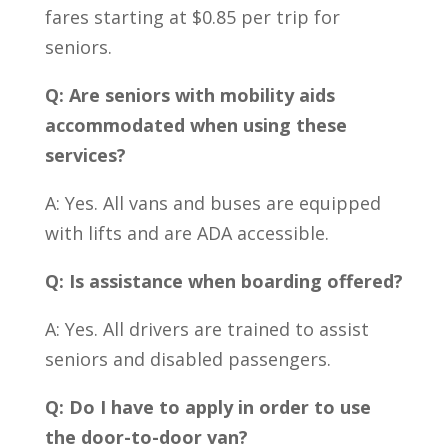
fares starting at $0.85 per trip for
seniors.
Q: Are seniors with mobility aids
accommodated when using these
services?
A: Yes. All vans and buses are equipped
with lifts and are ADA accessible.
Q: Is assistance when boarding offered?
A: Yes. All drivers are trained to assist
seniors and disabled passengers.
Q: Do I have to apply in order to use
the door-to-door van?