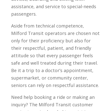
assistance, and service to special-needs
passengers.
Aside from technical competence,
Milford Transit operators are chosen not
only for their proficiency but also for
their respectful, patient, and friendly
attitude so that every passenger feels
safe and well treated during their travel.
Be it a trip to a doctor’s appointment,
supermarket, or community center,
seniors can rely on respectful assistance.
Need help booking a ride or making an
inquiry? The Milford Transit customer