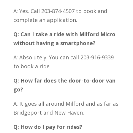
A: Yes. Call 203-874-4507 to book and
complete an application.
Q: Can I take a ride with Milford Micro
without having a smartphone?
A: Absolutely. You can call 203-916-9339
to book a ride.
Q: How far does the door-to-door van
go?
A: It goes all around Milford and as far as
Bridgeport and New Haven.
Q: How do I pay for rides?