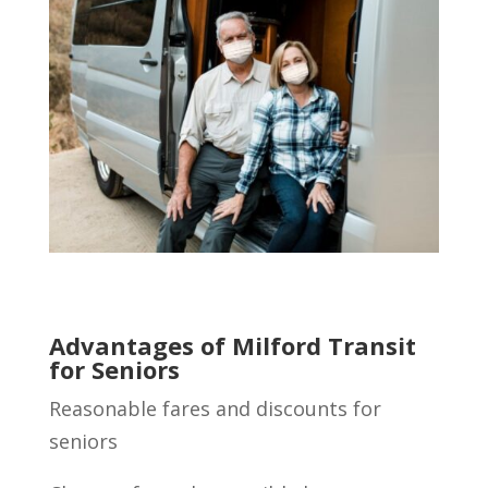
Advantages of Milford Transit
for Seniors
Reasonable fares and discounts for
seniors