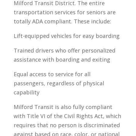
Milford Transit District. The entire
transportation services for seniors are
totally ADA compliant. These include:
Lift-equipped vehicles for easy boarding
Trained drivers who offer personalized
assistance with boarding and exiting
Equal access to service for all
passengers, regardless of physical
capability
Milford Transit is also fully compliant
with Title VI of the Civil Rights Act, which
requires that no person is discriminated
against based on race, color, or national