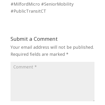
#MilfordMicro #SeniorMobility
#PublicTransitCT
Submit a Comment
Your email address will not be published.
Required fields are marked
*