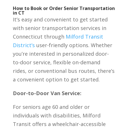
How to Book or Order Senior Transportation
in CT
It’s easy and convenient to get started
with senior transportation services in
Connecticut through
Milford Transit
District’s
user-friendly options. Whether
you’re interested in personalized door-
to-door service, flexible on-demand
rides, or conventional bus routes, there’s
a convenient option to get started.
Door-to-Door Van Service:
For seniors age 60 and older or
individuals with disabilities, Milford
Transit offers a wheelchair-accessible