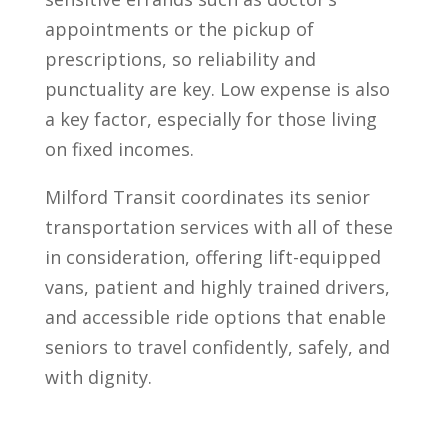
appointments or the pickup of
prescriptions, so reliability and
punctuality are key. Low expense is also
a key factor, especially for those living
on fixed incomes.
Milford Transit coordinates its senior
transportation services with all of these
in consideration, offering lift-equipped
vans, patient and highly trained drivers,
and accessible ride options that enable
seniors to travel confidently, safely, and
with dignity.