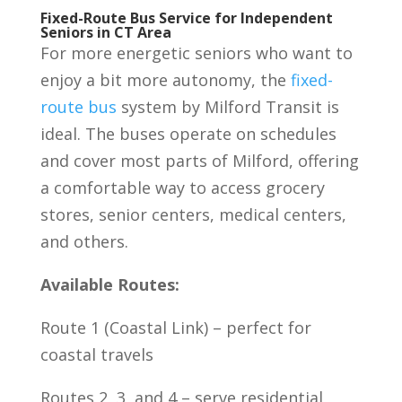
Fixed-Route Bus Service for Independent
Seniors in CT Area
For more energetic seniors who want to
enjoy a bit more autonomy, the
fixed-
route bus
system by Milford Transit is
ideal. The buses operate on schedules
and cover most parts of Milford, offering
a comfortable way to access grocery
stores, senior centers, medical centers,
and others.
Available Routes:
Route 1 (Coastal Link) – perfect for
coastal travels
Routes 2, 3, and 4 – serve residential,