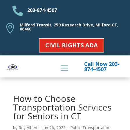

203-874-4507
Milford Transit, 259 Research Drive, Milford CT,

06460
CIVIL RIGHTS ADA
Call Now 203-
874-4507
How to Choose
Transportation Services
for Seniors in CT
by
Rey Albert
|
Jun 26, 2025
|
Public Transportation