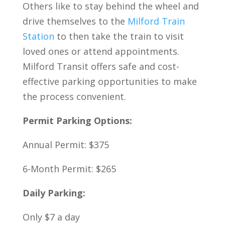
Others like to stay behind the wheel and
drive themselves to the
Milford Train
Station
to then take the train to visit
loved ones or attend appointments.
Milford Transit offers safe and cost-
effective parking opportunities to make
the process convenient.
Permit Parking Options:
Annual Permit: $375
6-Month Permit: $265
Daily Parking:
Only $7 a day