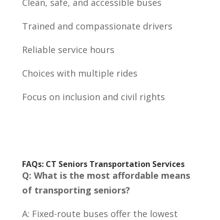
Clean, safe, and accessible buses
Trained and compassionate drivers
Reliable service hours
Choices with multiple rides
Focus on inclusion and civil rights
FAQs: CT Seniors Transportation Services
Q: What is the most affordable means
of transporting seniors?
A: Fixed-route buses offer the lowest