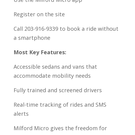
Register on the site
Call 203-916-9339 to book a ride without
a smartphone
Most Key Features:
Accessible sedans and vans that
accommodate mobility needs
Fully trained and screened drivers
Real-time tracking of rides and SMS
alerts
Milford Micro gives the freedom for