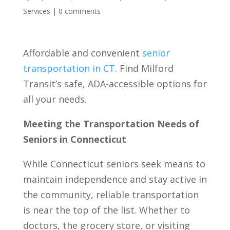
Services
|
0 comments
Affordable and convenient
senior
transportation in CT
. Find Milford
Transit’s safe, ADA-accessible options for
all your needs.
Meeting the Transportation Needs of
Seniors in Connecticut
While Connecticut seniors seek means to
maintain independence and stay active in
the community, reliable transportation
is near the top of the list. Whether to
doctors, the grocery store, or visiting