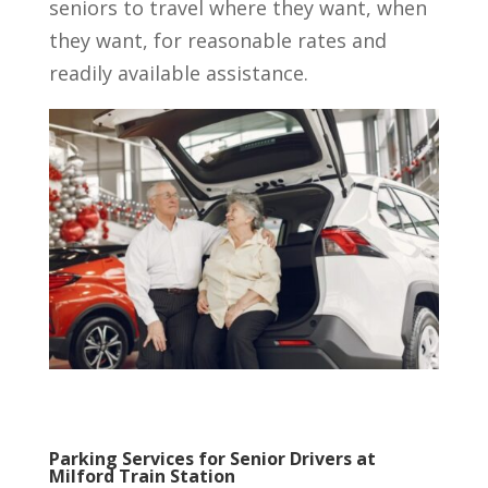
seniors to travel where they want, when
they want, for reasonable rates and
readily available assistance.
Parking Services for Senior Drivers at
Milford Train Station