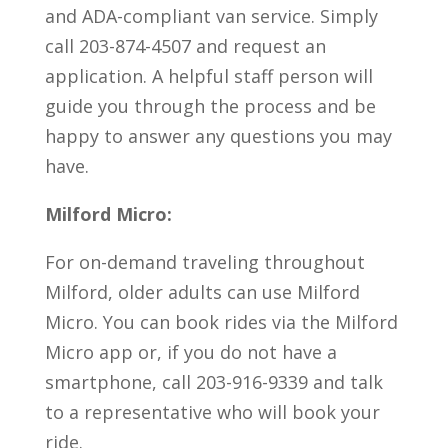
and ADA-compliant van service. Simply
call 203-874-4507 and request an
application. A helpful staff person will
guide you through the process and be
happy to answer any questions you may
have.
Milford Micro:
For on-demand traveling throughout
Milford, older adults can use Milford
Micro. You can book rides via the Milford
Micro app or, if you do not have a
smartphone, call 203-916-9339 and talk
to a representative who will book your
ride.