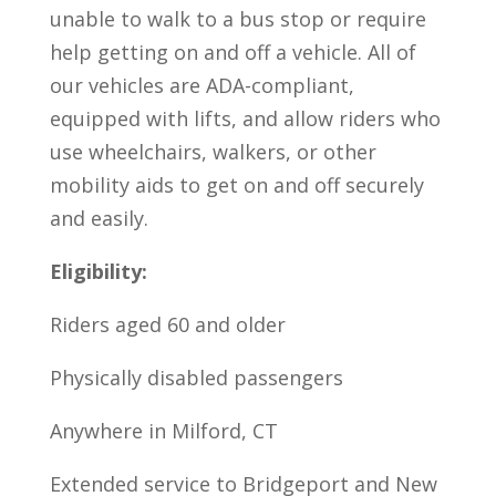
unable to walk to a bus stop or require
help getting on and off a vehicle. All of
our vehicles are ADA-compliant,
equipped with lifts, and allow riders who
use wheelchairs, walkers, or other
mobility aids to get on and off securely
and easily.
Eligibility:
Riders aged 60 and older
Physically disabled passengers
Anywhere in Milford, CT
Extended service to Bridgeport and New