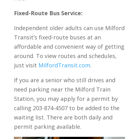
Fixed-Route Bus Service:
Independent older adults can use Milford
Transit’s fixed-route buses at an
affordable and convenient way of getting
around. To view routes and schedules,
just visit
MilfordTransit.com
.
If you are a senior who still drives and
need parking near the Milford Train
Station, you may apply for a permit by
calling 203-874-4507 to be added to the
waiting list. There are both daily and
permit parking available.