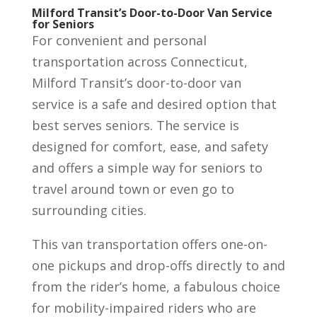
Milford Transit’s Door-to-Door Van Service
for Seniors
For convenient and personal
transportation across Connecticut,
Milford Transit’s door-to-door van
service is a safe and desired option that
best serves seniors. The service is
designed for comfort, ease, and safety
and offers a simple way for seniors to
travel around town or even go to
surrounding cities.
This van transportation offers one-on-
one pickups and drop-offs directly to and
from the rider’s home, a fabulous choice
for mobility-impaired riders who are