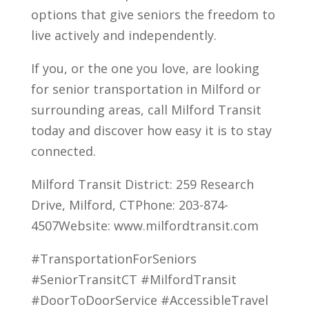
options that give seniors the freedom to
live actively and independently.
If you, or the one you love, are looking
for senior transportation in Milford or
surrounding areas, call Milford Transit
today and discover how easy it is to stay
connected.
Milford Transit District: 259 Research
Drive, Milford, CTPhone: 203-874-
4507Website: www.milfordtransit.com
#TransportationForSeniors
#SeniorTransitCT #MilfordTransit
#DoorToDoorService #AccessibleTravel