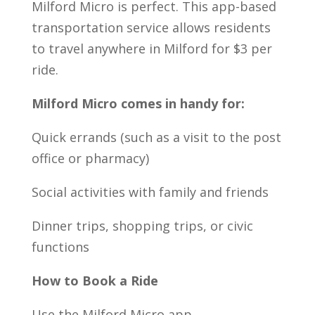
Milford Micro is perfect. This app-based
transportation service allows residents
to travel anywhere in Milford for $3 per
ride.
Milford Micro comes in handy for:
Quick errands (such as a visit to the post
office or pharmacy)
Social activities with family and friends
Dinner trips, shopping trips, or civic
functions
How to Book a Ride
Use the Milford Micro app