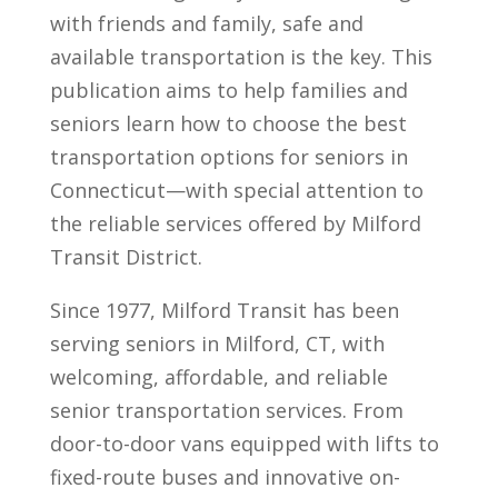
with friends and family, safe and
available transportation is the key. This
publication aims to help families and
seniors learn how to choose the best
transportation options for seniors in
Connecticut—with special attention to
the reliable services offered by Milford
Transit District.
Since 1977, Milford Transit has been
serving seniors in Milford, CT, with
welcoming, affordable, and reliable
senior transportation services. From
door-to-door vans equipped with lifts to
fixed-route buses and innovative on-