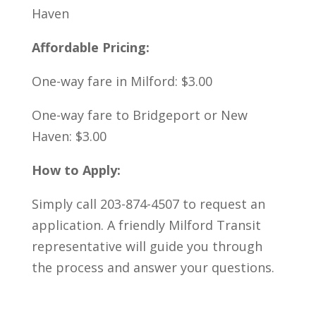
Haven
Affordable Pricing:
One-way fare in Milford: $3.00
One-way fare to Bridgeport or New
Haven: $3.00
How to Apply:
Simply call 203-874-4507 to request an
application. A friendly Milford Transit
representative will guide you through
the process and answer your questions.