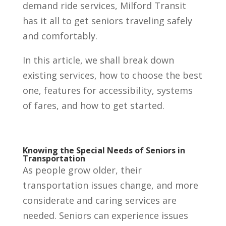
demand ride services, Milford Transit
has it all to get seniors traveling safely
and comfortably.
In this article, we shall break down
existing services, how to choose the best
one, features for accessibility, systems
of fares, and how to get started.
Knowing the Special Needs of Seniors in
Transportation
As people grow older, their
transportation issues change, and more
considerate and caring services are
needed. Seniors can experience issues