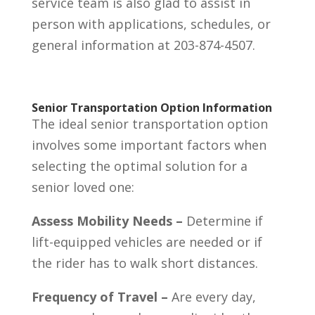
service team is also glad to assist in
person with applications, schedules, or
general information at 203-874-4507.
Senior Transportation Option Information
The ideal senior transportation option
involves some important factors when
selecting the optimal solution for a
senior loved one:
Assess Mobility Needs –
Determine if
lift-equipped vehicles are needed or if
the rider has to walk short distances.
Frequency of Travel –
Are every day,