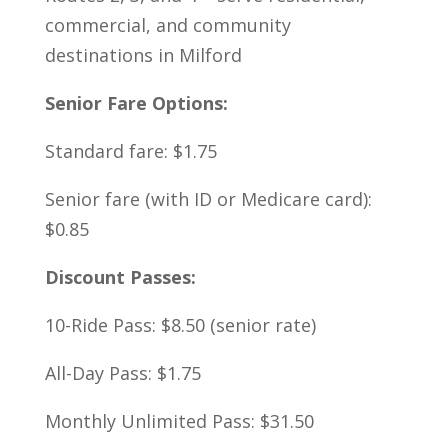
commercial, and community
destinations in Milford
Senior Fare Options:
Standard fare: $1.75
Senior fare (with ID or Medicare card):
$0.85
Discount Passes:
10-Ride Pass: $8.50 (senior rate)
All-Day Pass: $1.75
Monthly Unlimited Pass: $31.50