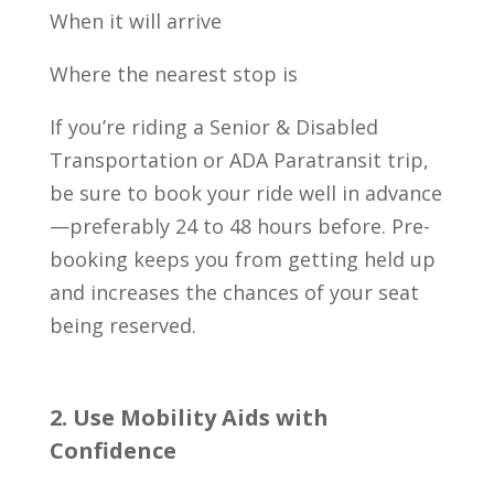
When it will arrive
Where the nearest stop is
If you’re riding a Senior & Disabled
Transportation or ADA Paratransit trip,
be sure to book your ride well in advance
—preferably 24 to 48 hours before. Pre-
booking keeps you from getting held up
and increases the chances of your seat
being reserved.
2. Use Mobility Aids with
Confidence