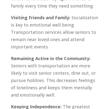
family every time they need something.
Visiting Friends and Family:
Socialization
is key to emotional well-being.
Transportation services allow seniors to
remain near loved ones and attend
important events.
Remaining Active in the Community:
Seniors with transportation are more
likely to visit senior centers, dine out, or
pursue hobbies. This decreases feelings
of loneliness and keeps them mentally
and emotionally well.
Keeping Independence:
The greatest