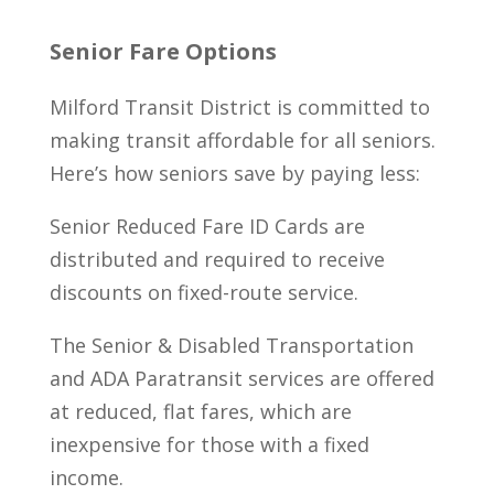
Senior Fare Options
Milford Transit District is committed to
making transit affordable for all seniors.
Here’s how seniors save by paying less:
Senior Reduced Fare ID Cards are
distributed and required to receive
discounts on fixed-route service.
The Senior & Disabled Transportation
and ADA Paratransit services are offered
at reduced, flat fares, which are
inexpensive for those with a fixed
income.