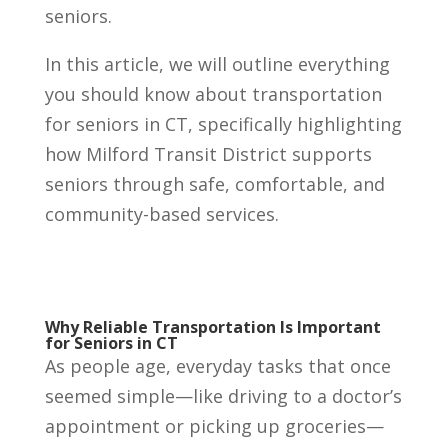
seniors.
In this article, we will outline everything
you should know about transportation
for seniors in CT, specifically highlighting
how Milford Transit District supports
seniors through safe, comfortable, and
community-based services.
Why Reliable Transportation Is Important
for Seniors in CT
As people age, everyday tasks that once
seemed simple—like driving to a doctor’s
appointment or picking up groceries—