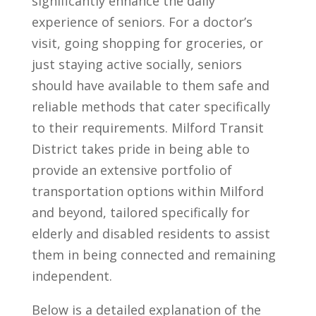
significantly enhance the daily
experience of seniors. For a doctor’s
visit, going shopping for groceries, or
just staying active socially, seniors
should have available to them safe and
reliable methods that cater specifically
to their requirements. Milford Transit
District takes pride in being able to
provide an extensive portfolio of
transportation options within Milford
and beyond, tailored specifically for
elderly and disabled residents to assist
them in being connected and remaining
independent.
Below is a detailed explanation of the