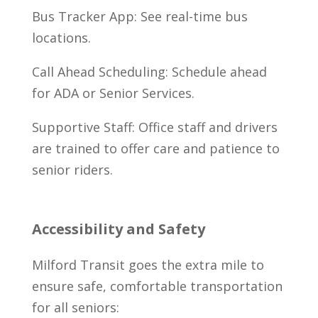
Bus Tracker App: See real-time bus
locations.
Call Ahead Scheduling: Schedule ahead
for ADA or Senior Services.
Supportive Staff: Office staff and drivers
are trained to offer care and patience to
senior riders.
Accessibility and Safety
Milford Transit goes the extra mile to
ensure safe, comfortable transportation
for all seniors: