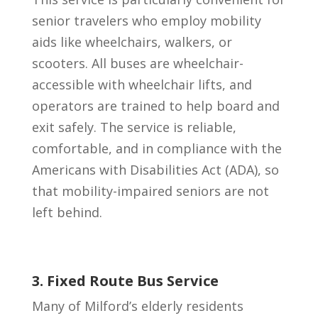
senior travelers who employ mobility
aids like wheelchairs, walkers, or
scooters. All buses are wheelchair-
accessible with wheelchair lifts, and
operators are trained to help board and
exit safely. The service is reliable,
comfortable, and in compliance with the
Americans with Disabilities Act (ADA), so
that mobility-impaired seniors are not
left behind.
3. Fixed Route Bus Service
Many of Milford’s elderly residents