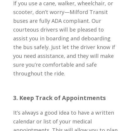
If you use a cane, walker, wheelchair, or
scooter, don’t worry—Milford Transit
buses are fully ADA compliant. Our
courteous drivers will be pleased to
assist you in boarding and deboarding
the bus safely. Just let the driver know if
you need assistance, and they will make
sure you’re comfortable and safe
throughout the ride.
3. Keep Track of Appointments
It’s always a good idea to have a written
calendar or list of your medical
appointments. This will allow you to plan