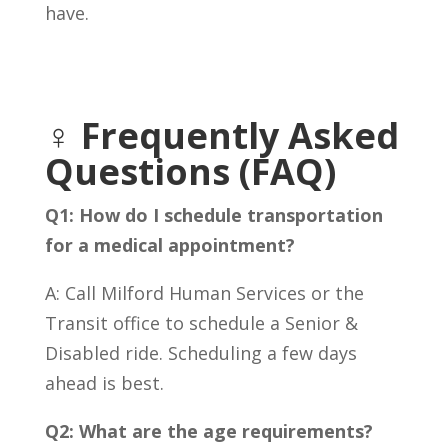
have.
♀️ Frequently Asked
Questions (FAQ)
Q1: How do I schedule transportation
for a medical appointment?
A: Call Milford Human Services or the
Transit office to schedule a Senior &
Disabled ride. Scheduling a few days
ahead is best.
Q2: What are the age requirements?