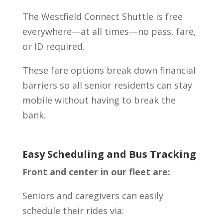
The Westfield Connect Shuttle is free
everywhere—at all times—no pass, fare,
or ID required.
These fare options break down financial
barriers so all senior residents can stay
mobile without having to break the
bank.
Easy Scheduling and Bus Tracking
Front and center in our fleet are:
Seniors and caregivers can easily
schedule their rides via: