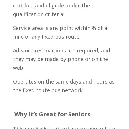
certified and eligible under the
qualification criteria.
Service area is any point within ¾ of a
mile of any fixed bus route.
Advance reservations are required, and
they may be made by phone or on the
web.
Operates on the same days and hours as
the fixed route bus network.
Why It’s Great for Seniors
This service is particularly convenient for