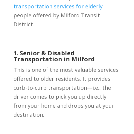
transportation services for elderly
people offered by Milford Transit
District.
1. Senior & Disabled
Transportation in Milford
This is one of the most valuable services
offered to older residents. It provides
curb-to-curb transportation—i.e., the
driver comes to pick you up directly
from your home and drops you at your
destination.