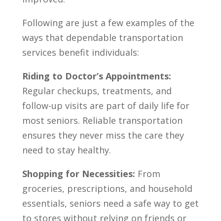
Following are just a few examples of the
ways that dependable transportation
services benefit individuals:
Riding to Doctor’s Appointments:
Regular checkups, treatments, and
follow-up visits are part of daily life for
most seniors. Reliable transportation
ensures they never miss the care they
need to stay healthy.
Shopping for Necessities:
From
groceries, prescriptions, and household
essentials, seniors need a safe way to get
to stores without relying on friends or