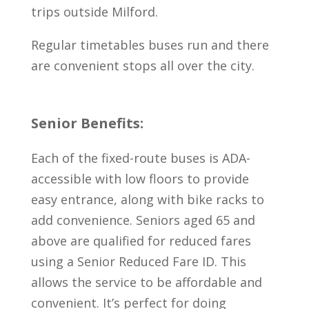
trips outside Milford.
Regular timetables buses run and there
are convenient stops all over the city.
Senior Benefits:
Each of the fixed-route buses is ADA-
accessible with low floors to provide
easy entrance, along with bike racks to
add convenience. Seniors aged 65 and
above are qualified for reduced fares
using a Senior Reduced Fare ID. This
allows the service to be affordable and
convenient. It’s perfect for doing