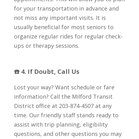
for your transportation in advance and
not miss any important visits. It is
usually beneficial for most seniors to
organize regular rides for regular check-
ups or therapy sessions.
☎️ 4. If Doubt, Call Us
Lost your way? Want schedule or fare
information? Call the Milford Transit
District office at 203-874-4507 at any
time. Our friendly staff stands ready to
assist with trip planning, eligibility
questions, and other questions you may