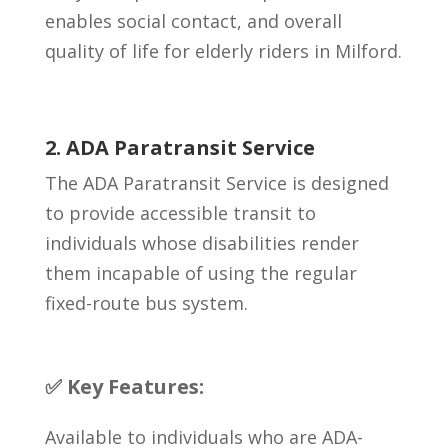
enables social contact, and overall
quality of life for elderly riders in Milford.
2. ADA Paratransit Service
The ADA Paratransit Service is designed
to provide accessible transit to
individuals whose disabilities render
them incapable of using the regular
fixed-route bus system.
✅ Key Features:
Available to individuals who are ADA-