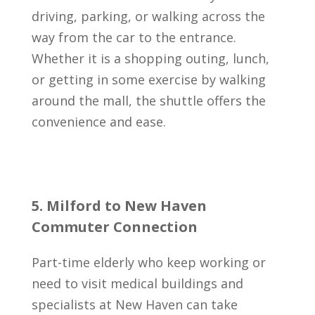
driving, parking, or walking across the
way from the car to the entrance.
Whether it is a shopping outing, lunch,
or getting in some exercise by walking
around the mall, the shuttle offers the
convenience and ease.
5. Milford to New Haven
Commuter Connection
Part-time elderly who keep working or
need to visit medical buildings and
specialists at New Haven can take