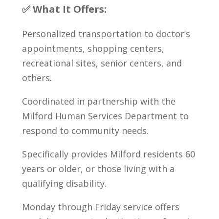
✅ What It Offers:
Personalized transportation to doctor’s
appointments, shopping centers,
recreational sites, senior centers, and
others.
Coordinated in partnership with the
Milford Human Services Department to
respond to community needs.
Specifically provides Milford residents 60
years or older, or those living with a
qualifying disability.
Monday through Friday service offers