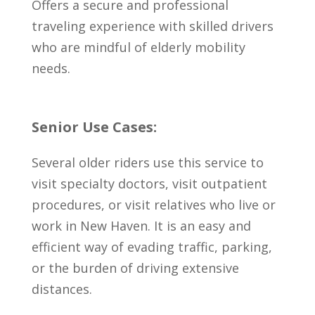
Offers a secure and professional
traveling experience with skilled drivers
who are mindful of elderly mobility
needs.
Senior Use Cases:
Several older riders use this service to
visit specialty doctors, visit outpatient
procedures, or visit relatives who live or
work in New Haven. It is an easy and
efficient way of evading traffic, parking,
or the burden of driving extensive
distances.