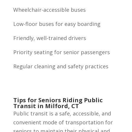
Wheelchair-accessible buses
Low-floor buses for easy boarding
Friendly, well-trained drivers
Priority seating for senior passengers
Regular cleaning and safety practices
Tips for Seniors Riding Public
Transit in Milford, CT
Public transit is a safe, accessible, and
convenient mode of transportation for
seniors to maintain their physical and