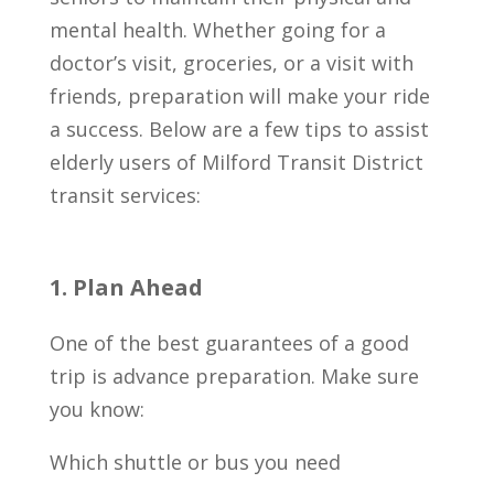
mental health. Whether going for a
doctor’s visit, groceries, or a visit with
friends, preparation will make your ride
a success. Below are a few tips to assist
elderly users of Milford Transit District
transit services:
1. Plan Ahead
One of the best guarantees of a good
trip is advance preparation. Make sure
you know:
Which shuttle or bus you need