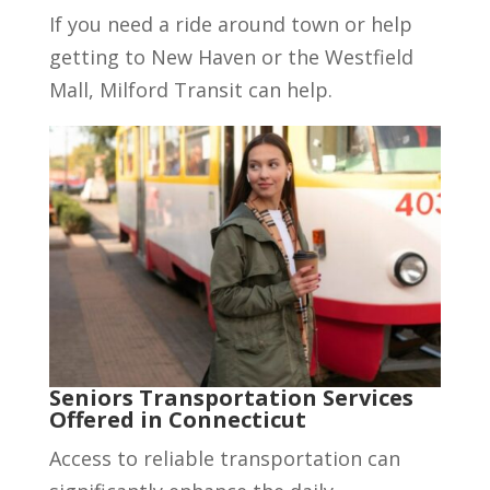
If you need a ride around town or help
getting to New Haven or the Westfield
Mall, Milford Transit can help.
Seniors Transportation Services
Offered in Connecticut
Access to reliable transportation can