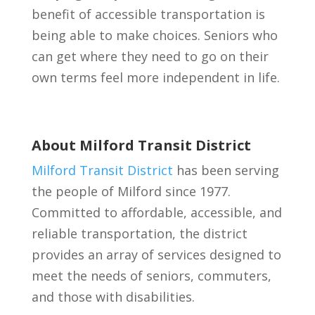
benefit of accessible transportation is
being able to make choices. Seniors who
can get where they need to go on their
own terms feel more independent in life.
About Milford Transit District
Milford Transit District
has been serving
the people of Milford since 1977.
Committed to affordable, accessible, and
reliable transportation, the district
provides an array of services designed to
meet the needs of seniors, commuters,
and those with disabilities.