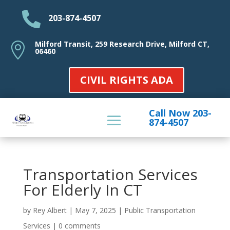

203-874-4507
Milford Transit, 259 Research Drive, Milford CT,

06460
CIVIL RIGHTS ADA
Call Now 203-
874-4507
Transportation Services
For Elderly In CT
by
Rey Albert
|
May 7, 2025
|
Public Transportation
Services
|
0 comments