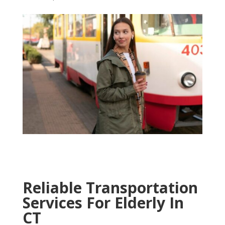
Reliable Transportation
Services For Elderly In
CT