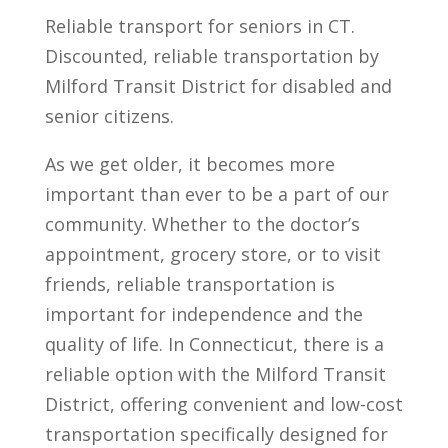
Reliable transport for seniors in CT.
Discounted, reliable transportation by
Milford Transit District for disabled and
senior citizens.
As we get older, it becomes more
important than ever to be a part of our
community. Whether to the doctor’s
appointment, grocery store, or to visit
friends, reliable transportation is
important for independence and the
quality of life. In Connecticut, there is a
reliable option with the Milford Transit
District, offering convenient and low-cost
transportation specifically designed for