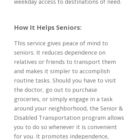
weekday access to destinations of need.
How It Helps Seniors:
This service gives peace of mind to
seniors. It reduces dependence on
relatives or friends to transport them
and makes it simpler to accomplish
routine tasks. Should you have to visit
the doctor, go out to purchase
groceries, or simply engage in a task
around your neighborhood, the Senior &
Disabled Transportation program allows
you to do so whenever it is convenient
for you. It promotes independence,