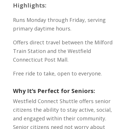
Highlights:
Runs Monday through Friday, serving
primary daytime hours.
Offers direct travel between the Milford
Train Station and the Westfield
Connecticut Post Mall.
Free ride to take, open to everyone.
Why It’s Perfect for Seniors:
Westfield Connect Shuttle offers senior
citizens the ability to stay active, social,
and engaged within their community.
Senior citizens need not worry about