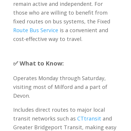
remain active and independent. For
those who are willing to benefit from
fixed routes on bus systems, the Fixed
Route Bus Service
is a convenient and
cost-effective way to travel.
✅ What to Know:
Operates Monday through Saturday,
visiting most of Milford and a part of
Devon.
Includes direct routes to major local
transit networks such as
CTtransit
and
Greater Bridgeport Transit, making easy