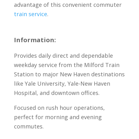
advantage of this convenient commuter
train service
.
Information:
Provides daily direct and dependable
weekday service from the Milford Train
Station to major New Haven destinations
like Yale University, Yale-New Haven
Hospital, and downtown offices.
Focused on rush hour operations,
perfect for morning and evening
commutes.