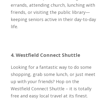
errands, attending church, lunching with
friends, or visiting the public library—
keeping seniors active in their day-to-day
life.
4. Westfield Connect Shuttle
Looking for a fantastic way to do some
shopping, grab some lunch, or just meet
up with your friends? Hop on the
Westfield Connect Shuttle – it is totally
free and easy local travel at its finest.