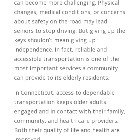
can become more challenging. Physical
changes, medical conditions, or concerns
about safety on the road may lead
seniors to stop driving. But giving up the
keys shouldn’t mean giving up
independence. In fact, reliable and
accessible transportation is one of the
most important services a community
can provide to its elderly residents.
In Connecticut, access to dependable
transportation keeps older adults
engaged and in contact with their family,
community, and health care providers.
Both their quality of life and health are
improved.