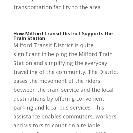
transportation facility to the area.
How Milford Transit District Supports the
Train Station
Milford Transit District is quite
significant in helping the Milford Train
Station and simplifying the everyday
travelling of the community. The District
eases the movement of the riders
between the train service and the local
destinations by offering convenient
parking and local bus services. This
assistance enables commuters, workers
and visitors to count on a reliable