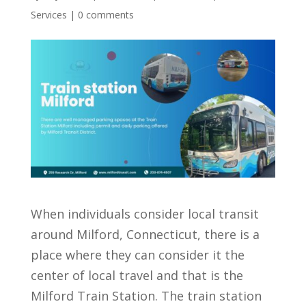
Services
|
0 comments
When individuals consider local transit
around Milford, Connecticut, there is a
place where they can consider it the
center of local travel and that is the
Milford Train Station. The train station