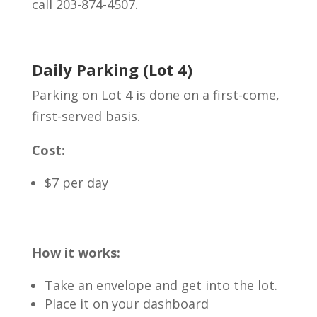
call 203-874-4507.
Daily Parking (Lot 4)
Parking on Lot 4 is done on a first-come,
first-served basis.
Cost:
$7 per day
How it works:
Take an envelope and get into the lot.
Place it on your dashboard