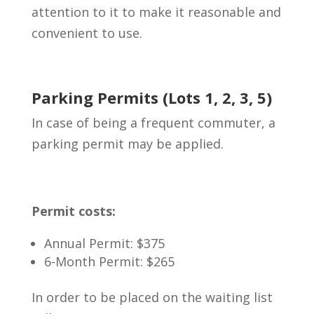
attention to it to make it reasonable and
convenient to use.
Parking Permits (Lots 1, 2, 3, 5)
In case of being a frequent commuter, a
parking permit may be applied.
Permit costs:
Annual Permit: $375
6-Month Permit: $265
In order to be placed on the waiting list