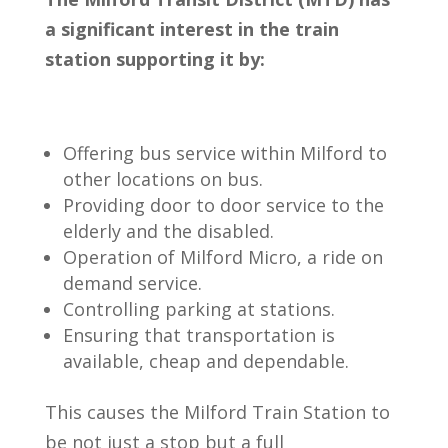
a significant interest in the train
station supporting it by:
Offering bus service within Milford to
other locations on bus.
Providing door to door service to the
elderly and the disabled.
Operation of Milford Micro, a ride on
demand service.
Controlling parking at stations.
Ensuring that transportation is
available, cheap and dependable.
This causes the Milford Train Station to
be not just a stop but a full