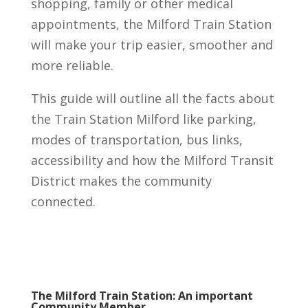
shopping, family or other medical
appointments, the Milford Train Station
will make your trip easier, smoother and
more reliable.
This guide will outline all the facts about
the Train Station Milford like parking,
modes of transportation, bus links,
accessibility and how the Milford Transit
District makes the community
connected.
The Milford Train Station: An important
Community Member