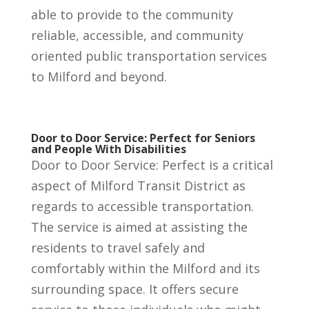
able to provide to the community
reliable, accessible, and community
oriented public transportation services
to Milford and beyond.
Door to Door Service: Perfect for Seniors
and People With Disabilities
Door to Door Service: Perfect is a critical
aspect of Milford Transit District as
regards to accessible transportation.
The service is aimed at assisting the
residents to travel safely and
comfortably within the Milford and its
surrounding space. It offers secure