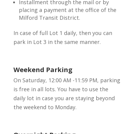
Installment through the mail or by
placing a payment at the office of the
Milford Transit District.
In case of full Lot 1 daily, then you can
park in Lot 3 in the same manner.
Weekend Parking
On Saturday, 12:00 AM -11:59 PM, parking
is free in all lots. You have to use the
daily lot in case you are staying beyond
the weekend to Monday.