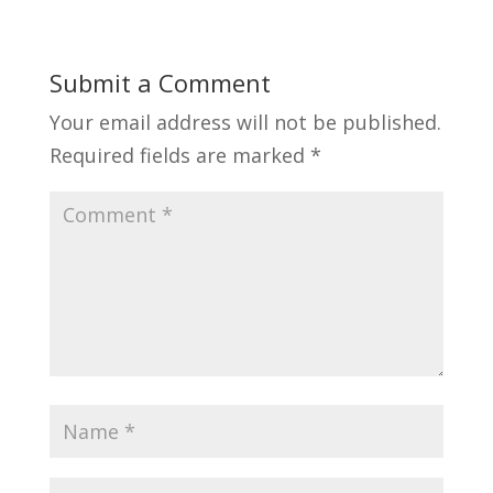
Submit a Comment
Your email address will not be published.
Required fields are marked
*