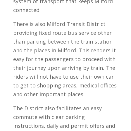
system of transport that keeps Milford
connected.
There is also Milford Transit District
providing fixed route bus service other
than parking between the train station
and the places in Milford. This renders it
easy for the passengers to proceed with
their journey upon arriving by train. The
riders will not have to use their own car
to get to shopping areas, medical offices
and other important places.
The District also facilitates an easy
commute with clear parking
instructions, daily and permit offers and