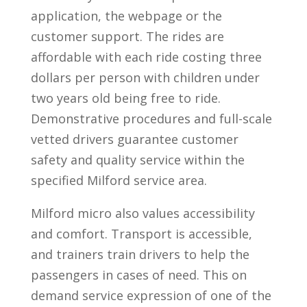
application, the webpage or the
customer support. The rides are
affordable with each ride costing three
dollars per person with children under
two years old being free to ride.
Demonstrative procedures and full-scale
vetted drivers guarantee customer
safety and quality service within the
specified Milford service area.
Milford micro also values accessibility
and comfort. Transport is accessible,
and trainers train drivers to help the
passengers in cases of need. This on
demand service expression of one of the