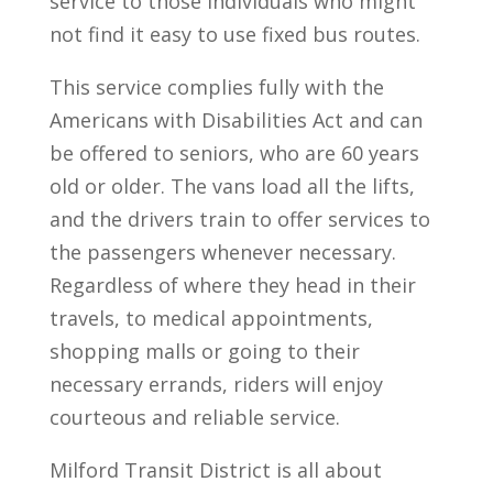
service to those individuals who might
not find it easy to use fixed bus routes.
This service complies fully with the
Americans with Disabilities Act and can
be offered to seniors, who are 60 years
old or older. The vans load all the lifts,
and the drivers train to offer services to
the passengers whenever necessary.
Regardless of where they head in their
travels, to medical appointments,
shopping malls or going to their
necessary errands, riders will enjoy
courteous and reliable service.
Milford Transit District is all about