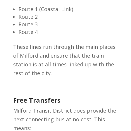
Route 1 (Coastal Link)
Route 2
Route 3
Route 4
These lines run through the main places
of Milford and ensure that the train
station is at all times linked up with the
rest of the city.
Free Transfers
Milford Transit District does provide the
next connecting bus at no cost. This
means: