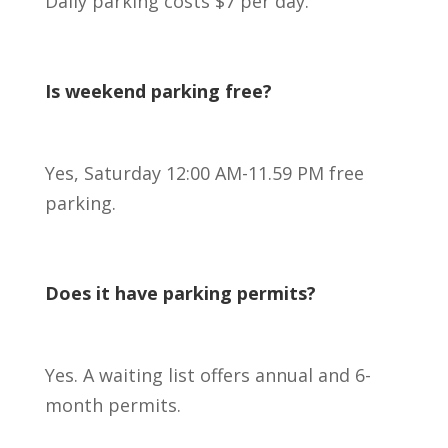
Daily parking costs $7 per day.
Is weekend parking free?
Yes, Saturday 12:00 AM-11.59 PM free
parking.
Does it have parking permits?
Yes. A waiting list offers annual and 6-
month permits.