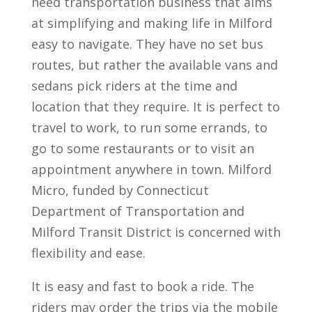
need transportation business that aims
at simplifying and making life in Milford
easy to navigate. They have no set bus
routes, but rather the available vans and
sedans pick riders at the time and
location that they require. It is perfect to
travel to work, to run some errands, to
go to some restaurants or to visit an
appointment anywhere in town. Milford
Micro, funded by Connecticut
Department of Transportation and
Milford Transit District is concerned with
flexibility and ease.
It is easy and fast to book a ride. The
riders may order the trips via the mobile