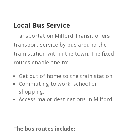
Local Bus Service
Transportation Milford Transit offers
transport service by bus around the
train station within the town. The fixed
routes enable one to:
Get out of home to the train station.
Commuting to work, school or
shopping.
Access major destinations in Milford.
The bus routes include: