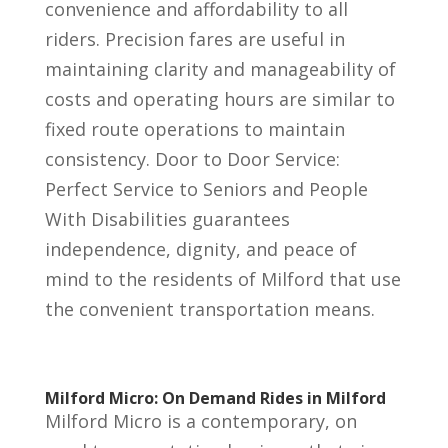
convenience and affordability to all
riders. Precision fares are useful in
maintaining clarity and manageability of
costs and operating hours are similar to
fixed route operations to maintain
consistency. Door to Door Service:
Perfect Service to Seniors and People
With Disabilities guarantees
independence, dignity, and peace of
mind to the residents of Milford that use
the convenient transportation means.
Milford Micro: On Demand Rides in Milford
Milford Micro is a contemporary, on