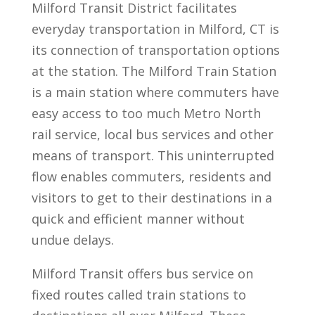
Milford Transit District facilitates
everyday transportation in Milford, CT is
its connection of transportation options
at the station. The Milford Train Station
is a main station where commuters have
easy access to too much Metro North
rail service, local bus services and other
means of transport. This uninterrupted
flow enables commuters, residents and
visitors to get to their destinations in a
quick and efficient manner without
undue delays.
Milford Transit offers bus service on
fixed routes called train stations to