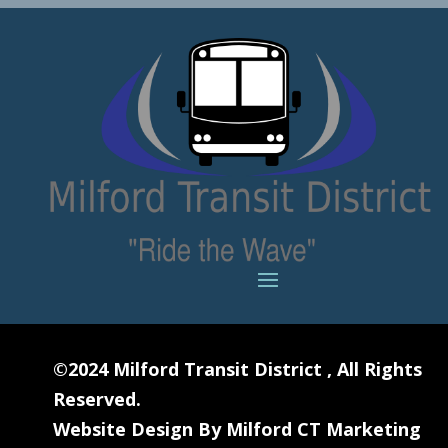
©2024
Milford Transit District
, All Rights
Reserved.
Website Design By
Milford CT Marketing