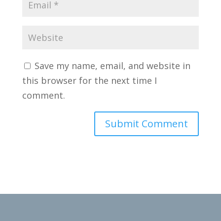
Save my name, email, and website in
this browser for the next time I
comment.