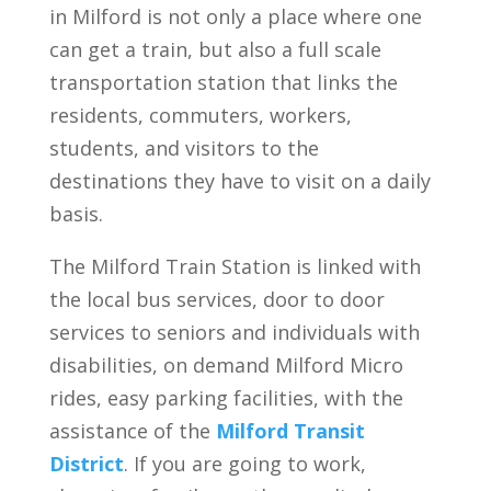
in Milford is not only a place where one
can get a train, but also a full scale
transportation station that links the
residents, commuters, workers,
students, and visitors to the
destinations they have to visit on a daily
basis.
The Milford Train Station is linked with
the local bus services, door to door
services to seniors and individuals with
disabilities, on demand Milford Micro
rides, easy parking facilities, with the
assistance of the
Milford Transit
District
. If you are going to work,