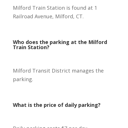
Milford Train Station is found at 1
Railroad Avenue, Milford, CT.
Who does the parking at the Milford
Train Station?
Milford Transit District manages the
parking.
What is the price of daily parking?