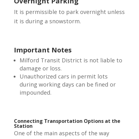
Overnight Parking
It is permissible to park overnight unless
it is during a snowstorm.
Important Notes
Milford Transit District is not liable to
damage or loss.
Unauthorized cars in permit lots
during working days can be fined or
impounded.
Connecting Transportation Options at the
Station
One of the main aspects of the way