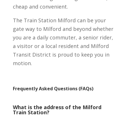
cheap and convenient.
The Train Station Milford can be your
gate way to Milford and beyond whether
you are a daily commuter, a senior rider,
a visitor or a local resident and Milford
Transit District is proud to keep you in
motion.
Frequently Asked Questions (FAQs)
What is the address of the Milford
Train Station?