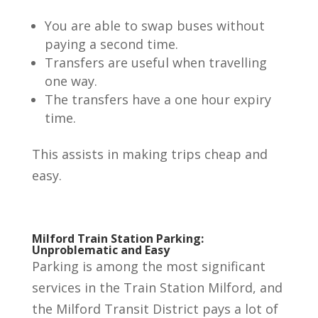
You are able to swap buses without
paying a second time.
Transfers are useful when travelling
one way.
The transfers have a one hour expiry
time.
This assists in making trips cheap and
easy.
Milford Train Station
Parking
:
Unproblematic and Easy
Parking is among the most significant
services in the Train Station Milford, and
the Milford Transit District pays a lot of