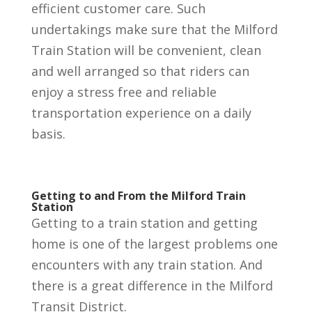
efficient customer care. Such
undertakings make sure that the Milford
Train Station will be convenient, clean
and well arranged so that riders can
enjoy a stress free and reliable
transportation experience on a daily
basis.
Getting to and From the Milford Train
Station
Getting to a train station and getting
home is one of the largest problems one
encounters with any train station. And
there is a great difference in the Milford
Transit District.