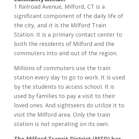
1 Railroad Avenue, Milford, CT is a
significant component of the daily life of
the city, and it is the Milford Train
Station. It is a primary contact center to
both the residents of Milford and the
commuters into and out of the region.
Millions of commuters use the train
station every day to go to work. It is used
by the students to access school. It is
used by families to pay a visit to their
loved ones. And sightseers do utilize it to
visit the Milford area. Only the train
station is not operating on its own.
The Milford Transit District (MTD) has