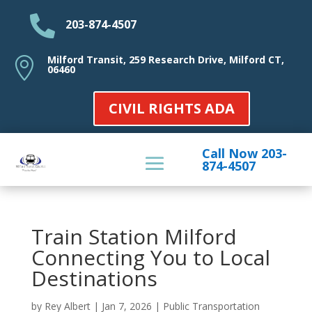

203-874-4507
Milford Transit, 259 Research Drive, Milford CT,

06460
CIVIL RIGHTS ADA
Call Now 203-
874-4507
Train Station Milford
Connecting You to Local
Destinations
by
Rey Albert
|
Jan 7, 2026
|
Public Transportation