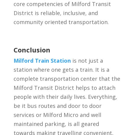
core competencies of Milford Transit
District is reliable, inclusive, and
community oriented transportation.
Conclusion
Milford Train Station
is not just a
station where one gets a train. It is a
complete transportation center that the
Milford Transit District helps to attach
people with their daily lives. Everything,
be it bus routes and door to door
services or Milford Micro and well
maintained parking, is all geared
towards making travelling convenient,