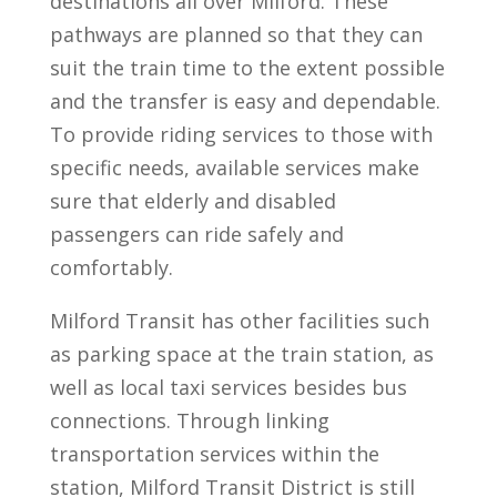
destinations all over Milford. These
pathways are planned so that they can
suit the train time to the extent possible
and the transfer is easy and dependable.
To provide riding services to those with
specific needs, available services make
sure that elderly and disabled
passengers can ride safely and
comfortably.
Milford Transit has other facilities such
as parking space at the train station, as
well as local taxi services besides bus
connections. Through linking
transportation services within the
station, Milford Transit District is still