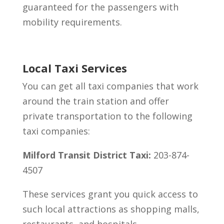
guaranteed for the passengers with
mobility requirements.
Local Taxi Services
You can get all taxi companies that work
around the train station and offer
private transportation to the following
taxi companies:
Milford Transit District Taxi:
203-874-
4507
These services grant you quick access to
such local attractions as shopping malls,
restaurants, and hospitals.