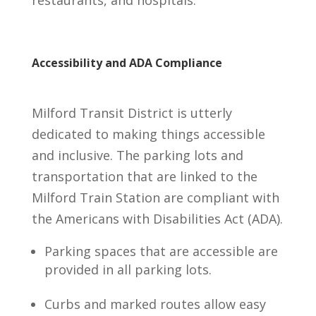
Accessibility and ADA Compliance
Milford Transit District is utterly
dedicated to making things accessible
and inclusive. The parking lots and
transportation that are linked to the
Milford Train Station are compliant with
the Americans with Disabilities Act (ADA).
Parking spaces that are accessible are
provided in all parking lots.
Curbs and marked routes allow easy