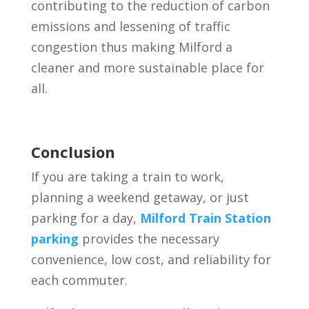
contributing to the reduction of carbon
emissions and lessening of traffic
congestion thus making Milford a
cleaner and more sustainable place for
all.
Conclusion
If you are taking a train to work,
planning a weekend getaway, or just
parking for a day,
Milford Train Station
parking
provides the necessary
convenience, low cost, and reliability for
each commuter.