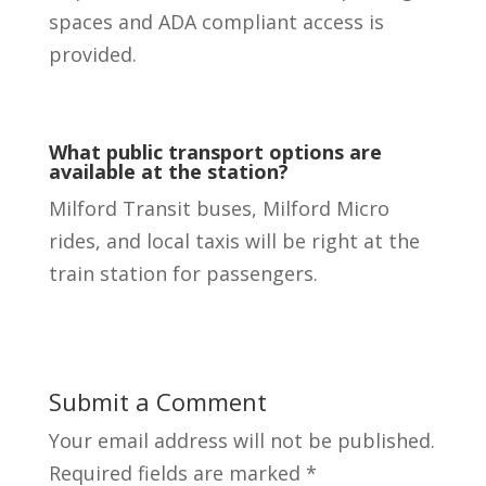
spaces and ADA compliant access is
provided.
What public transport options are
available at the station?
Milford Transit buses, Milford Micro
rides, and local taxis will be right at the
train station for passengers.
Submit a Comment
Your email address will not be published.
Required fields are marked
*