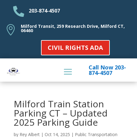

203-874-4507
Milford Transit, 259 Research Drive, Milford CT,

06460
CIVIL RIGHTS ADA
Call Now 203-
874-4507
Milford Train Station
Parking CT – Updated
2025 Parking Guide
by
Rey Albert
|
Oct 14, 2025
|
Public Transportation