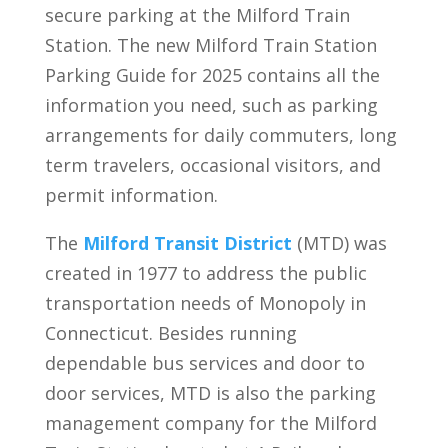
secure parking at the Milford Train
Station. The new Milford Train Station
Parking Guide for 2025 contains all the
information you need, such as parking
arrangements for daily commuters, long
term travelers, occasional visitors, and
permit information.
The
Milford Transit District
(MTD) was
created in 1977 to address the public
transportation needs of Monopoly in
Connecticut. Besides running
dependable bus services and door to
door services, MTD is also the parking
management company for the Milford