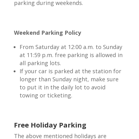
parking during weekends.
Weekend Parking Policy
From Saturday at 12:00 a.m. to Sunday
at 11:59 p.m. free parking is allowed in
all parking lots.
If your car is parked at the station for
longer than Sunday night, make sure
to put it in the daily lot to avoid
towing or ticketing.
Free Holiday Parking
The above mentioned holidays are