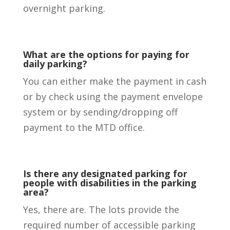
overnight parking.
What are the options for paying for
daily parking?
You can either make the payment in cash
or by check using the payment envelope
system or by sending/dropping off
payment to the MTD office.
Is there any designated parking for
people with disabilities in the parking
area?
Yes, there are. The lots provide the
required number of accessible parking