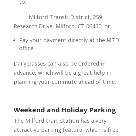
to:
Milford Transit District, 259
Research Drive, Milford, CT 06460, or
Pay your payment directly at the MTD
office.
Daily passes can also be ordered in
advance, which will be a great help in
planning your commute ahead of time.
Weekend and Holiday Parking
The Milford train station has a very
attractive parking feature, which is free