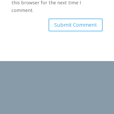
this browser for the next time I
comment.