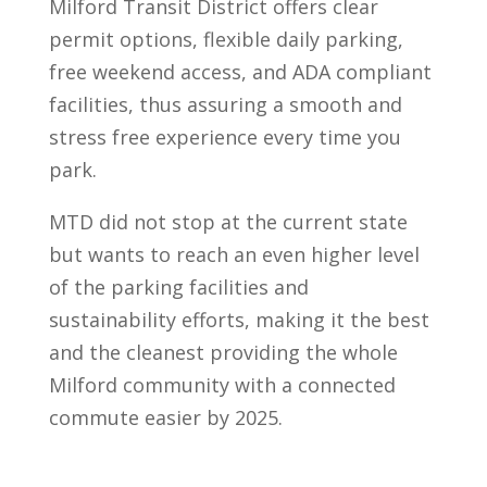
Milford Transit District offers clear
permit options, flexible daily parking,
free weekend access, and ADA compliant
facilities, thus assuring a smooth and
stress free experience every time you
park.
MTD did not stop at the current state
but wants to reach an even higher level
of the parking facilities and
sustainability efforts, making it the best
and the cleanest providing the whole
Milford community with a connected
commute easier by 2025.