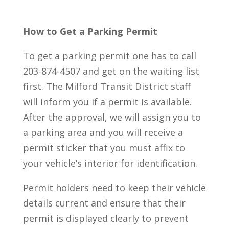
How to Get a Parking Permit
To get a parking permit one has to call
203-874-4507 and get on the waiting list
first. The Milford Transit District staff
will inform you if a permit is available.
After the approval, we will assign you to
a parking area and you will receive a
permit sticker that you must affix to
your vehicle’s interior for identification.
Permit holders need to keep their vehicle
details current and ensure that their
permit is displayed clearly to prevent