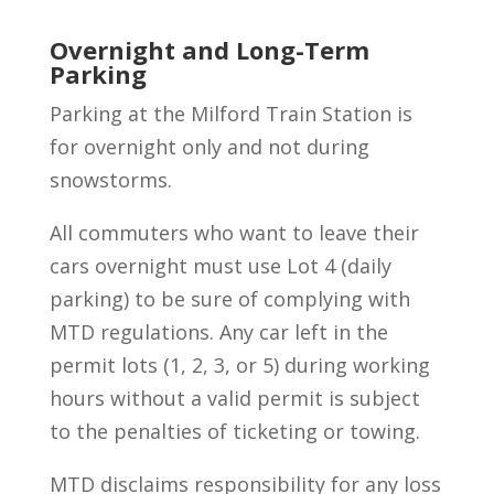
Overnight and Long-Term
Parking
Parking at the Milford Train Station is
for overnight only and not during
snowstorms.
All commuters who want to leave their
cars overnight must use Lot 4 (daily
parking) to be sure of complying with
MTD regulations. Any car left in the
permit lots (1, 2, 3, or 5) during working
hours without a valid permit is subject
to the penalties of ticketing or towing.
MTD disclaims responsibility for any loss