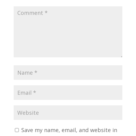
Save my name, email, and website in