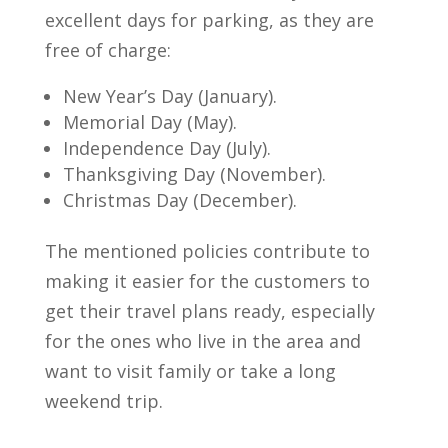
excellent days for parking, as they are
free of charge:
New Year’s Day (January).
Memorial Day (May).
Independence Day (July).
Thanksgiving Day (November).
Christmas Day (December).
The mentioned policies contribute to
making it easier for the customers to
get their travel plans ready, especially
for the ones who live in the area and
want to visit family or take a long
weekend trip.