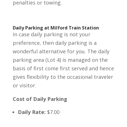
penalties or towing.
Daily Parking at Milford Train Station
In case daily parking is not your
preference, then daily parking is a
wonderful alternative for you. The daily
parking area (Lot 4) is managed on the
basis of first come first served and hence
gives flexibility to the occasional traveler
or visitor.
Cost of Daily Parking
Daily Rate:
$7.00