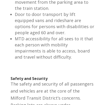
movement from the parking area to
the train station.
Door to door transport by lift
equipped vans and rideshare are
options for persons with disabilities or
people aged 60 and over.
MTD accessibility for all sees to it that
each person with mobility
impairments is able to access, board
and travel without difficulty.
Safety and Security
The safety and security of all passengers
and vehicles are at the core of the
Milford Transit District’s concerns.
Parking lots are always under