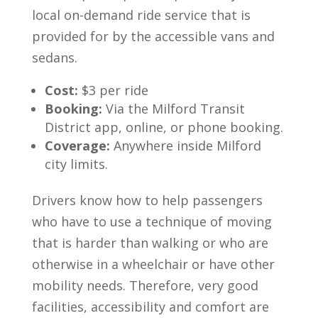
local on-demand ride service that is
provided for by the accessible vans and
sedans.
Cost:
$3 per ride
Booking:
Via the Milford Transit
District app, online, or phone booking.
Coverage:
Anywhere inside Milford
city limits.
Drivers know how to help passengers
who have to use a technique of moving
that is harder than walking or who are
otherwise in a wheelchair or have other
mobility needs. Therefore, very good
facilities, accessibility and comfort are