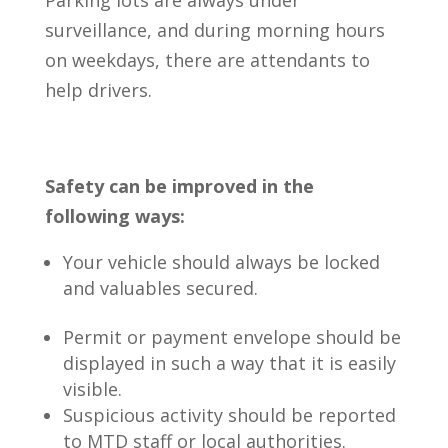
surveillance, and during morning hours
on weekdays, there are attendants to
help drivers.
Safety can be improved in the
following ways:
Your vehicle should always be locked
and valuables secured.
Permit or payment envelope should be
displayed in such a way that it is easily
visible.
Suspicious activity should be reported
to MTD staff or local authorities.