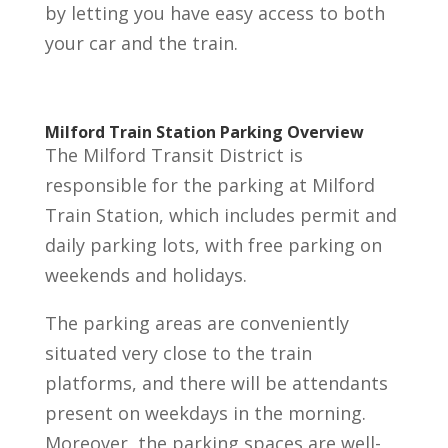
by letting you have easy access to both
your car and the train.
Milford Train Station Parking Overview
The Milford Transit District is
responsible for the parking at Milford
Train Station, which includes permit and
daily parking lots, with free parking on
weekends and holidays.
The parking areas are conveniently
situated very close to the train
platforms, and there will be attendants
present on weekdays in the morning.
Moreover, the parking spaces are well-