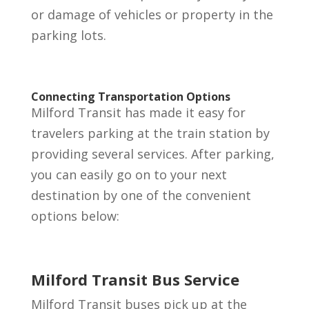
or damage of vehicles or property in the
parking lots.
Connecting Transportation Options
Milford Transit has made it easy for
travelers parking at the train station by
providing several services. After parking,
you can easily go on to your next
destination by one of the convenient
options below:
Milford Transit Bus Service
Milford Transit buses pick up at the