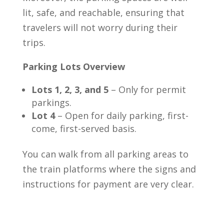
lit, safe, and reachable, ensuring that
travelers will not worry during their
trips.
Parking Lots Overview
Lots 1, 2, 3, and 5
– Only for permit
parkings.
Lot 4
– Open for daily parking, first-
come, first-served basis.
You can walk from all parking areas to
the train platforms where the signs and
instructions for payment are very clear.