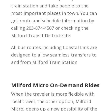
train station and take people to the
most important places in town. You can
get route and schedule information by
calling 203-874-4507 or checking the
Milford Transit District site.
All bus routes including Coastal Link are
designed to allow seamless transfers to
and from Milford Train Station
Milford Micro On-Demand Rides
When the traveler is more flexible with
local travel, the other option, Milford
Micro, opens up a new possibility of the