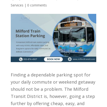
Services
|
0 comments
Finding a dependable parking spot for
your daily commute or weekend getaway
should not be a problem. The Milford
Transit District is, however, going a step
further by offering cheap, easy, and