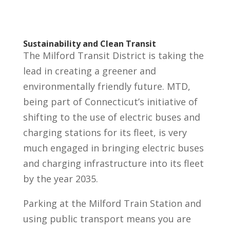
Sustainability and Clean Transit
The Milford Transit District is taking the
lead in creating a greener and
environmentally friendly future. MTD,
being part of Connecticut’s initiative of
shifting to the use of electric buses and
charging stations for its fleet, is very
much engaged in bringing electric buses
and charging infrastructure into its fleet
by the year 2035.
Parking at the Milford Train Station and
using public transport means you are