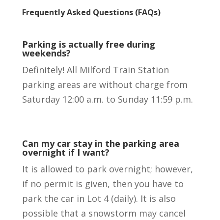
Frequently Asked
Questions
(FAQ
s
)
Parking is actually free during
weekends?
Definitely! All Milford Train Station
parking areas are without charge from
Saturday 12:00 a.m. to Sunday 11:59 p.m.
Can my car stay in the parking area
overnight if I want?
It is allowed to park overnight; however,
if no permit is given, then you have to
park the car in Lot 4 (daily). It is also
possible that a snowstorm may cancel