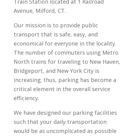
Train Station located at 1 Railroad
Avenue, Milford, CT.
Our mission is to provide public
transport that is safe, easy, and
economical for everyone in the locality.
The number of commuters using Metro
North trains for traveling to New Haven,
Bridgeport, and New York City is
increasing; thus, parking has become a
critical element in the overall service
efficiency.
We have designed our parking facilities
such that your daily transportation
would be as uncomplicated as possible