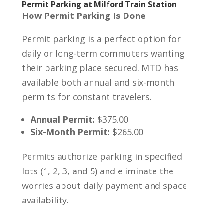
Permit Parking at Milford Train Station
How Permit Parking Is Done
Permit parking is a perfect option for
daily or long-term commuters wanting
their parking place secured. MTD has
available both annual and six-month
permits for constant travelers.
Annual Permit:
$375.00
Six-Month Permit:
$265.00
Permits authorize parking in specified
lots (1, 2, 3, and 5) and eliminate the
worries about daily payment and space
availability.