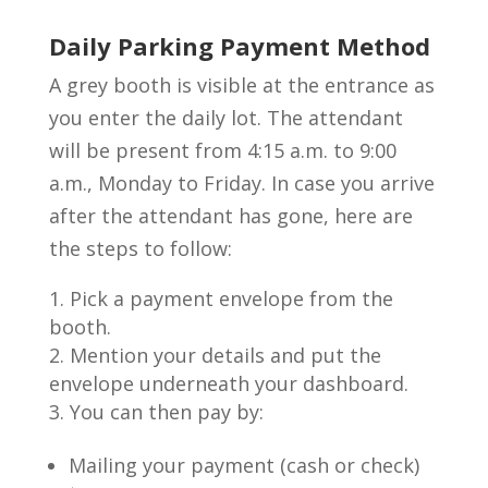
Daily Parking Payment Method
A grey booth is visible at the entrance as
you enter the daily lot. The attendant
will be present from 4:15 a.m. to 9:00
a.m., Monday to Friday. In case you arrive
after the attendant has gone, here are
the steps to follow:
Pick a payment envelope from the
booth.
Mention your details and put the
envelope underneath your dashboard.
You can then pay by:
Mailing your payment (cash or check)