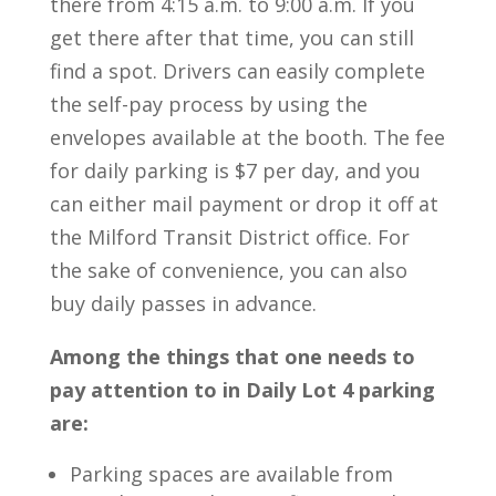
there from 4:15 a.m. to 9:00 a.m. If you
get there after that time, you can still
find a spot. Drivers can easily complete
the self-pay process by using the
envelopes available at the booth. The fee
for daily parking is $7 per day, and you
can either mail payment or drop it off at
the Milford Transit District office. For
the sake of convenience, you can also
buy daily passes in advance.
Among the things that one needs to
pay attention to in Daily Lot 4 parking
are:
Parking spaces are available from