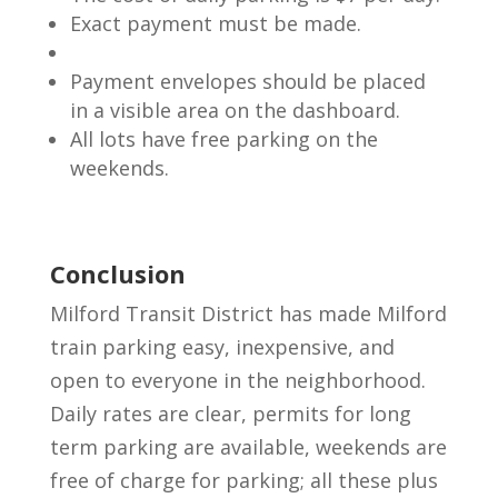
Exact payment must be made.
Payment envelopes should be placed
in a visible area on the dashboard.
All lots have free parking on the
weekends.
Conclusion
Milford Transit District has made Milford
train parking easy, inexpensive, and
open to everyone in the neighborhood.
Daily rates are clear, permits for long
term parking are available, weekends are
free of charge for parking; all these plus