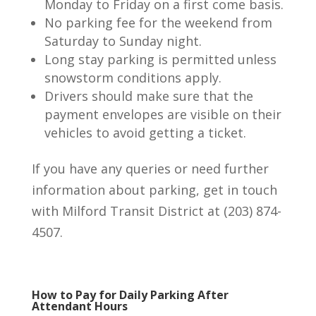
Monday to Friday on a first come basis.
No parking fee for the weekend from
Saturday to Sunday night.
Long stay parking is permitted unless
snowstorm conditions apply.
Drivers should make sure that the
payment envelopes are visible on their
vehicles to avoid getting a ticket.
If you have any queries or need further
information about parking, get in touch
with Milford Transit District at (203) 874-
4507.
How to Pay for Daily Parking After
Attendant Hours