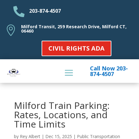

203-874-4507
Milford Transit, 259 Research Drive, Milford CT,

06460
CIVIL RIGHTS ADA
Call Now 203-
874-4507
Milford Train Parking:
Rates, Locations, and
Time Limits
by
Rey Albert
|
Dec 15, 2025
|
Public Transportation