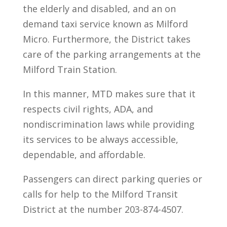
the elderly and disabled, and an on
demand taxi service known as Milford
Micro. Furthermore, the District takes
care of the parking arrangements at the
Milford Train Station.
In this manner, MTD makes sure that it
respects civil rights, ADA, and
nondiscrimination laws while providing
its services to be always accessible,
dependable, and affordable.
Passengers can direct parking queries or
calls for help to the Milford Transit
District at the number 203-874-4507.