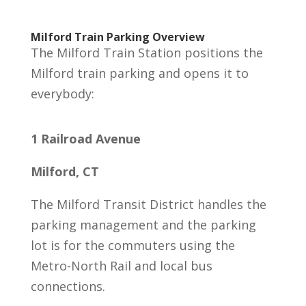
Milford Train Parking Overview
The Milford Train Station positions the
Milford train parking and opens it to
everybody:
1 Railroad Avenue
Milford, CT
The Milford Transit District handles the
parking management and the parking
lot is for the commuters using the
Metro-North Rail and local bus
connections.