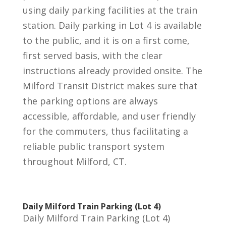
using daily parking facilities at the train
station. Daily parking in Lot 4 is available
to the public, and it is on a first come,
first served basis, with the clear
instructions already provided onsite. The
Milford Transit District makes sure that
the parking options are always
accessible, affordable, and user friendly
for the commuters, thus facilitating a
reliable public transport system
throughout Milford, CT.
Daily Milford Train Parking (Lot 4)
Daily Milford Train Parking (Lot 4)