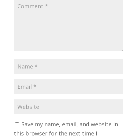
Save my name, email, and website in
this browser for the next time I