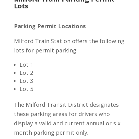
Lots
Parking Permit Locations
Milford Train Station offers the following
lots for permit parking:
Lot 1
Lot 2
Lot 3
Lot 5
The Milford Transit District designates
these parking areas for drivers who
display a valid and current annual or six
month parking permit only.