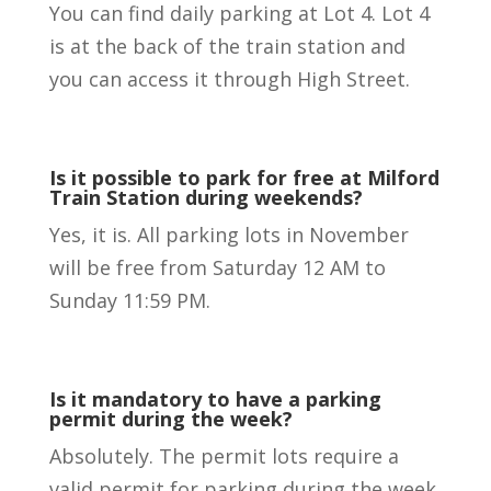
You can find daily parking at Lot 4. Lot 4
is at the back of the train station and
you can access it through High Street.
Is it possible to park for free at Milford
Train Station during weekends?
Yes, it is. All parking lots in November
will be free from Saturday 12 AM to
Sunday 11:59 PM.
Is it mandatory to have a parking
permit during the week?
Absolutely. The permit lots require a
valid permit for parking during the week.