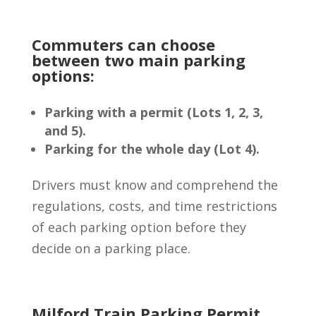
Commuters can choose
between two main parking
options:
Parking with a permit (Lots 1, 2, 3,
and 5).
Parking for the whole day (Lot 4).
Drivers must know and comprehend the
regulations, costs, and time restrictions
of each parking option before they
decide on a parking place.
Milford Train Parking Permit