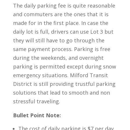
The daily parking fee is quite reasonable
and commuters are the ones that it is
made for in the first place. In case the
daily lot is full, drivers can use Lot 3 but
they will still have to go through the
same payment process. Parking is free
during the weekends, and overnight
parking is permitted except during snow
emergency situations. Milford Transit
District is still providing trustful parking
solutions that lead to smooth and non
stressful traveling.
Bullet Point Note:
The cost of daily parking is $7 per day.