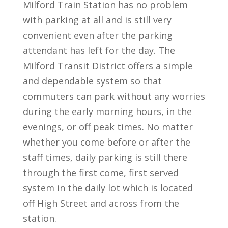
Milford Train Station has no problem
with parking at all and is still very
convenient even after the parking
attendant has left for the day. The
Milford Transit District offers a simple
and dependable system so that
commuters can park without any worries
during the early morning hours, in the
evenings, or off peak times. No matter
whether you come before or after the
staff times, daily parking is still there
through the first come, first served
system in the daily lot which is located
off High Street and across from the
station.