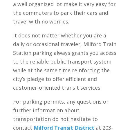
a well organized lot make it very easy for
the commuters to park their cars and
travel with no worries.
It does not matter whether you are a
daily or occasional traveler, Milford Train
Station parking always grants you access
to the reliable public transport system
while at the same time reinforcing the
city’s pledge to offer efficient and
customer-oriented transit services.
For parking permits, any questions or
further information about
transportation do not hesitate to
contact
Milford Transit District
at 203-