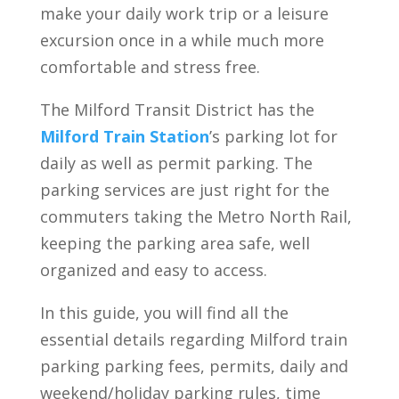
make your daily work trip or a leisure
excursion once in a while much more
comfortable and stress free.
The Milford Transit District has the
Milford Train Station
’s parking lot for
daily as well as permit parking. The
parking services are just right for the
commuters taking the Metro North Rail,
keeping the parking area safe, well
organized and easy to access.
In this guide, you will find all the
essential details regarding Milford train
parking parking fees, permits, daily and
weekend/holiday parking rules, time