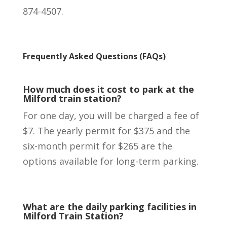
874-4507.
Frequently Asked Questions (FAQs)
How much does it cost to park at the
Milford train station?
For one day, you will be charged a fee of
$7. The yearly permit for $375 and the
six-month permit for $265 are the
options available for long-term parking.
What are the daily parking facilities in
Milford Train Station?