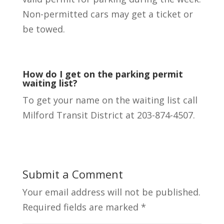
Non-permitted cars may get a ticket or
be towed.
How do I get on the parking permit
waiting list?
To get your name on the waiting list call
Milford Transit District at 203-874-4507.
Submit a Comment
Your email address will not be published.
Required fields are marked
*