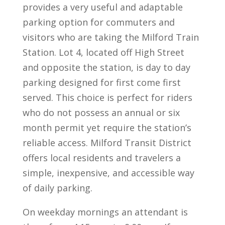
provides a very useful and adaptable
parking option for commuters and
visitors who are taking the Milford Train
Station. Lot 4, located off High Street
and opposite the station, is day to day
parking designed for first come first
served. This choice is perfect for riders
who do not possess an annual or six
month permit yet require the station’s
reliable access. Milford Transit District
offers local residents and travelers a
simple, inexpensive, and accessible way
of daily parking.
On weekday mornings an attendant is