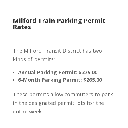
Milford Train Parking Permit
Rates
The Milford Transit District has two
kinds of permits:
Annual Parking Permit: $375.00
6-Month Parking Permit: $265.00
These permits allow commuters to park
in the designated permit lots for the
entire week.