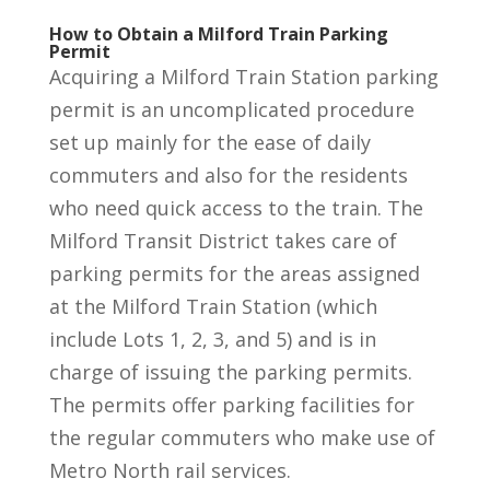
How to Obtain a Milford Train Parking
Permit
Acquiring a Milford Train Station parking
permit is an uncomplicated procedure
set up mainly for the ease of daily
commuters and also for the residents
who need quick access to the train. The
Milford Transit District takes care of
parking permits for the areas assigned
at the Milford Train Station (which
include Lots 1, 2, 3, and 5) and is in
charge of issuing the parking permits.
The permits offer parking facilities for
the regular commuters who make use of
Metro North rail services.