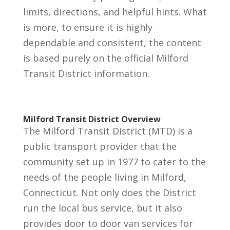
limits, directions, and helpful hints. What
is more, to ensure it is highly
dependable and consistent, the content
is based purely on the official Milford
Transit District information.
Milford Transit District Overview
The Milford Transit District (MTD) is a
public transport provider that the
community set up in 1977 to cater to the
needs of the people living in Milford,
Connecticut. Not only does the District
run the local bus service, but it also
provides door to door van services for