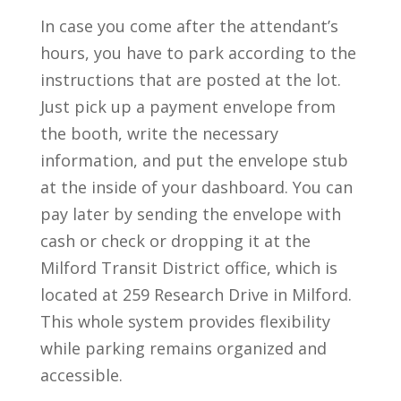
In case you come after the attendant’s
hours, you have to park according to the
instructions that are posted at the lot.
Just pick up a payment envelope from
the booth, write the necessary
information, and put the envelope stub
at the inside of your dashboard. You can
pay later by sending the envelope with
cash or check or dropping it at the
Milford Transit District office, which is
located at 259 Research Drive in Milford.
This whole system provides flexibility
while parking remains organized and
accessible.