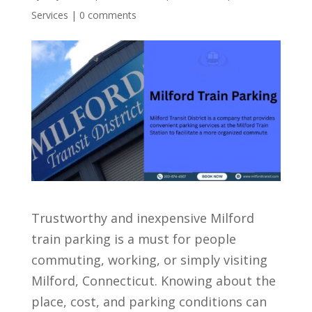
Services
|
0 comments
Trustworthy and inexpensive Milford
train parking is a must for people
commuting, working, or simply visiting
Milford, Connecticut. Knowing about the
place, cost, and parking conditions can