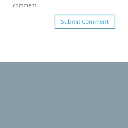
comment.