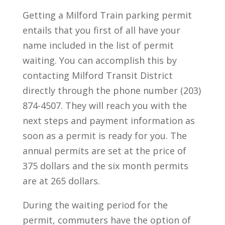
Getting a Milford Train parking permit
entails that you first of all have your
name included in the list of permit
waiting. You can accomplish this by
contacting Milford Transit District
directly through the phone number (203)
874-4507. They will reach you with the
next steps and payment information as
soon as a permit is ready for you. The
annual permits are set at the price of
375 dollars and the six month permits
are at 265 dollars.
During the waiting period for the
permit, commuters have the option of