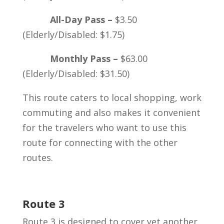
All-Day Pass –
$3.50
(Elderly/Disabled: $1.75)
Monthly Pass –
$63.00
(Elderly/Disabled: $31.50)
This route caters to local shopping, work
commuting and also makes it convenient
for the travelers who want to use this
route for connecting with the other
routes.
Route 3
Route 3 is designed to cover yet another