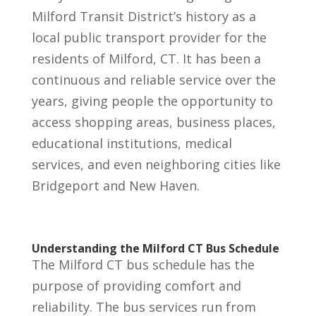
Milford Transit District’s history as a
local public transport provider for the
residents of Milford, CT. It has been a
continuous and reliable service over the
years, giving people the opportunity to
access shopping areas, business places,
educational institutions, medical
services, and even neighboring cities like
Bridgeport and New Haven.
Understanding the Milford CT Bus Schedule
The Milford CT bus schedule has the
purpose of providing comfort and
reliability. The bus services run from