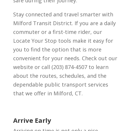
safe during their journey.
Stay connected and travel smarter with
Milford Transit District. If you are a daily
commuter or a first-time rider, our
Locate Your Stop tools make it easy for
you to find the option that is more
convenient for your needs. Check out our
website or call (203) 874-4507 to learn
about the routes, schedules, and the
dependable public transport services
that we offer in Milford, CT.
Arrive Early
Arriving on time is not only a nice