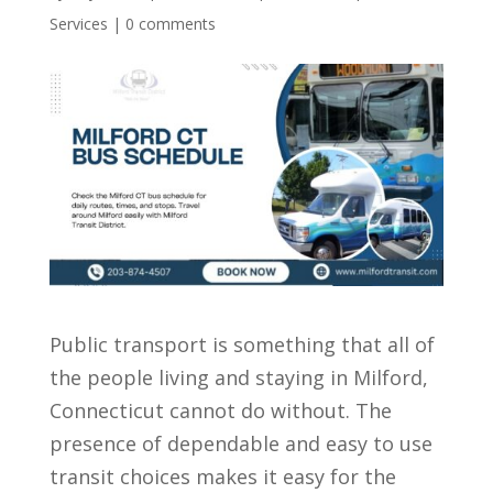
Services
|
0 comments
Public transport is something that all of
the people living and staying in Milford,
Connecticut cannot do without. The
presence of dependable and easy to use
transit choices makes it easy for the