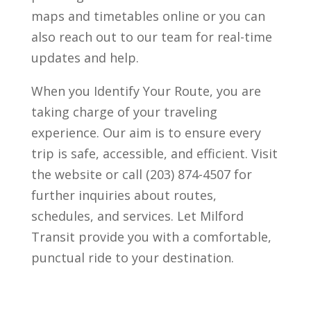
maps and timetables online or you can
also reach out to our team for real-time
updates and help.
When you Identify Your Route, you are
taking charge of your traveling
experience. Our aim is to ensure every
trip is safe, accessible, and efficient. Visit
the website or call (203) 874-4507 for
further inquiries about routes,
schedules, and services. Let Milford
Transit provide you with a comfortable,
punctual ride to your destination.