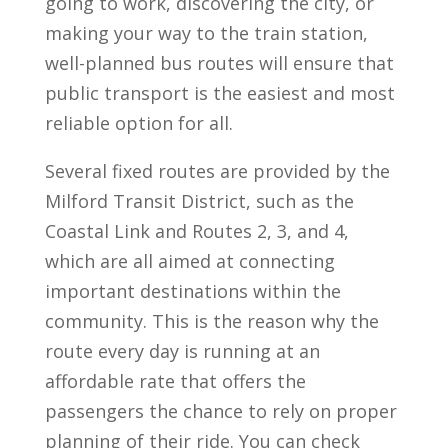
going to work, discovering the city, or
making your way to the train station,
well-planned bus routes will ensure that
public transport is the easiest and most
reliable option for all.
Several fixed routes are provided by the
Milford Transit District, such as the
Coastal Link and Routes 2, 3, and 4,
which are all aimed at connecting
important destinations within the
community. This is the reason why the
route every day is running at an
affordable rate that offers the
passengers the chance to rely on proper
planning of their ride. You can check