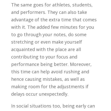
The same goes for athletes, students,
and performers. They can also take
advantage of the extra time that comes
with it. The added few minutes for you
to go through your notes, do some
stretching or even make yourself
acquainted with the place are all
contributing to your focus and
performance being better. Moreover,
this time can help avoid rushing and
hence causing mistakes, as well as
making room for the adjustments if
delays occur unexpectedly.
In social situations too, being early can