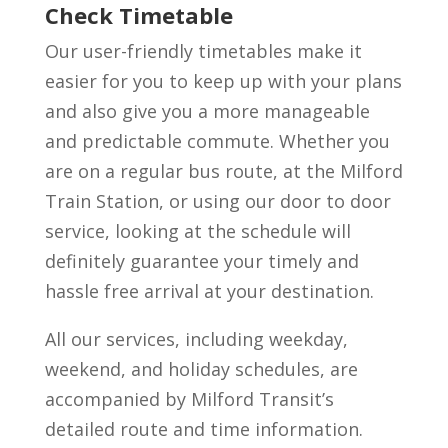
Check Timetable
Our user-friendly timetables make it
easier for you to keep up with your plans
and also give you a more manageable
and predictable commute. Whether you
are on a regular bus route, at the Milford
Train Station, or using our door to door
service, looking at the schedule will
definitely guarantee your timely and
hassle free arrival at your destination.
All our services, including weekday,
weekend, and holiday schedules, are
accompanied by Milford Transit’s
detailed route and time information.