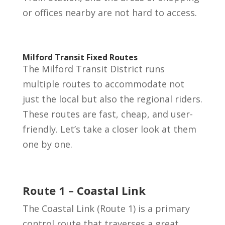
or offices nearby are not hard to access.
Milford Transit Fixed Routes
The Milford Transit District runs
multiple routes to accommodate not
just the local but also the regional riders.
These routes are fast, cheap, and user-
friendly. Let’s take a closer look at them
one by one.
Route 1 – Coastal Link
The Coastal Link (Route 1) is a primary
control route that traverses a great