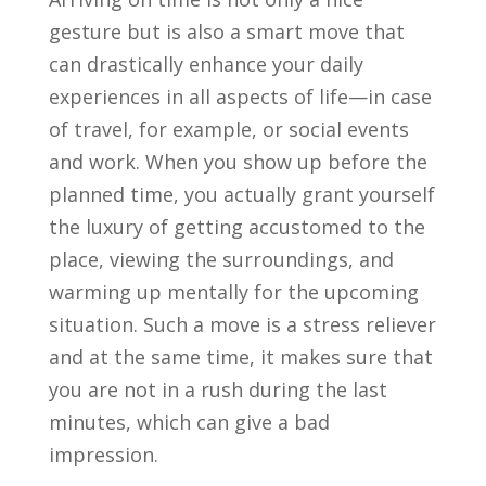
gesture but is also a smart move that
can drastically enhance your daily
experiences in all aspects of life—in case
of travel, for example, or social events
and work. When you show up before the
planned time, you actually grant yourself
the luxury of getting accustomed to the
place, viewing the surroundings, and
warming up mentally for the upcoming
situation. Such a move is a stress reliever
and at the same time, it makes sure that
you are not in a rush during the last
minutes, which can give a bad
impression.