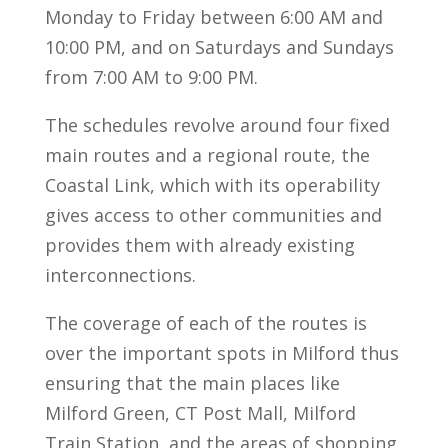
Monday to Friday between 6:00 AM and
10:00 PM, and on Saturdays and Sundays
from 7:00 AM to 9:00 PM.
The schedules revolve around four fixed
main routes and a regional route, the
Coastal Link, which with its operability
gives access to other communities and
provides them with already existing
interconnections.
The coverage of each of the routes is
over the important spots in Milford thus
ensuring that the main places like
Milford Green, CT Post Mall, Milford
Train Station, and the areas of shopping