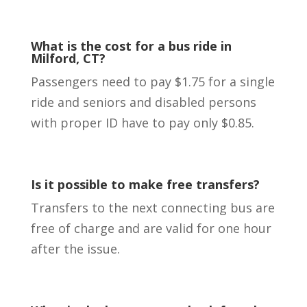
What is the cost for a bus ride in
Milford, CT?
Passengers need to pay $1.75 for a single
ride and seniors and disabled persons
with proper ID have to pay only $0.85.
Is it possible to make free transfers?
Transfers to the next connecting bus are
free of charge and are valid for one hour
after the issue.