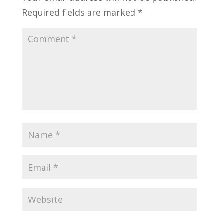
Required fields are marked
*