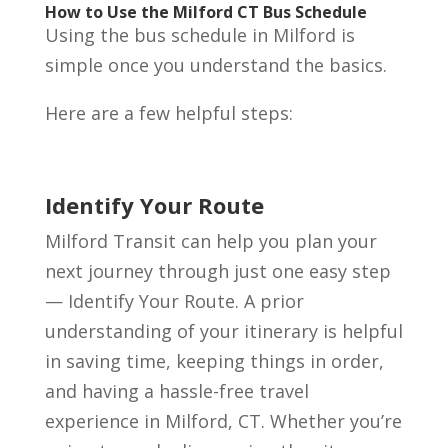
How to Use the Milford CT Bus Schedule
Using the bus schedule in Milford is
simple once you understand the basics.
Here are a few helpful steps:
Identify Your Route
Milford Transit can help you plan your
next journey through just one easy step
— Identify Your Route. A prior
understanding of your itinerary is helpful
in saving time, keeping things in order,
and having a hassle-free travel
experience in Milford, CT. Whether you’re