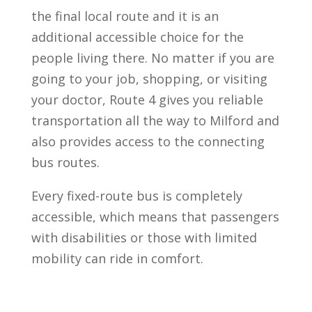
the final local route and it is an
additional accessible choice for the
people living there. No matter if you are
going to your job, shopping, or visiting
your doctor, Route 4 gives you reliable
transportation all the way to Milford and
also provides access to the connecting
bus routes.
Every fixed-route bus is completely
accessible, which means that passengers
with disabilities or those with limited
mobility can ride in comfort.