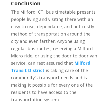
Conclusion
The Milford, CT, bus timetable presents
people living and visiting there with an
easy to use, dependable, and not costly
method of transportation around the
city and even farther. Anyone using
regular bus routes, reserving a Milford
Micro ride, or using the door to door van
service, can rest assured that
Milford
Transit District
is taking care of the
community’s transport needs and is
making it possible for every one of the
residents to have access to the
transportation system.