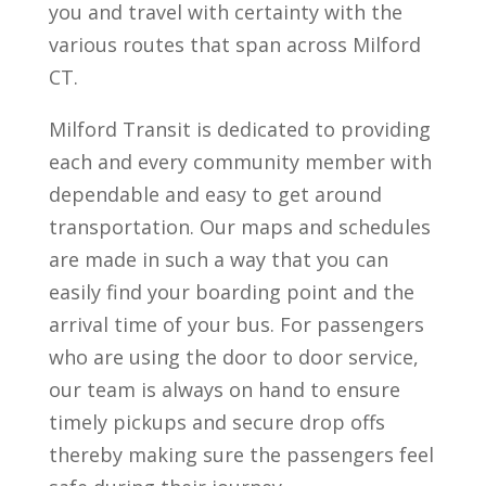
you and travel with certainty with the
various routes that span across Milford
CT.
Milford Transit is dedicated to providing
each and every community member with
dependable and easy to get around
transportation. Our maps and schedules
are made in such a way that you can
easily find your boarding point and the
arrival time of your bus. For passengers
who are using the door to door service,
our team is always on hand to ensure
timely pickups and secure drop offs
thereby making sure the passengers feel