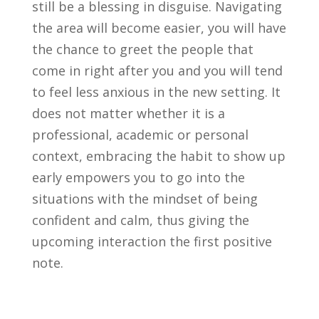
still be a blessing in disguise. Navigating
the area will become easier, you will have
the chance to greet the people that
come in right after you and you will tend
to feel less anxious in the new setting. It
does not matter whether it is a
professional, academic or personal
context, embracing the habit to show up
early empowers you to go into the
situations with the mindset of being
confident and calm, thus giving the
upcoming interaction the first positive
note.