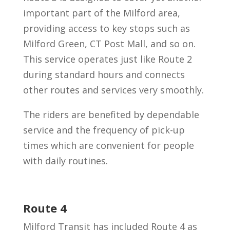
important part of the Milford area,
providing access to key stops such as
Milford Green, CT Post Mall, and so on.
This service operates just like Route 2
during standard hours and connects
other routes and services very smoothly.
The riders are benefited by dependable
service and the frequency of pick-up
times which are convenient for people
with daily routines.
Route 4
Milford Transit has included Route 4 as