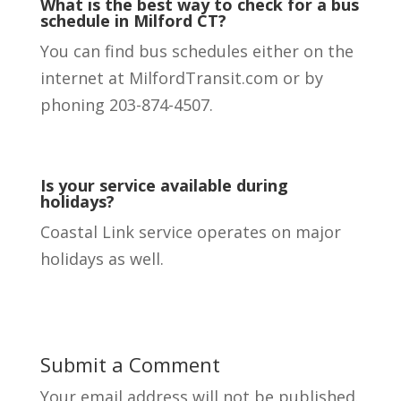
What is the best way to check for a bus
schedule in Milford CT?
You can find bus schedules either on the
internet at MilfordTransit.com or by
phoning 203-874-4507.
Is your service available during
holidays?
Coastal Link service operates on major
holidays as well.
Submit a Comment
Your email address will not be published.