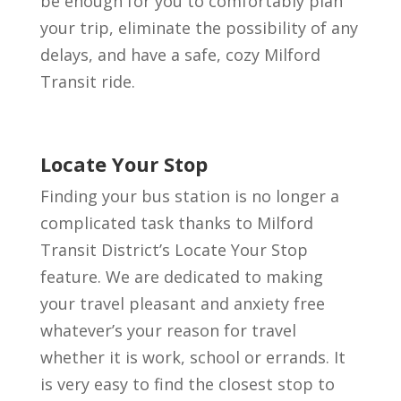
be enough for you to comfortably plan
your trip, eliminate the possibility of any
delays, and have a safe, cozy Milford
Transit ride.
Locate Your Stop
Finding your bus station is no longer a
complicated task thanks to Milford
Transit District’s Locate Your Stop
feature. We are dedicated to making
your travel pleasant and anxiety free
whatever’s your reason for travel
whether it is work, school or errands. It
is very easy to find the closest stop to