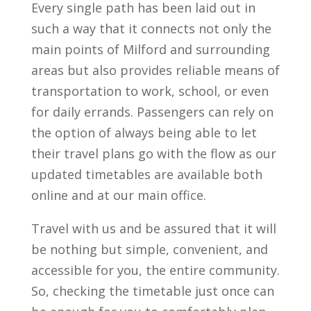
Every single path has been laid out in
such a way that it connects not only the
main points of Milford and surrounding
areas but also provides reliable means of
transportation to work, school, or even
for daily errands. Passengers can rely on
the option of always being able to let
their travel plans go with the flow as our
updated timetables are available both
online and at our main office.
Travel with us and be assured that it will
be nothing but simple, convenient, and
accessible for you, the entire community.
So, checking the timetable just once can