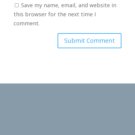
Save my name, email, and website in
this browser for the next time I
comment.