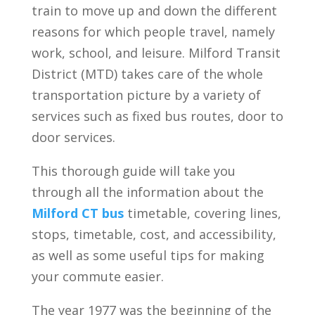
train to move up and down the different
reasons for which people travel, namely
work, school, and leisure. Milford Transit
District (MTD) takes care of the whole
transportation picture by a variety of
services such as fixed bus routes, door to
door services.
This thorough guide will take you
through all the information about the
Milford CT bus
timetable, covering lines,
stops, timetable, cost, and accessibility,
as well as some useful tips for making
your commute easier.
The year 1977 was the beginning of the