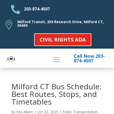

203-874-4507
Milford Transit, 259 Research Drive, Milford CT,

06460
CIVIL RIGHTS ADA
Call Now 203-
874-4507
Milford CT Bus Schedule:
Best Routes, Stops, and
Timetables
by
Rey Albert
|
Oct 23, 2025
|
Public Transportation