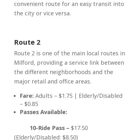
convenient route for an easy transit into
the city or vice versa.
Route 2
Route 2 is one of the main local routes in
Milford, providing a service link between
the different neighborhoods and the
major retail and office areas.
Fare:
Adults – $1.75 | Elderly/Disabled
– $0.85
Passes Available:
10-Ride Pass –
$17.50
(Elderly/Disabled: $8.50)