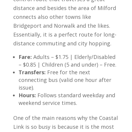
distance and besides the area of Milford
connects also other towns like
Bridgeport and Norwalk and the likes.
Essentially, it is a perfect route for long-
distance commuting and city hopping.
Fare:
Adults – $1.75 | Elderly/Disabled
– $0.85 | Children (5 and under) – Free.
Transfers:
Free for the next
connecting bus (valid one hour after
issue).
Hours:
Follows standard weekday and
weekend service times.
One of the main reasons why the Coastal
Link is so busy is because it is the most