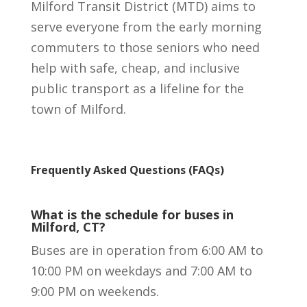
Milford Transit District (MTD) aims to
serve everyone from the early morning
commuters to those seniors who need
help with safe, cheap, and inclusive
public transport as a lifeline for the
town of Milford.
Frequently Asked Questions (FAQs)
What is the schedule for buses in
Milford, CT?
Buses are in operation from 6:00 AM to
10:00 PM on weekdays and 7:00 AM to
9:00 PM on weekends.