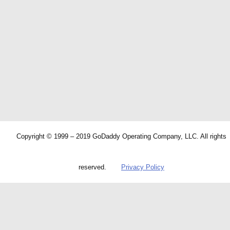
Copyright © 1999 – 2019 GoDaddy Operating Company, LLC. All rights
reserved.
Privacy Policy