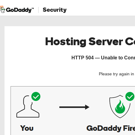
Security
Hosting Server 
HTTP 504 — Unable to Conne
Please try again i