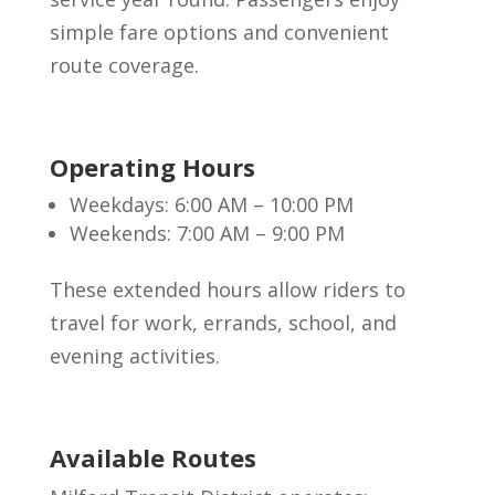
simple fare options and convenient
route coverage.
Operating Hours
Weekdays: 6:00 AM – 10:00 PM
Weekends: 7:00 AM – 9:00 PM
These extended hours allow riders to
travel for work, errands, school, and
evening activities.
Available Routes