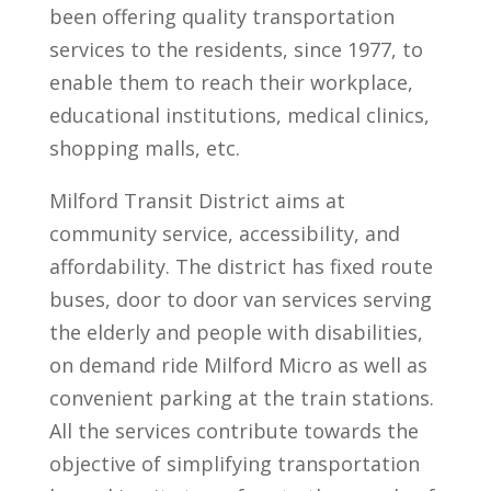
been offering quality transportation
services to the residents, since 1977, to
enable them to reach their workplace,
educational institutions, medical clinics,
shopping malls, etc.
Milford Transit District aims at
community service, accessibility, and
affordability. The district has fixed route
buses, door to door van services serving
the elderly and people with disabilities,
on demand ride Milford Micro as well as
convenient parking at the train stations.
All the services contribute towards the
objective of simplifying transportation