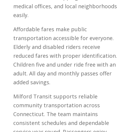
medical offices, and local neighborhoods
easily.
Affordable fares make public
transportation accessible for everyone.
Elderly and disabled riders receive
reduced fares with proper identification.
Children five and under ride free with an
adult. All day and monthly passes offer
added savings.
Milford Transit supports reliable
community transportation across
Connecticut. The team maintains
consistent schedules and dependable
service year round. Passengers enjoy