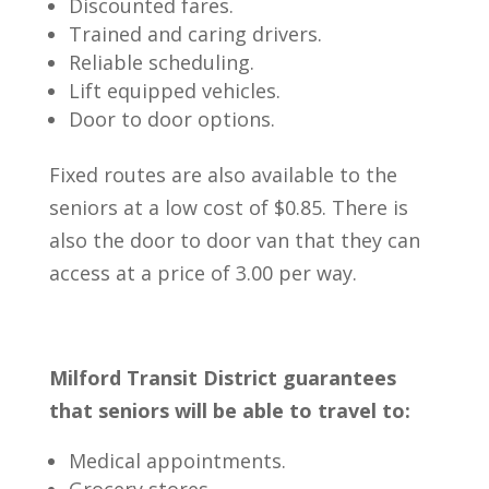
Discounted fares.
Trained and caring drivers.
Reliable scheduling.
Lift equipped vehicles.
Door to door options.
Fixed routes are also available to the
seniors at a low cost of $0.85. There is
also the door to door van that they can
access at a price of 3.00 per way.
Milford Transit District guarantees
that seniors will be able to travel to:
Medical appointments.
Grocery stores.