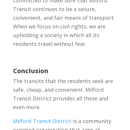
committed to make sure that Milford
Transit continues to be a secure,
convenient, and fair means of transport.
When we focus on civil rights, we are
upholding a society in which all its
residents travel without fear.
Conclusion
The transits that the residents seek are
safe, cheap, and convenient. Milford
Transit District provides all these and
even more.
Milford Transit District
is a community
oriented organization that aims at