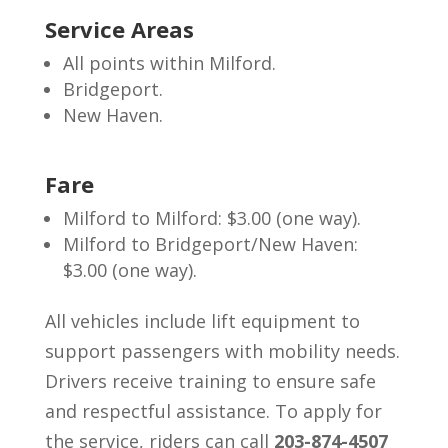
Service Areas
All points within Milford.
Bridgeport.
New Haven.
Fare
Milford to Milford: $3.00 (one way).
Milford to Bridgeport/New Haven:
$3.00 (one way).
All vehicles include lift equipment to
support passengers with mobility needs.
Drivers receive training to ensure safe
and respectful assistance.
To apply for
the service, riders can call
203-874-4507