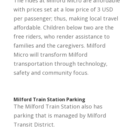
The rides at Milford Micro are affordable
with prices set at a low price of 3 USD
per passenger; thus, making local travel
affordable. Children below two are the
free riders, who render assistance to
families and the caregivers. Milford
Micro will transform Milford
transportation through technology,
safety and community focus.
Milford Train Station Parking
The Milford Train Station also has
parking that is managed by Milford
Transit District.