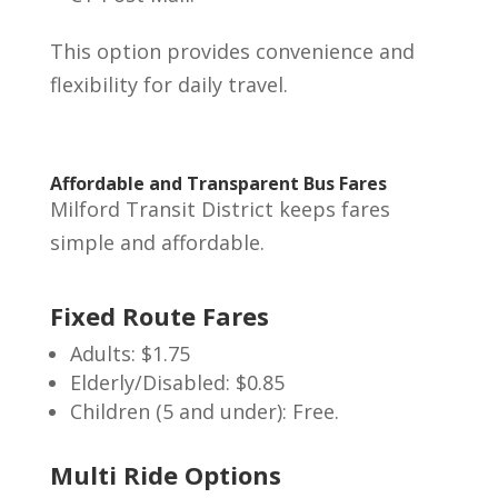
This option provides convenience and
flexibility for daily travel.
Affordable and Transparent Bus Fares
Milford Transit District keeps fares
simple and affordable.
Fixed Route Fares
Adults: $1.75
Elderly/Disabled: $0.85
Children (5 and under): Free.
Multi Ride Options