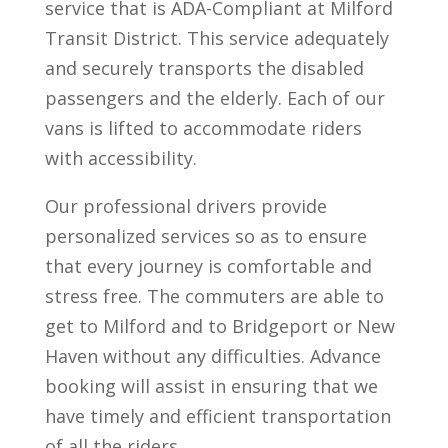
service that is ADA-Compliant at Milford
Transit District. This service adequately
and securely transports the disabled
passengers and the elderly. Each of our
vans is lifted to accommodate riders
with accessibility.
Our professional drivers provide
personalized services so as to ensure
that every journey is comfortable and
stress free. The commuters are able to
get to Milford and to Bridgeport or New
Haven without any difficulties. Advance
booking will assist in ensuring that we
have timely and efficient transportation
of all the riders.