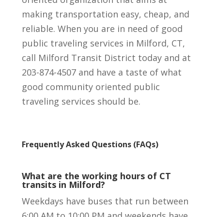
making transportation easy, cheap, and
reliable. When you are in need of good
public traveling services in Milford, CT,
call Milford Transit District today and at
203-874-4507 and have a taste of what
good community oriented public
traveling services should be.
Frequently Asked Questions (FAQs)
What are the working hours of CT
transits in Milford?
Weekdays have buses that run between
6:00 AM to 10:00 PM and weekends have