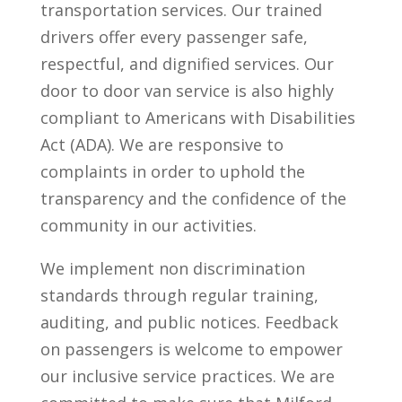
transportation services. Our trained
drivers offer every passenger safe,
respectful, and dignified services. Our
door to door van service is also highly
compliant to Americans with Disabilities
Act (ADA). We are responsive to
complaints in order to uphold the
transparency and the confidence of the
community in our activities.
We implement non discrimination
standards through regular training,
auditing, and public notices. Feedback
on passengers is welcome to empower
our inclusive service practices. We are