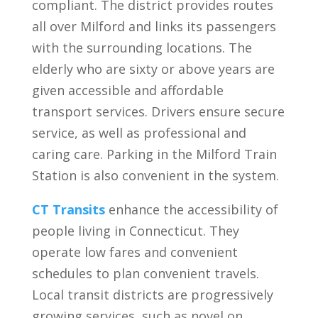
compliant. The district provides routes
all over Milford and links its passengers
with the surrounding locations. The
elderly who are sixty or above years are
given accessible and affordable
transport services. Drivers ensure secure
service, as well as professional and
caring care. Parking in the Milford Train
Station is also convenient in the system.
CT Transits
enhance the accessibility of
people living in Connecticut. They
operate low fares and convenient
schedules to plan convenient travels.
Local transit districts are progressively
growing services, such as novel on