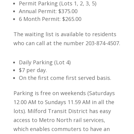
Permit Parking (Lots 1, 2, 3, 5)
Annual Permit: $375.00
6 Month Permit: $265.00
The waiting list is available to residents
who can call at the number 203-874-4507.
Daily Parking (Lot 4)
$7 per day.
On the first come first served basis.
Parking is free on weekends (Saturdays
12.00 AM to Sundays 11.59 AM in all the
lots).
Milford Transit District has easy
access to Metro North rail services,
which enables commuters to have an