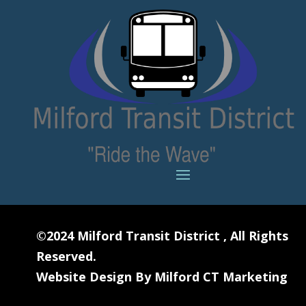
©2024
Milford Transit District
, All Rights
Reserved.
Website Design By
Milford CT Marketing