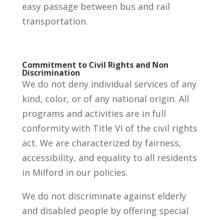
easy passage between bus and rail
transportation.
Commitment to Civil Rights and Non
Discrimination
We do not deny individual services of any
kind, color, or of any national origin. All
programs and activities are in full
conformity with Title VI of the civil rights
act. We are characterized by fairness,
accessibility, and equality to all residents
in Milford in our policies.
We do not discriminate against elderly
and disabled people by offering special