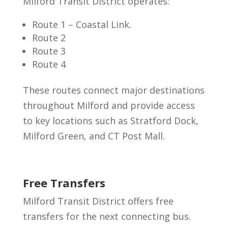
Milford Transit District operates:
Route 1 – Coastal Link.
Route 2
Route 3
Route 4
These routes connect major destinations
throughout Milford and provide access
to key locations such as Stratford Dock,
Milford Green, and CT Post Mall.
Free Transfers
Milford Transit District offers free
transfers for the next connecting bus.