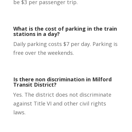
be $3 per passenger trip.
What is the cost of parking in the train
stations in a day?
Daily parking costs $7 per day. Parking is
free over the weekends.
Is there non discrimination in Milford
Transit District?
Yes. The district does not discriminate
against Title VI and other civil rights
laws.