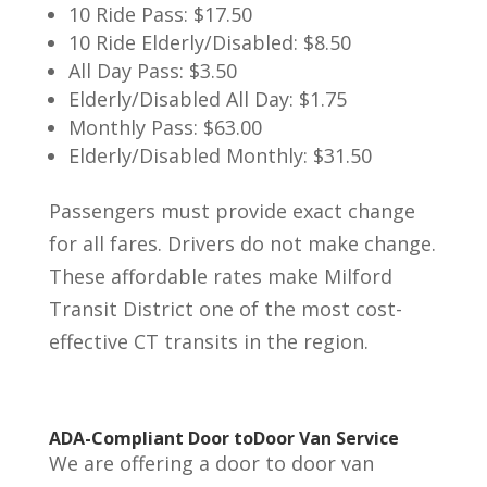
10 Ride Pass: $17.50
10 Ride Elderly/Disabled: $8.50
All Day Pass: $3.50
Elderly/Disabled All Day: $1.75
Monthly Pass: $63.00
Elderly/Disabled Monthly: $31.50
Passengers must provide exact change
for all fares. Drivers do not make change.
These affordable rates make Milford
Transit District one of the most cost-
effective CT transits in the region.
ADA-Compliant Door toDoor Van Service
We are offering a door to door van