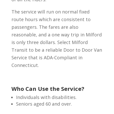
The service will run on normal fixed
route hours which are consistent to
passengers. The fares are also
reasonable, and a one way trip in Milford
is only three dollars. Select Milford
Transit to be a reliable Door to Door Van
Service that is ADA-Compliant in
Connecticut.
Who Can Use the Service?
Individuals with disabilities.
Seniors aged 60 and over.