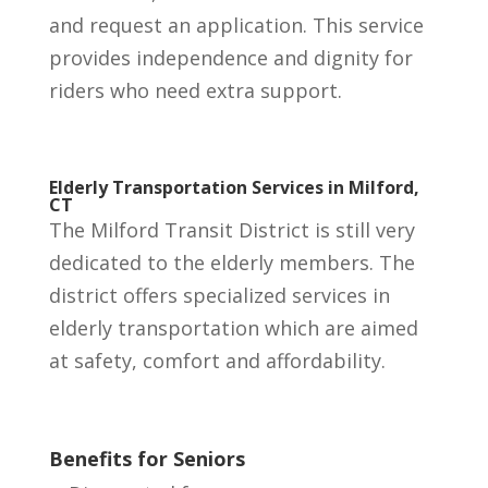
and request an application. T
his service
provides independence and dignity for
riders who need extra support.
Elderly Transportation Services in Milford,
CT
The Milford Transit District is still very
dedicated to the elderly members. The
district offers specialized services in
elderly transportation which are aimed
at safety, comfort and affordability.
Benefits for Seniors