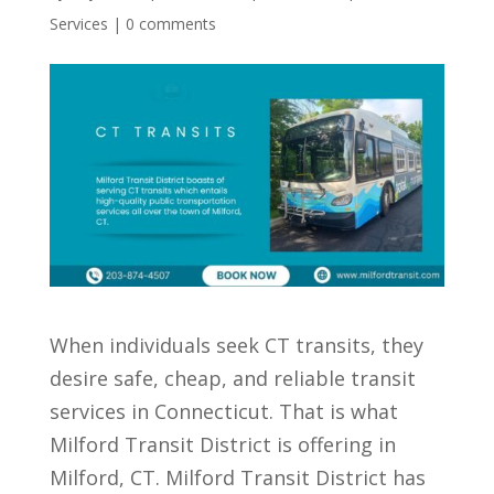
Services
|
0 comments
When individuals seek CT transits, they
desire safe, cheap, and reliable transit
services in Connecticut. That is what
Milford Transit District is offering in
Milford, CT. Milford Transit District has