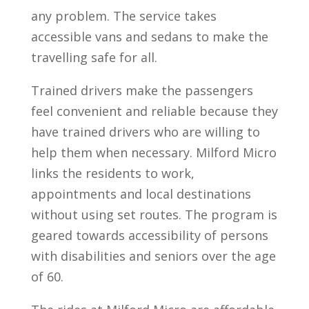
any problem. The service takes
accessible vans and sedans to make the
travelling safe for all.
Trained drivers make the passengers
feel convenient and reliable because they
have trained drivers who are willing to
help them when necessary. Milford Micro
links the residents to work,
appointments and local destinations
without using set routes. The program is
geared towards accessibility of persons
with disabilities and seniors over the age
of 60.