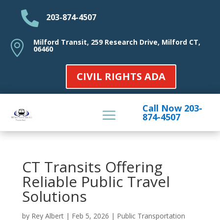

203-874-4507
Milford Transit, 259 Research Drive, Milford CT,

06460
CIVIL RIGHTS ADA
Call Now 203-
874-4507
CT Transits Offering
Reliable Public Travel
Solutions
by
Rey Albert
|
Feb 5, 2026
|
Public Transportation