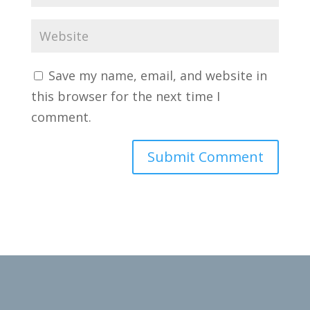
Save my name, email, and website in
this browser for the next time I
comment.