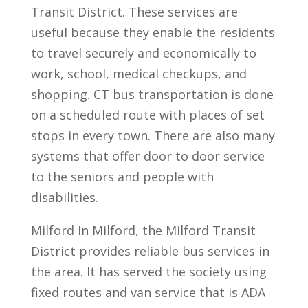
Transit District. These services are
useful because they enable the residents
to travel securely and economically to
work, school, medical checkups, and
shopping. CT bus transportation is done
on a scheduled route with places of set
stops in every town. There are also many
systems that offer door to door service
to the seniors and people with
disabilities.
Milford In Milford, the Milford Transit
District provides reliable bus services in
the area. It has served the society using
fixed routes and van service that is ADA