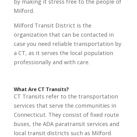
by making it stress free to the people of
Milford.
Milford Transit District is the
organization that can be contacted in
case you need reliable transportation by
a CT, as it serves the local population
professionally and with care.
What Are CT Transits?
CT Transits refer to the transportation
services that serve the communities in
Connecticut. They consist of fixed route
buses, the ADA paratransit services and
local transit districts such as Milford