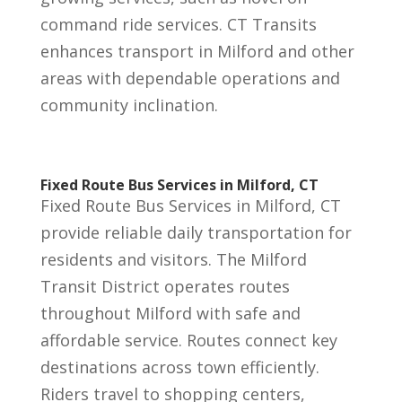
command ride services. CT Transits
enhances transport in Milford and other
areas with dependable operations and
community inclination.
Fixed Route Bus Services in Milford, CT
Fixed Route Bus Services in Milford, CT
provide reliable daily transportation for
residents and visitors. The Milford
Transit District operates routes
throughout Milford with safe and
affordable service. Routes connect key
destinations across town efficiently.
Riders travel to shopping centers,