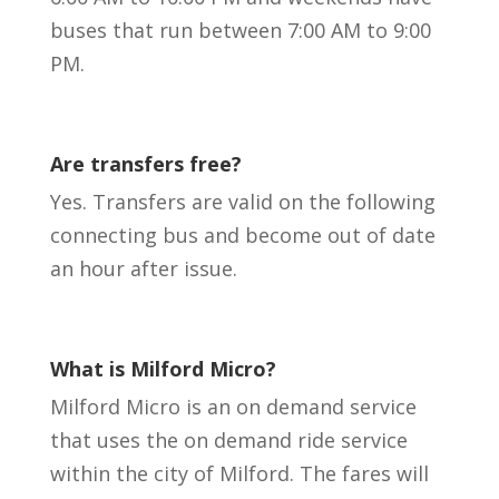
buses that run between 7:00 AM to 9:00
PM.
Are transfers free?
Yes. Transfers are valid on the following
connecting bus and become out of date
an hour after issue.
What is Milford Micro?
Milford Micro is an on demand service
that uses the on demand ride service
within the city of Milford. The fares will