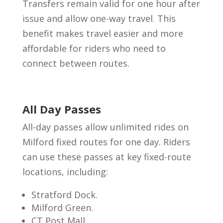
Transfers remain valid for one hour after
issue and allow one-way travel. This
benefit makes travel easier and more
affordable for riders who need to
connect between routes.
All Day Passes
All-day passes allow unlimited rides on
Milford fixed routes for one day. Riders
can use these passes at key fixed-route
locations, including:
Stratford Dock.
Milford Green.
CT Post Mall.