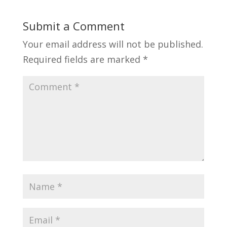
Submit a Comment
Your email address will not be published.
Required fields are marked
*