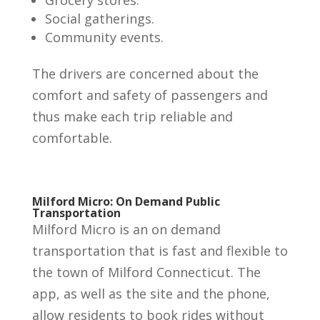
Social gatherings.
Community events.
The drivers are concerned about the
comfort and safety of passengers and
thus make each trip reliable and
comfortable.
Milford Micro: On Demand Public
Transportation
Milford Micro is an on demand
transportation that is fast and flexible to
the town of Milford Connecticut. The
app, as well as the site and the phone,
allow residents to book rides without