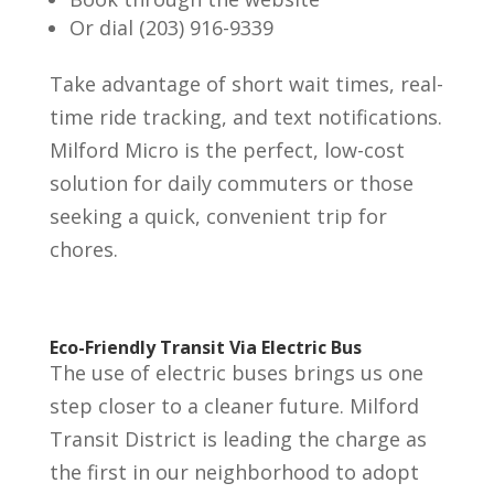
Or dial (203) 916-9339
Take advantage of short wait times, real-
time ride tracking, and text notifications.
Milford Micro is the perfect, low-cost
solution for daily commuters or those
seeking a quick, convenient trip for
chores.
Eco-Friendly Transit Via Electric Bus
The use of electric buses brings us one
step closer to a cleaner future. Milford
Transit District is leading the charge as
the first in our neighborhood to adopt