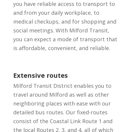
you have reliable access to transport to
and from your daily workplace, to
medical checkups, and for shopping and
social meetings. With Milford Transit,
you can expect a mode of transport that
is affordable, convenient, and reliable.
Extensive routes
Milford Transit District enables you to
travel around Milford as well as other
neighboring places with ease with our
detailed bus routes. Our fixed-routes
consist of the Coastal Link Route 1 and
the local Routes 2, 3, and 4, all of which