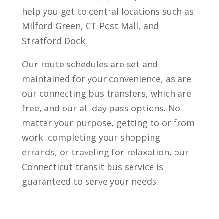
help you get to central locations such as
Milford Green, CT Post Mall, and
Stratford Dock.
Our route schedules are set and
maintained for your convenience, as are
our connecting bus transfers, which are
free, and our all-day pass options. No
matter your purpose, getting to or from
work, completing your shopping
errands, or traveling for relaxation, our
Connecticut transit bus service is
guaranteed to serve your needs.