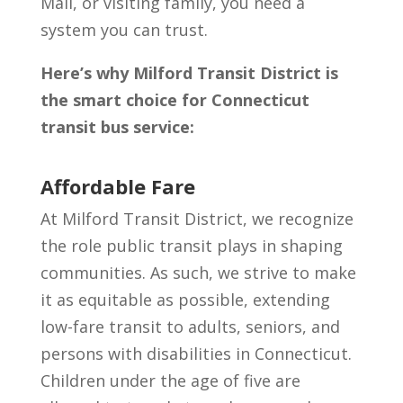
Mall, or visiting family, you need a
system you can trust.
Here’s why Milford Transit District is
the smart choice for Connecticut
transit bus service:
Affordable Fare
At Milford Transit District, we recognize
the role public transit plays in shaping
communities. As such, we strive to make
it as equitable as possible, extending
low-fare transit to adults, seniors, and
persons with disabilities in Connecticut.
Children under the age of five are