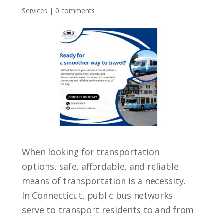
Services
|
0 comments
When looking for transportation
options, safe, affordable, and reliable
means of transportation is a necessity.
In Connecticut, public bus networks
serve to transport residents to and from