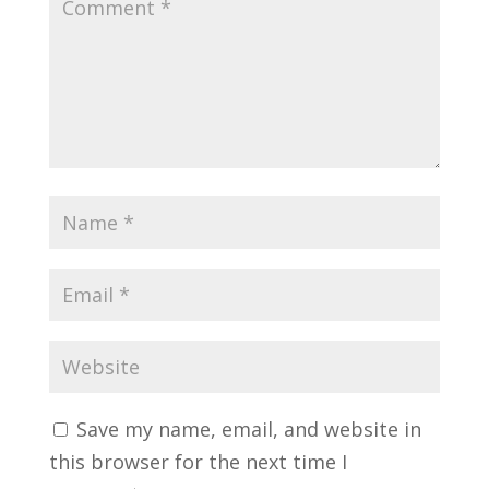
Save my name, email, and website in
this browser for the next time I