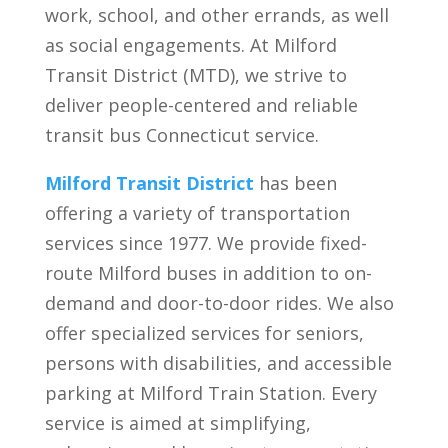
work, school, and other errands, as well
as social engagements. At Milford
Transit District (MTD), we strive to
deliver people-centered and reliable
transit bus Connecticut service.
Milford Transit District
has been
offering a variety of transportation
services since 1977. We provide fixed-
route Milford buses in addition to on-
demand and door-to-door rides. We also
offer specialized services for seniors,
persons with disabilities, and accessible
parking at Milford Train Station. Every
service is aimed at simplifying,