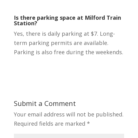
Is there parking space at Milford Train
Station?
Yes, there is daily parking at $7. Long-
term parking permits are available.
Parking is also free during the weekends.
Submit a Comment
Your email address will not be published.
Required fields are marked
*