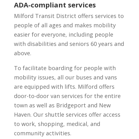
ADA-compliant services
Milford Transit District offers services to
people of all ages and makes mobility
easier for everyone, including people
with disabilities and seniors 60 years and
above.
To facilitate boarding for people with
mobility issues, all our buses and vans
are equipped with lifts. Milford offers
door-to-door van services for the entire
town as well as Bridgeport and New
Haven. Our shuttle services offer access
to work, shopping, medical, and
community activities.