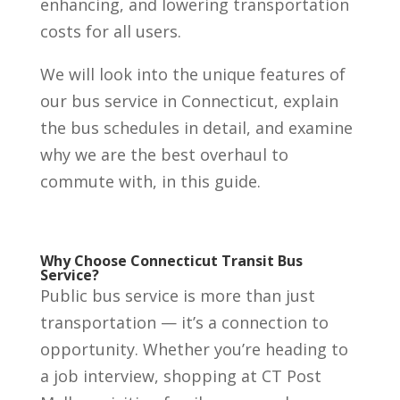
enhancing, and lowering transportation
costs for all users.
We will look into the unique features of
our bus service in Connecticut, explain
the bus schedules in detail, and examine
why we are the best overhaul to
commute with, in this guide.
Why Choose Connecticut Transit Bus
Service?
Public bus service is more than just
transportation — it’s a connection to
opportunity. Whether you’re heading to
a job interview, shopping at CT Post