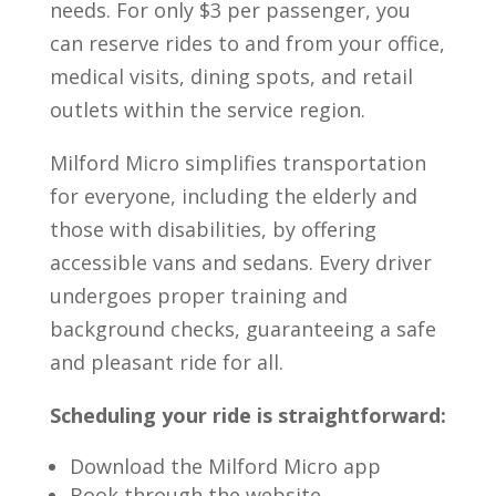
needs. For only $3 per passenger, you
can reserve rides to and from your office,
medical visits, dining spots, and retail
outlets within the service region.
Milford Micro simplifies transportation
for everyone, including the elderly and
those with disabilities, by offering
accessible vans and sedans. Every driver
undergoes proper training and
background checks, guaranteeing a safe
and pleasant ride for all.
Scheduling your ride is straightforward:
Download the Milford Micro app
Book through the website