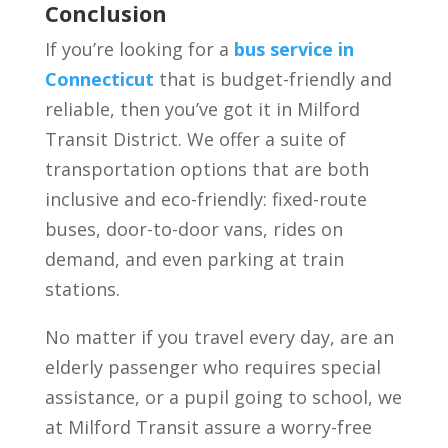
Conclusion
If you’re looking for a
bus service in
Connecticut
that is budget-friendly and
reliable, then you’ve got it in Milford
Transit District. We offer a suite of
transportation options that are both
inclusive and eco-friendly: fixed-route
buses, door-to-door vans, rides on
demand, and even parking at train
stations.
No matter if you travel every day, are an
elderly passenger who requires special
assistance, or a pupil going to school, we
at Milford Transit assure a worry-free