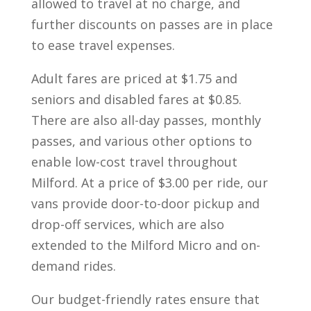
allowed to travel at no charge, and
further discounts on passes are in place
to ease travel expenses.
Adult fares are priced at $1.75 and
seniors and disabled fares at $0.85.
There are also all-day passes, monthly
passes, and various other options to
enable low-cost travel throughout
Milford. At a price of $3.00 per ride, our
vans provide door-to-door pickup and
drop-off services, which are also
extended to the Milford Micro and on-
demand rides.
Our budget-friendly rates ensure that