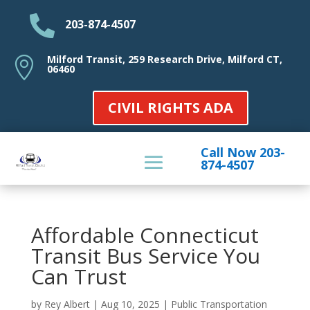

203-874-4507
Milford Transit, 259 Research Drive, Milford CT,

06460
CIVIL RIGHTS ADA
Call Now 203-
874-4507
Affordable Connecticut
Transit Bus Service You
Can Trust
by
Rey Albert
|
Aug 10, 2025
|
Public Transportation