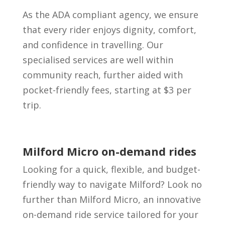
As the ADA compliant agency, we ensure
that every rider enjoys dignity, comfort,
and confidence in travelling. Our
specialised services are well within
community reach, further aided with
pocket-friendly fees, starting at $3 per
trip.
Milford Micro on-demand rides
Looking for a quick, flexible, and budget-
friendly way to navigate Milford? Look no
further than Milford Micro, an innovative
on-demand ride service tailored for your