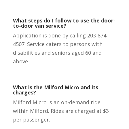
What steps do I follow to use the door-
to-door van service?
Application is done by calling 203-874-
4507. Service caters to persons with
disabilities and seniors aged 60 and
above.
What is the Milford Micro and its
charges?
Milford Micro is an on-demand ride
within Milford. Rides are charged at $3
per passenger.