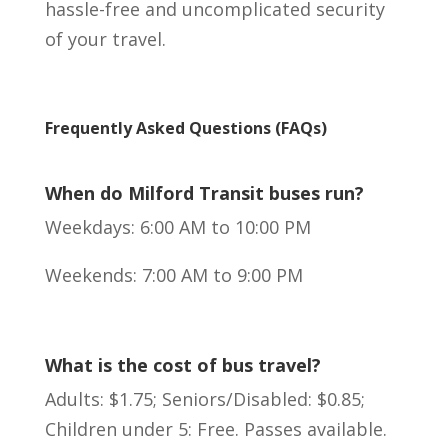
hassle-free and uncomplicated security
of your travel.
Frequently Asked Questions (FAQs)
When do Milford Transit buses run?
Weekdays: 6:00 AM to 10:00 PM
Weekends: 7:00 AM to 9:00 PM
What is the cost of bus travel?
Adults: $1.75; Seniors/Disabled: $0.85;
Children under 5: Free. Passes available.