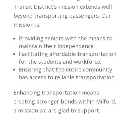
Transit District’s mission extends well
beyond transporting passengers. Our
mission is:
Providing seniors with the means to
maintain their independence.
Facilitating affordable transportation
for the students and workforce.
Ensuring that the entire community
has access to reliable transportation.
Enhancing transportation means
creating stronger bonds within Milford,
a mission we are glad to support.