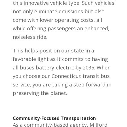
this innovative vehicle type. Such vehicles
not only eliminate emissions but also
come with lower operating costs, all
while offering passengers an enhanced,
noiseless ride.
This helps position our state in a
favorable light as it commits to having
all buses battery-electric by 2035. When
you choose our Connecticut transit bus
service, you are taking a step forward in
preserving the planet.
Community-Focused Transportation
As a community-based agency, Milford