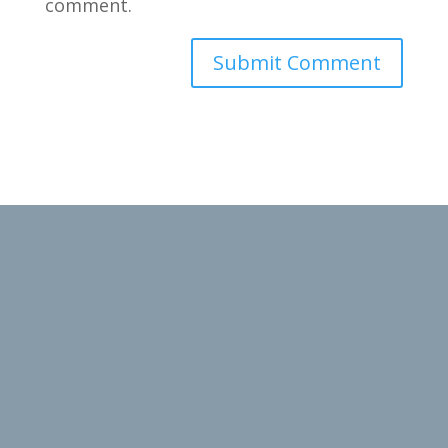
comment.