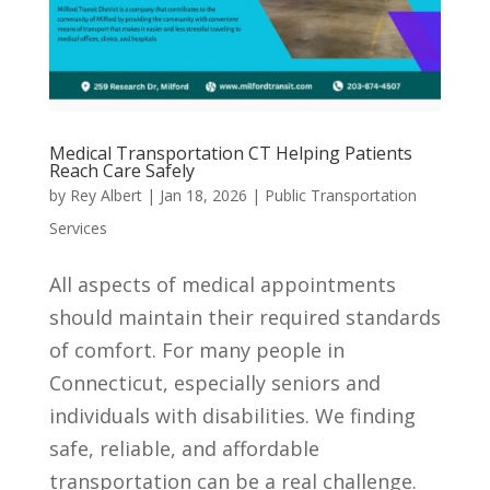
Medical Transportation CT Helping Patients
Reach Care Safely
by
Rey Albert
|
Jan 18, 2026
|
Public Transportation
Services
All aspects of medical appointments
should maintain their required standards
of comfort. For many people in
Connecticut, especially seniors and
individuals with disabilities. We finding
safe, reliable, and affordable
transportation can be a real challenge.