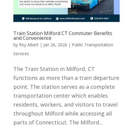
Train Station Milford CT Commuter Benefits
and Convenience
by
Rey Albert
|
Jan 26, 2026
|
Public Transportation
Services
The Train Station in Milford, CT
functions as more than a train departure
point. The station serves as a complete
transportation center which enables
residents, workers, and visitors to travel
throughout Milford while accessing all
parts of Connecticut. The Milford...