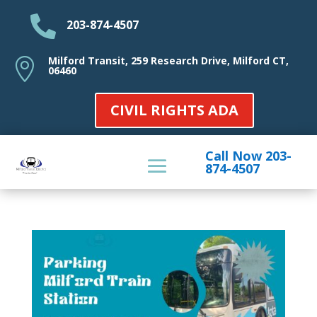

203-874-4507
Milford Transit, 259 Research Drive, Milford CT,

06460
CIVIL RIGHTS ADA
Call Now 203-
874-4507