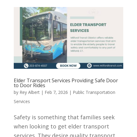
Elder Transport Services Providing Safe Door
to Door Rides
by
Rey Albert
|
Feb 7, 2026
|
Public Transportation
Services
Safety is something that families seek
when looking to get elder transport
services. They desire quality transport