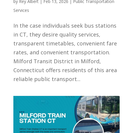
by
Rey Albert
|
Feb 13, 2026
|
Public Transportation
Services
In the case individuals seek bus stations
in CT, they desire quality services,
transparent timetables, convenient fare
rates, and convenient transportation.
Milford Transit District in Milford,
Connecticut offers residents of this area
reliable public transport...