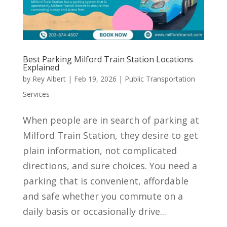
Best Parking Milford Train Station Locations
Explained
by
Rey Albert
|
Feb 19, 2026
|
Public Transportation
Services
When people are in search of parking at
Milford Train Station, they desire to get
plain information, not complicated
directions, and sure choices. You need a
parking that is convenient, affordable
and safe whether you commute on a
daily basis or occasionally drive...