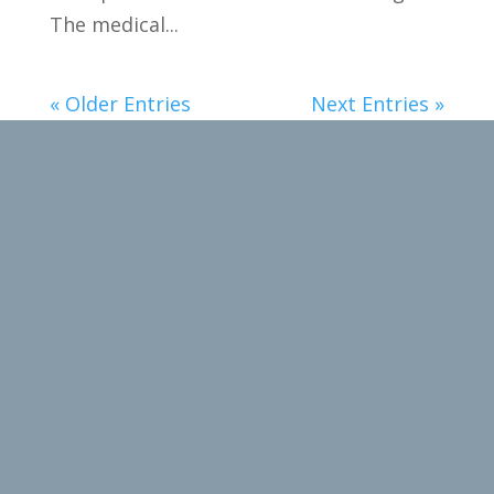
The medical...
« Older Entries
Next Entries »