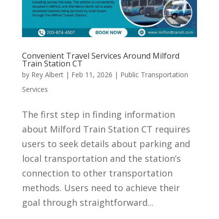
Convenient Travel Services Around Milford
Train Station CT
by
Rey Albert
|
Feb 11, 2026
|
Public Transportation
Services
The first step in finding information
about Milford Train Station CT requires
users to seek details about parking and
local transportation and the station’s
connection to other transportation
methods. Users need to achieve their
goal through straightforward...