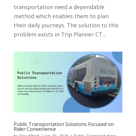
transportation need a dependable
method which enables them to plan
their daily journeys. The solution to this
problem exists in Trip Planner CT...
Public Transportation Solutions Focused on
Rider Convenience
by
Rey Albert
|
Jan 20, 2026
|
Public Transportation