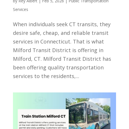
by
Rey Albert
|
Feb 5, 2026
|
Public Transportation
Services
When individuals seek CT transits, they
desire safe, cheap, and reliable transit
services in Connecticut. That is what
Milford Transit District is offering in
Milford, CT. Milford Transit District has
been offering quality transportation
services to the residents,...