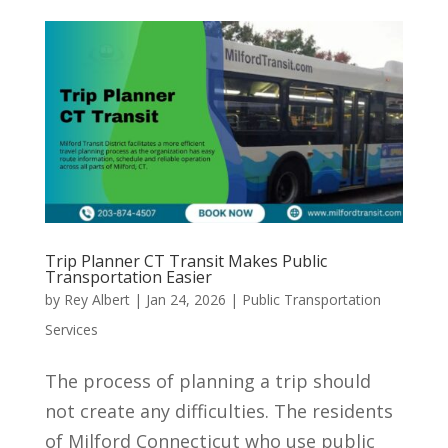
Trip Planner CT Transit Makes Public
Transportation Easier
by
Rey Albert
|
Jan 24, 2026
|
Public Transportation
Services
The process of planning a trip should
not create any difficulties. The residents
of Milford Connecticut who use public