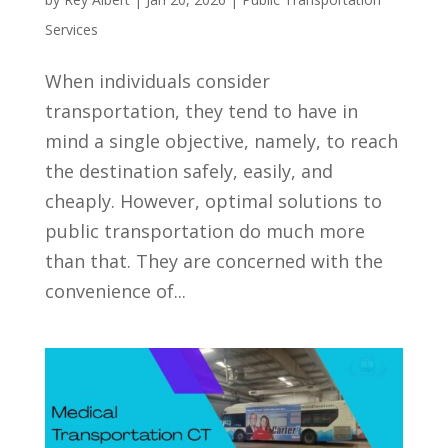
Services
When individuals consider
transportation, they tend to have in
mind a single objective, namely, to reach
the destination safely, easily, and
cheaply. However, optimal solutions to
public transportation do much more
than that. They are concerned with the
convenience of...