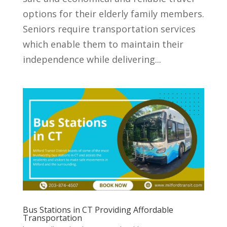
options for their elderly family members.
Seniors require transportation services
which enable them to maintain their
independence while delivering...
Bus Stations in CT Providing Affordable
Transportation