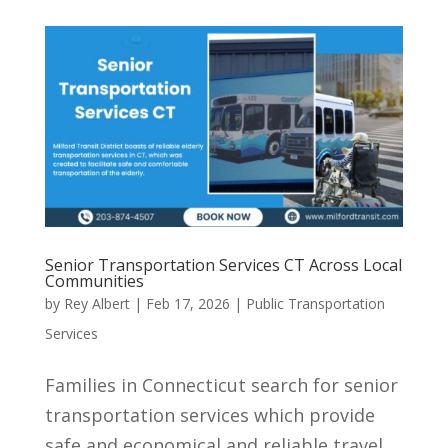
Senior Transportation Services CT Across Local
Communities
by
Rey Albert
|
Feb 17, 2026
|
Public Transportation
Services
Families in Connecticut search for senior
transportation services which provide
safe and economical and reliable travel