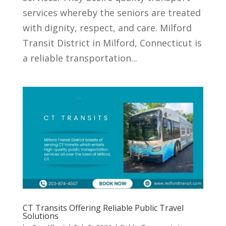
services whereby the seniors are treated
with dignity, respect, and care. Milford
Transit District in Milford, Connecticut is
a reliable transportation...
CT Transits Offering Reliable Public Travel
Solutions