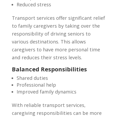
Reduced stress
Transport services offer significant relief
to family caregivers by taking over the
responsibility of driving seniors to
various destinations. This allows
caregivers to have more personal time
and reduces their stress levels.
Balanced Responsibilities
Shared duties
Professional help
Improved family dynamics
With reliable transport services,
caregiving responsibilities can be more