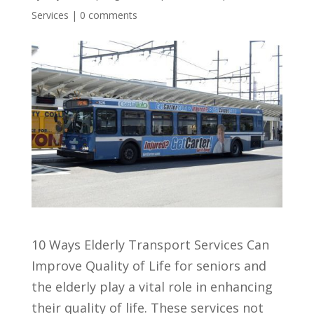
Services
|
0 comments
10 Ways Elderly Transport Services Can
Improve Quality of Life for seniors and
the elderly play a vital role in enhancing
their quality of life. These services not