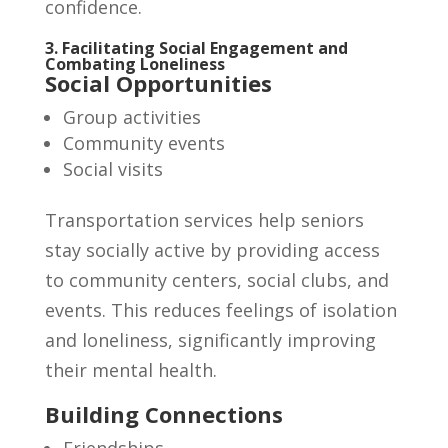
confidence.
3. Facilitating Social Engagement and
Combating Loneliness
Social Opportunities
Group activities
Community events
Social visits
Transportation services help seniors
stay socially active by providing access
to community centers, social clubs, and
events. This reduces feelings of isolation
and loneliness, significantly improving
their mental health.
Building Connections