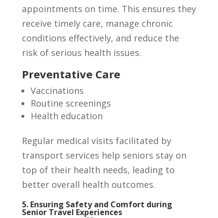
appointments on time. This ensures they
receive timely care, manage chronic
conditions effectively, and reduce the
risk of serious health issues.
Preventative Care
Vaccinations
Routine screenings
Health education
Regular medical visits facilitated by
transport services help seniors stay on
top of their health needs, leading to
better overall health outcomes.
5. Ensuring Safety and Comfort during
Senior Travel Experiences