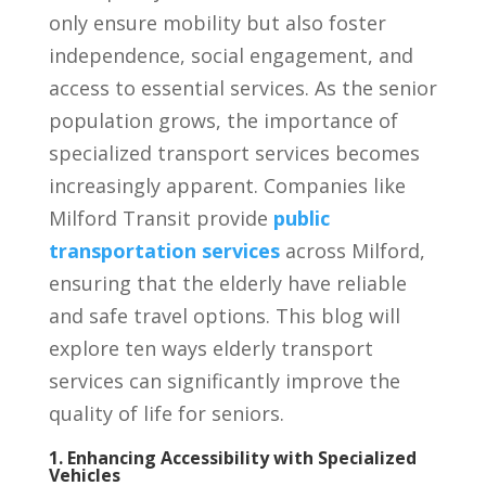
only ensure mobility but also foster
independence, social engagement, and
access to essential services. As the senior
population grows, the importance of
specialized transport services becomes
increasingly apparent. Companies like
Milford Transit provide
public
transportation services
across Milford,
ensuring that the elderly have reliable
and safe travel options. This blog will
explore ten ways elderly transport
services can significantly improve the
quality of life for seniors.
1. Enhancing Accessibility with Specialized
Vehicles