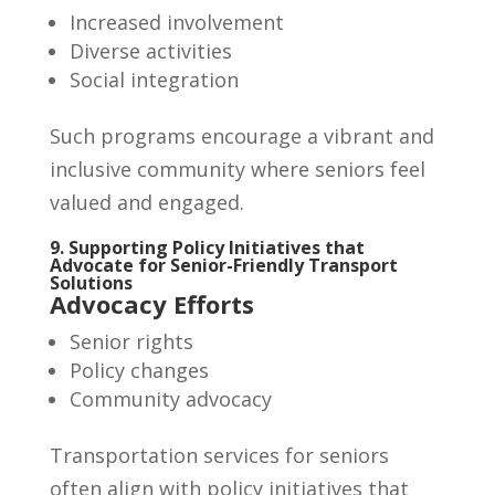
Increased involvement
Diverse activities
Social integration
Such programs encourage a vibrant and
inclusive community where seniors feel
valued and engaged.
9. Supporting Policy Initiatives that
Advocate for Senior-Friendly Transport
Solutions
Advocacy Efforts
Senior rights
Policy changes
Community advocacy
Transportation services for seniors
often align with policy initiatives that