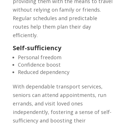
providing them with the means to travel
without relying on family or friends.
Regular schedules and predictable
routes help them plan their day
efficiently.
Self-sufficiency
Personal freedom
Confidence boost
Reduced dependency
With dependable transport services,
seniors can attend appointments, run
errands, and visit loved ones
independently, fostering a sense of self-
sufficiency and boosting their