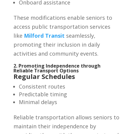
Onboard assistance
These modifications enable seniors to
access public transportation services
like
Milford Transit
seamlessly,
promoting their inclusion in daily
activities and community events.
2. Promoting Independence through
Reliable Transport Options
Regular Schedules
Consistent routes
Predictable timing
Minimal delays
Reliable transportation allows seniors to
maintain their independence by