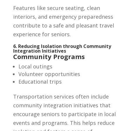
Features like secure seating, clean
interiors, and emergency preparedness
contribute to a safe and pleasant travel
experience for seniors.
6. Reducing Isolation through Community
Integration Initiatives
Community Programs
Local outings
Volunteer opportunities
Educational trips
Transportation services often include
community integration initiatives that
encourage seniors to participate in local
events and programs. This helps reduce