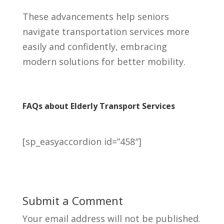
These advancements help seniors
navigate transportation services more
easily and confidently, embracing
modern solutions for better mobility.
FAQs about Elderly Transport Services
[sp_easyaccordion id=”458″]
Submit a Comment
Your email address will not be published.