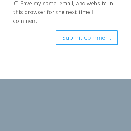
Save my name, email, and website in
this browser for the next time I
comment.