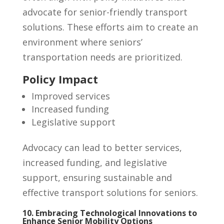
advocate for senior-friendly transport
solutions. These efforts aim to create an
environment where seniors’
transportation needs are prioritized.
Policy Impact
Improved services
Increased funding
Legislative support
Advocacy can lead to better services,
increased funding, and legislative
support, ensuring sustainable and
effective transport solutions for seniors.
10. Embracing Technological Innovations to
Enhance Senior Mobility Options