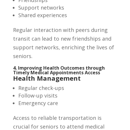
Friendships
Support networks
Shared experiences
Regular interaction with peers during
transit can lead to new friendships and
support networks, enriching the lives of
seniors.
4. Improving Health Outcomes through
Timely Medical Appointments Access
Health Management
Regular check-ups
Follow-up visits
Emergency care
Access to reliable transportation is
crucial for seniors to attend medical