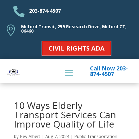

203-874-4507
Milford Transit, 259 Research Drive, Milford CT,

06460
CIVIL RIGHTS ADA
Call Now 203-
874-4507
10 Ways Elderly
Transport Services Can
Improve Quality of Life
by
Rey Albert
|
Aug 7, 2024
|
Public Transportation