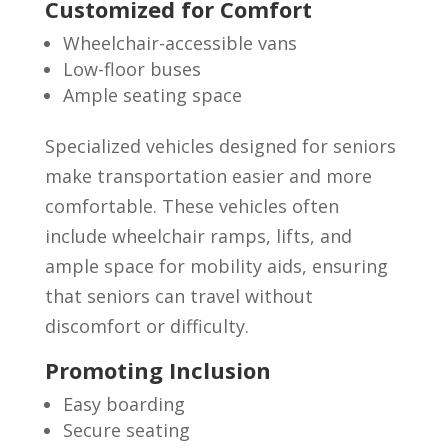
Customized for Comfort
Wheelchair-accessible vans
Low-floor buses
Ample seating space
Specialized vehicles designed for seniors
make transportation easier and more
comfortable. These vehicles often
include wheelchair ramps, lifts, and
ample space for mobility aids, ensuring
that seniors can travel without
discomfort or difficulty.
Promoting Inclusion
Easy boarding
Secure seating