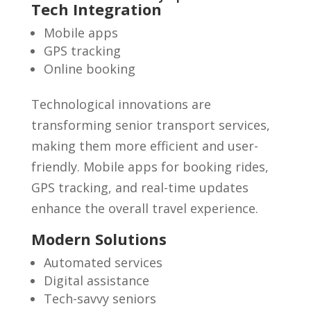
Tech Integration
Mobile apps
GPS tracking
Online booking
Technological innovations are
transforming senior transport services,
making them more efficient and user-
friendly. Mobile apps for booking rides,
GPS tracking, and real-time updates
enhance the overall travel experience.
Modern Solutions
Automated services
Digital assistance
Tech-savvy seniors