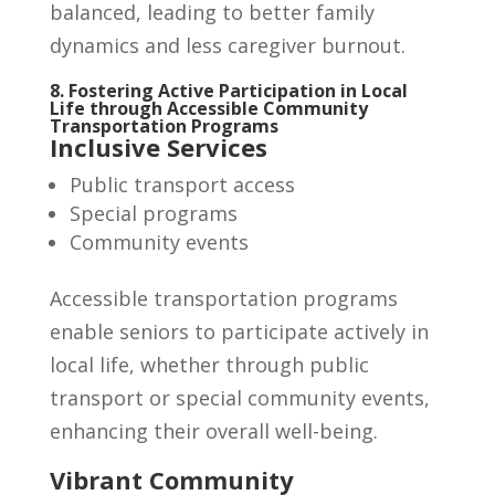
balanced, leading to better family
dynamics and less caregiver burnout.
8. Fostering Active Participation in Local
Life through Accessible Community
Transportation Programs
Inclusive Services
Public transport access
Special programs
Community events
Accessible transportation programs
enable seniors to participate actively in
local life, whether through public
transport or special community events,
enhancing their overall well-being.
Vibrant Community