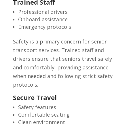
Trained Staff
Professional drivers
Onboard assistance
Emergency protocols
Safety is a primary concern for senior
transport services. Trained staff and
drivers ensure that seniors travel safely
and comfortably, providing assistance
when needed and following strict safety
protocols.
Secure Travel
Safety features
Comfortable seating
Clean environment