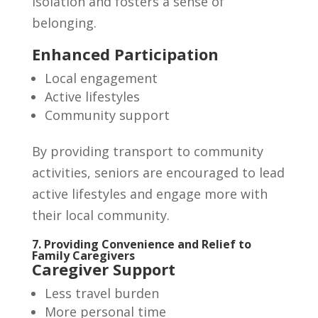
isolation and fosters a sense of
belonging.
Enhanced Participation
Local engagement
Active lifestyles
Community support
By providing transport to community
activities, seniors are encouraged to lead
active lifestyles and engage more with
their local community.
7. Providing Convenience and Relief to
Family Caregivers
Caregiver Support
Less travel burden
More personal time