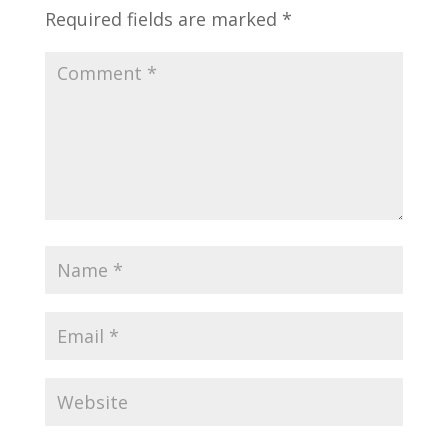
Required fields are marked
*